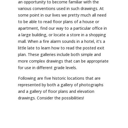
an opportunity to become familiar with the
various conventions used in such drawings. At
some point in our lives we pretty much all need
to be able to read floor plans of a house or
apartment, find our way to a particular office in
a large building, or locate a store in a shopping
mall. When a fire alarm sounds in a hotel, it’s a
little late to learn how to read the posted exit
plan. These galleries include both simple and
more complex drawings that can be appropriate
for use in different grade levels.
Following are five historic locations that are
represented by both a gallery of photographs
and a gallery of floor plans and elevation
drawings. Consider the possibilities!