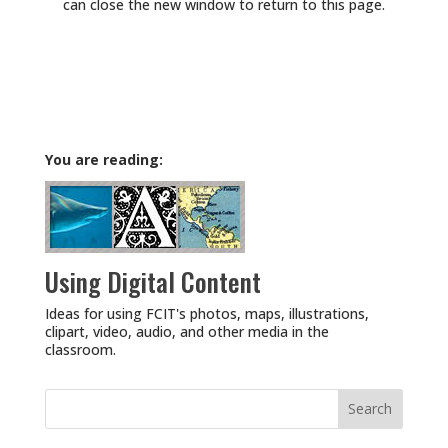
can close the new window to return to this page.
You are reading:
Using Digital Content
Ideas for using FCIT's photos, maps, illustrations,
clipart, video, audio, and other media in the
classroom.
Search
for: