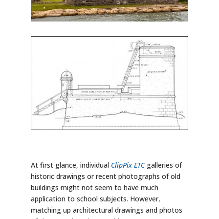
At first glance, individual
ClipPix ETC
galleries of
historic drawings or recent photographs of old
buildings might not seem to have much
application to school subjects. However,
matching up architectural drawings and photos