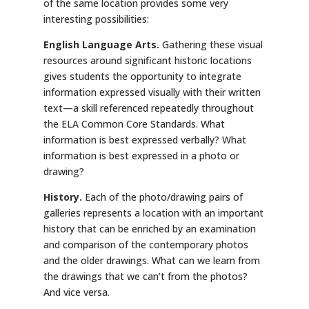
of the same location provides some very
interesting possibilities:
English Language Arts.
Gathering these visual
resources around significant historic locations
gives students the opportunity to integrate
information expressed visually with their written
text—a skill referenced repeatedly throughout
the ELA Common Core Standards. What
information is best expressed verbally? What
information is best expressed in a photo or
drawing?
History.
Each of the photo/drawing pairs of
galleries represents a location with an important
history that can be enriched by an examination
and comparison of the contemporary photos
and the older drawings. What can we learn from
the drawings that we can’t from the photos?
And vice versa.