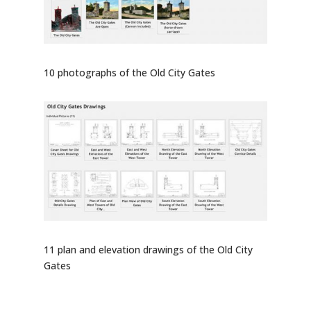
10 photographs of the Old City Gates
11 plan and elevation drawings of the Old City
Gates