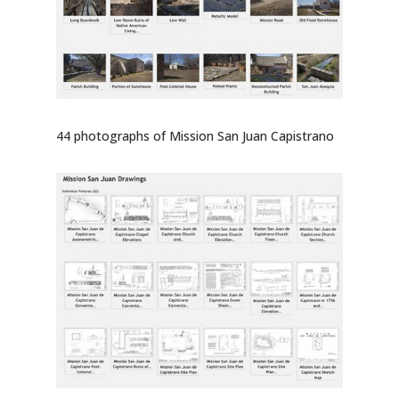
44 photographs of Mission San Juan Capistrano