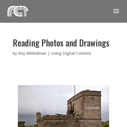
Skip
to
content
Reading Photos and Drawings
by
Roy Winkelman
|
Using Digital Content