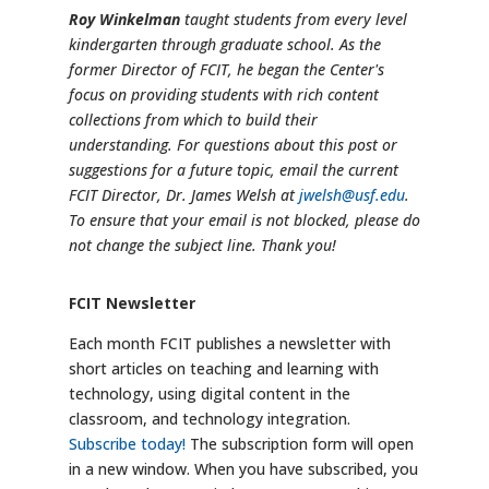
Roy Winkelman
taught students from every level
kindergarten through graduate school. As the
former Director of FCIT, he began the Center's
focus on providing students with rich content
collections from which to build their
understanding. For questions about this post or
suggestions for a future topic, email the current
FCIT Director, Dr. James Welsh at
jwelsh@usf.edu
.
To ensure that your email is not blocked, please do
not change the subject line. Thank you!
FCIT Newsletter
Each month FCIT publishes a newsletter with
short articles on teaching and learning with
technology, using digital content in the
classroom, and technology integration.
Subscribe today!
The subscription form will open
in a new window. When you have subscribed, you