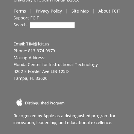
Terms
|
Privacy Policy
|
Site Map
|
About FCIT
Support FCIT
Search:
Email:
TIM@fcit.us
Phone: 813-974-9979
Mailing Address:
Florida Center for Instructional Technology
4202 E Fowler Ave LIB 125D
Tampa, FL 33620
Recognized by Apple as a distinguished program for
innovation, leadership, and educational excellence.