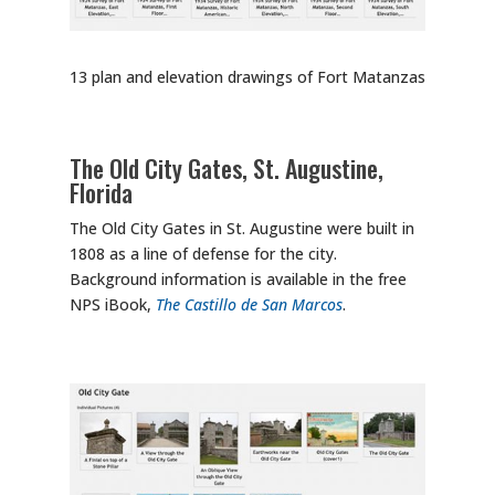
13 plan and elevation drawings of Fort Matanzas
The Old City Gates, St. Augustine,
Florida
The Old City Gates in St. Augustine were built in
1808 as a line of defense for the city.
Background information is available in the free
NPS iBook,
The Castillo de San Marcos
.