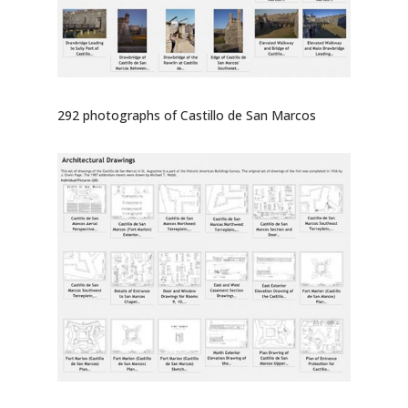
292 photographs of Castillo de San Marcos