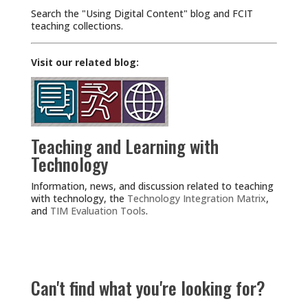
Search the "Using Digital Content" blog and FCIT
teaching collections.
Visit our related blog:
Teaching and Learning with
Technology
Information, news, and discussion related to teaching
with technology, the
Technology Integration Matrix
,
and
TIM Evaluation Tools
.
Can't find what you're looking for?