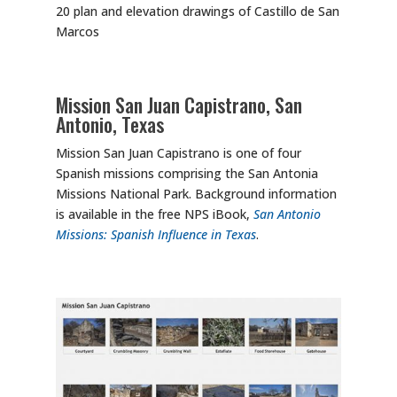
20 plan and elevation drawings of Castillo de San
Marcos
Mission San Juan Capistrano, San
Antonio, Texas
Mission San Juan Capistrano is one of four
Spanish missions comprising the San Antonia
Missions National Park. Background information
is available in the free NPS iBook,
San Antonio
Missions: Spanish Influence in Texas
.