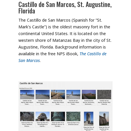
Castillo de San Marcos, St. Augustine,
Florida
The Castillo de San Marcos (Spanish for “St.
Mark’s Castle”) is the oldest masonry fort in the
continental United States. It is located on the
western shore of Matanzas Bay in the city of St.
Augustine, Florida. Background information is
available in the free NPS iBook,
The Castillo de
San Marcos
.