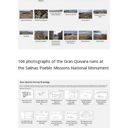
106 photographs of the Gran Quivara ruins at
the Salinas Pueblo Missions National Monument