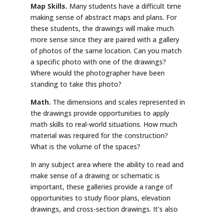
Map Skills.
Many students have a difficult time
making sense of abstract maps and plans. For
these students, the drawings will make much
more sense since they are paired with a gallery
of photos of the same location. Can you match
a specific photo with one of the drawings?
Where would the photographer have been
standing to take this photo?
Math.
The dimensions and scales represented in
the drawings provide opportunities to apply
math skills to real-world situations. How much
material was required for the construction?
What is the volume of the spaces?
In any subject area where the ability to read and
make sense of a drawing or schematic is
important, these galleries provide a range of
opportunities to study floor plans, elevation
drawings, and cross-section drawings. It’s also