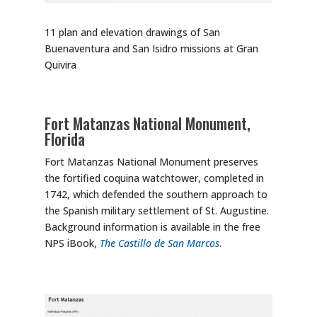
11 plan and elevation drawings of San
Buenaventura and San Isidro missions at Gran
Quivira
Fort Matanzas National Monument,
Florida
Fort Matanzas National Monument preserves
the fortified coquina watchtower, completed in
1742, which defended the southern approach to
the Spanish military settlement of St. Augustine.
Background information is available in the free
NPS iBook,
The Castillo de San Marcos
.