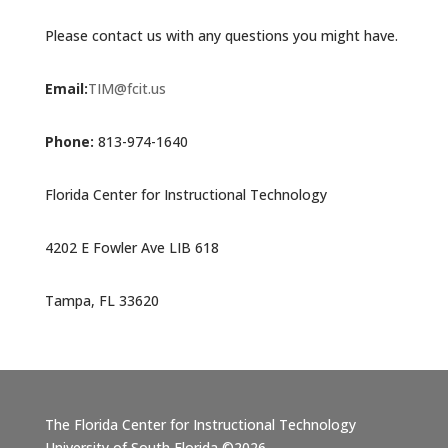
Please contact us with any questions you might have.
Email:
TIM@fcit.us
Phone:
813-974-1640
Florida Center for Instructional Technology
4202 E Fowler Ave LIB 618
Tampa, FL 33620
The Florida Center for Instructional Technology
University of South Florida ©2026