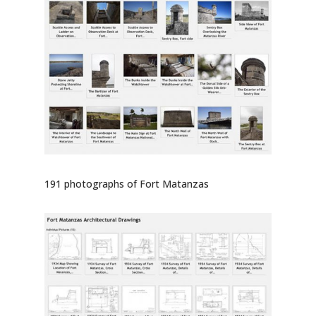
191 photographs of Fort Matanzas