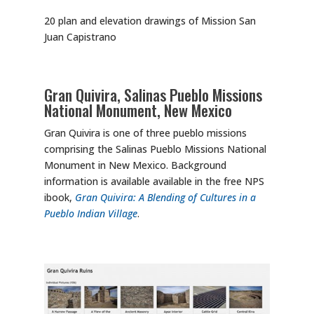
20 plan and elevation drawings of Mission San
Juan Capistrano
Gran Quivira, Salinas Pueblo Missions
National Monument, New Mexico
Gran Quivira is one of three pueblo missions
comprising the Salinas Pueblo Missions National
Monument in New Mexico. Background
information is available available in the free NPS
ibook,
Gran Quivira: A Blending of Cultures in a
Pueblo Indian Village
.