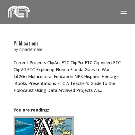
Skip
to
content
Publications
by
rmaclemale
Current Projects ClipArt ETC ClipPix ETC ClipVideo ETC
ClipVR ETC Exploring Florida Florida Goes to War
Lit2Go Multicultural Education NPS Hispanic Heritage
iBooks Presentations ETC A Teacher’s Guide to the
Holocaust Using Data Archived Projects An...
You are reading: