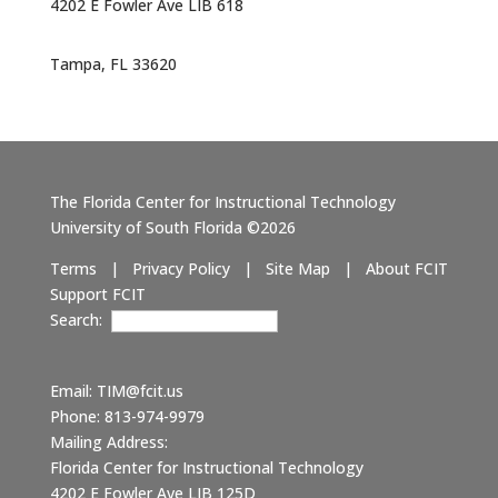
4202 E Fowler Ave LIB 618
Tampa, FL 33620
The Florida Center for Instructional Technology
University of South Florida ©2026
Terms
|
Privacy Policy
|
Site Map
|
About FCIT
Support FCIT
Search:
Email:
TIM@fcit.us
Phone: 813-974-9979
Mailing Address:
Florida Center for Instructional Technology
4202 E Fowler Ave LIB 125D