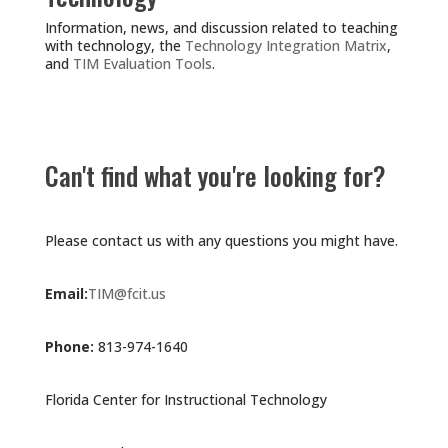
Information, news, and discussion related to teaching
with technology, the
Technology Integration Matrix
,
and
TIM Evaluation Tools
.
Can't find what you're looking for?
Please contact us with any questions you might have.
Email:
TIM@fcit.us
Phone:
813-974-1640
Florida Center for Instructional Technology