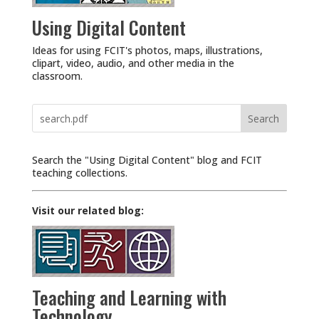
Using Digital Content
Ideas for using FCIT's photos, maps, illustrations,
clipart, video, audio, and other media in the
classroom.
Search
for:
Search the "Using Digital Content" blog and FCIT
teaching collections.
Visit our related blog:
Teaching and Learning with
Technology