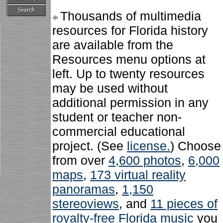
Thousands of multimedia
resources for Florida history
are available from the
Resources menu options at
left. Up to twenty resources
may be used without
additional permission in any
student or teacher non-
commercial educational
project. (See
license.
) Choose
from over
4,600 photos
,
6,000
maps
,
173 virtual reality
panoramas
,
1,150
stereoviews
, and
11 pieces of
royalty-free Florida music
you