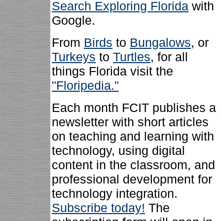
Search Exploring Florida
with
Google.
From
Birds
to
Bungalows
, or
Turkeys
to
Turtles
, for all
things Florida visit the
"Floripedia."
Each month FCIT publishes a
newsletter with short articles
on teaching and learning with
technology, using digital
content in the classroom, and
professional development for
technology integration.
Subscribe today!
The