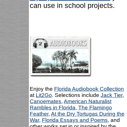
can use in school projects.
Enjoy the
Florida Audiobook Collection
at
Lit2Go
. Selections include
Jack Tier
,
Canoemates
,
American Naturalist
Rambles in Florida
,
The Flamingo
Feather
,
At the Dry Tortugas During the
War
,
Florida Essays and Poems
, and
other works set in or inspired by the