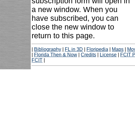
subscription form will open in
a new window. When you
have subscribed, you can
close the new window to
return to this page.
|
Bibliography
|
FL in 3D
|
Floripedia
|
Maps
|
Mov
|
Florida Then & Now
|
Credits
|
License
|
FCIT P
FCIT
|