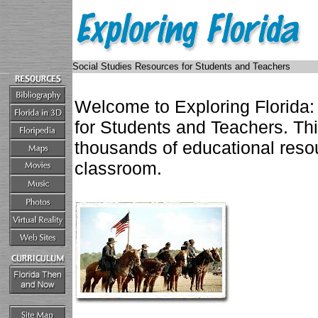
Social Studies Resources for Students and Teachers
Welcome to Exploring Florida:
for Students and Teachers. Th
thousands of educational resou
classroom.