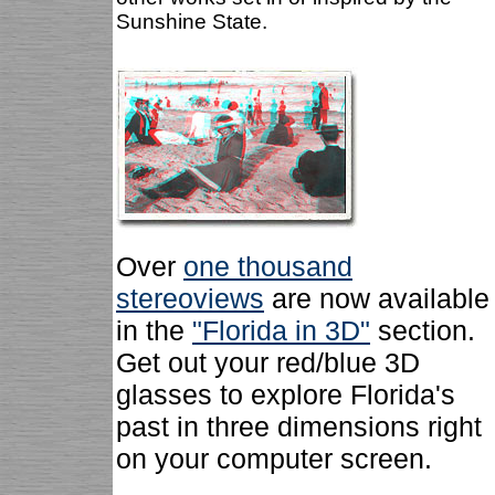
Sunshine State.
Over
one thousand
stereoviews
are now available
in the
"Florida in 3D"
section.
Get out your red/blue 3D
glasses to explore Florida's
past in three dimensions right
on your computer screen.