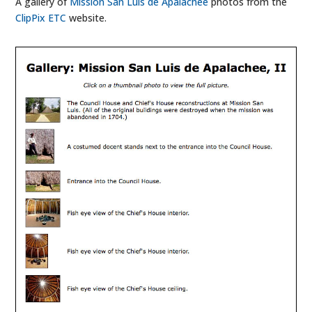
A gallery of
Mission San Luis de Apalachee
photos from the
ClipPix ETC
website.