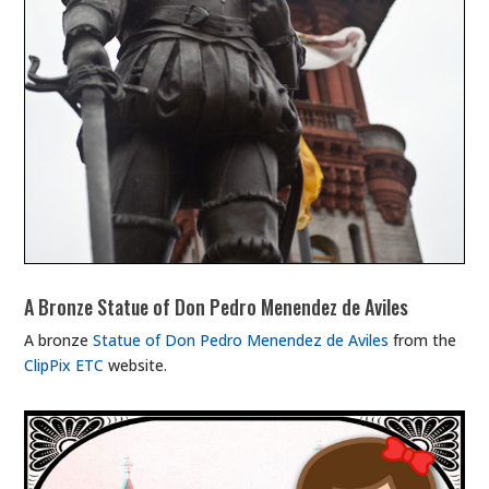
A Bronze Statue of Don Pedro Menendez de Aviles
A bronze
Statue of Don Pedro Menendez de Aviles
from the
ClipPix ETC
website.