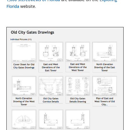
Florida
website.