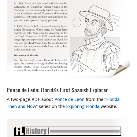
Ponce de León: Florida's First Spanish Explorer
A two-page PDF about
Ponce de León
from the
“Florida
Then and Now”
series on the
Exploring Florida
website.