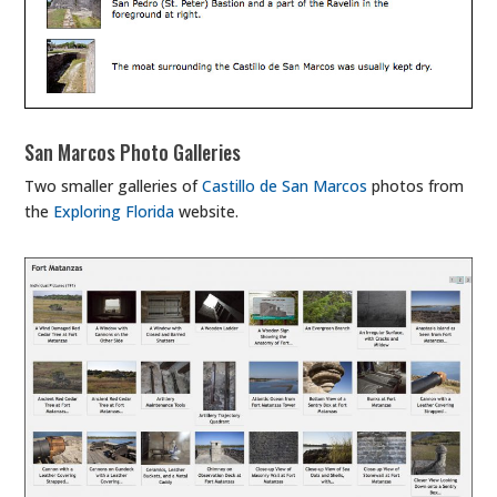
San Marcos Photo Galleries
Two smaller galleries of
Castillo de San Marcos
photos from
the
Exploring Florida
website.