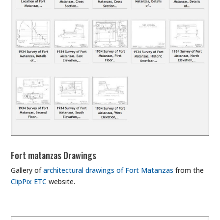
Fort matanzas Drawings
Gallery of
architectural drawings of Fort Matanzas
from the
ClipPix ETC
website.