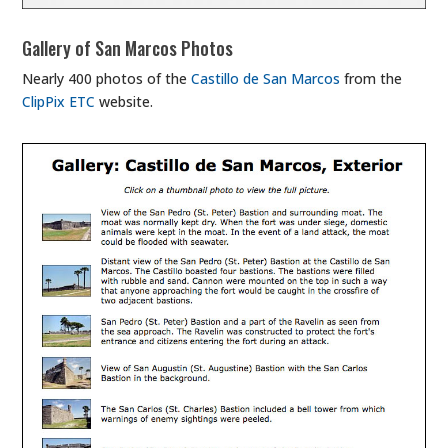
Gallery of San Marcos Photos
Nearly 400 photos of the
Castillo de San Marcos
from the
ClipPix ETC
website.