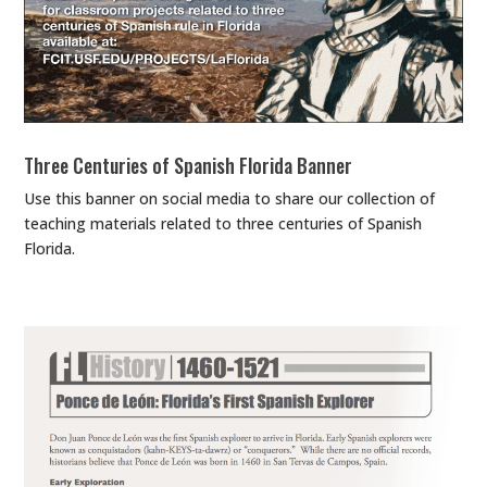
Three Centuries of Spanish Florida Banner
Use this banner on social media to share our collection of
teaching materials related to three centuries of Spanish
Florida.