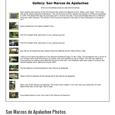
San Marcos de Apalachee Photos