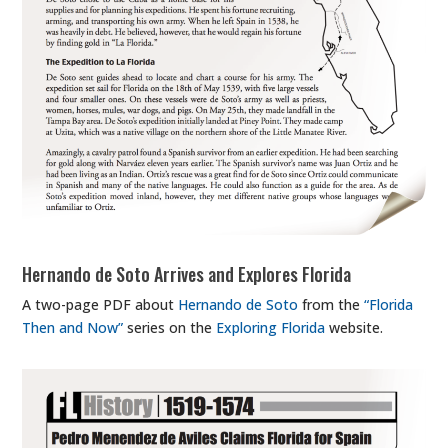
Hernando de Soto Arrives and Explores Florida
A two-page PDF about
Hernando de Soto
from the
“Florida
Then and Now”
series on the
Exploring Florida
website.