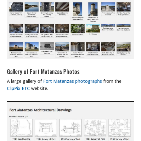
Gallery of Fort Matanzas Photos
A large gallery of
Fort Matanzas photographs
from the
ClipPix ETC
website.