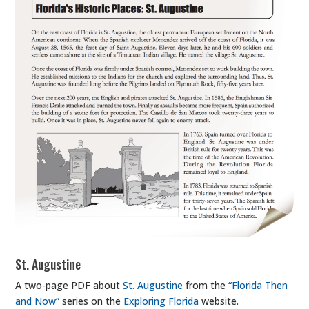
St. Augustine
A two-page PDF about
St. Augustine
from the
“Florida Then
and Now”
series on the
Exploring Florida
website.