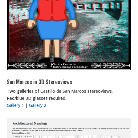
San Marcos in 3D Stereoviews
Two galleries of Castillo de San Marcos stereoviews.
Red/blue 3D glasses required.
Gallery 1
|
Gallery 2