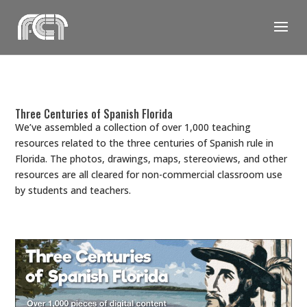
Skip
to
content
Three Centuries of Spanish Florida
We’ve assembled a collection of over 1,000 teaching
resources related to the three centuries of Spanish rule in
Florida. The photos, drawings, maps, stereoviews, and other
resources are all cleared for non-commercial classroom use
by students and teachers.