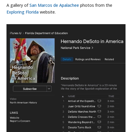
A gallery of
San Marcos de Apalachee
photos from the
Exploring Florida
website.