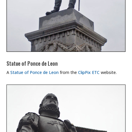
Statue of Ponce de Leon
A
Statue of Ponce de Leon
from the
ClipPix ETC
website.