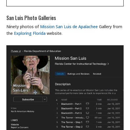
San Luis Photo Galleries
Ninety photos of
Mission San Luis de Apalachee
Gallery from
the
Exploring Florida
website.