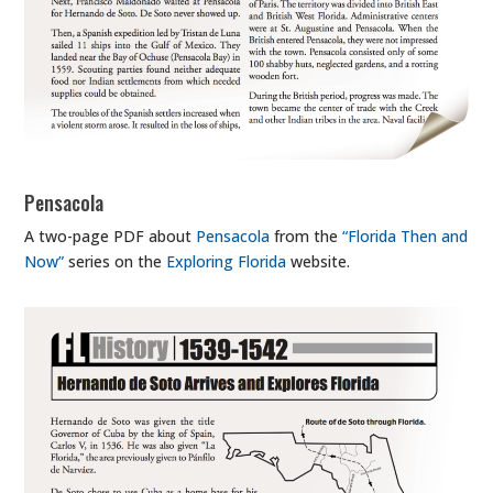
Pensacola
A two-page PDF about
Pensacola
from the
“Florida Then and
Now”
series on the
Exploring Florida
website.