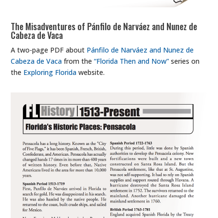
The Misadventures of Pánfilo de Narváez and Nunez de
Cabeza de Vaca
A two-page PDF about
Pánfilo de Narváez and Nunez de
Cabeza de Vaca
from the
“Florida Then and Now”
series on
the
Exploring Florida
website.