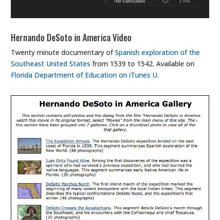
Hernando DeSoto in America Video
Twenty minute documentary of
Spanish exploration of the
Southeast United States
from 1539 to 1542. Available on
Florida Department of Education on iTunes U
.