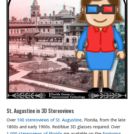
St. Augustine in 3D Stereoviews
Over
100 stereoviews of St. Augustine
, Florida, from the late
1800s and early 1900s. Red/blue 3D glasses required. Over
1,000 stereoviews of Florida
are available on the
Exploring