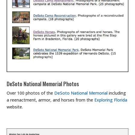
DeSoto National Memorial Photos
Over 100 photos of the
DeSoto National Memorial
including
a reenactment, armor, and horses from the
Exploring Florida
website.