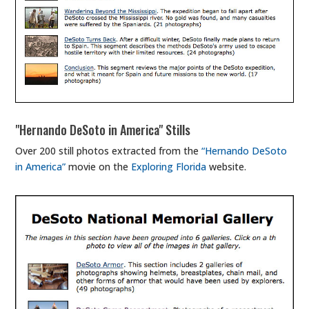
"Hernando DeSoto in America" Stills
Over 200 still photos extracted from the
“Hernando DeSoto
in America”
movie on the
Exploring Florida
website.