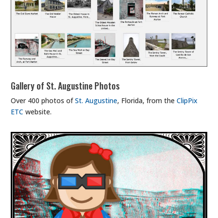
Gallery of St. Augustine Photos
Over 400 photos of
St. Augustine
, Florida, from the
ClipPix
ETC
website.