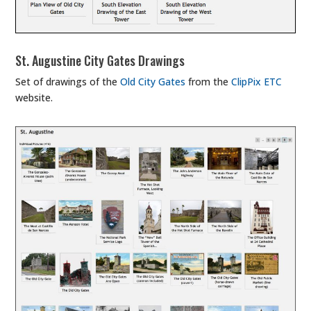
St. Augustine City Gates Drawings
Set of drawings of the
Old City Gates
from the
ClipPix ETC
website.