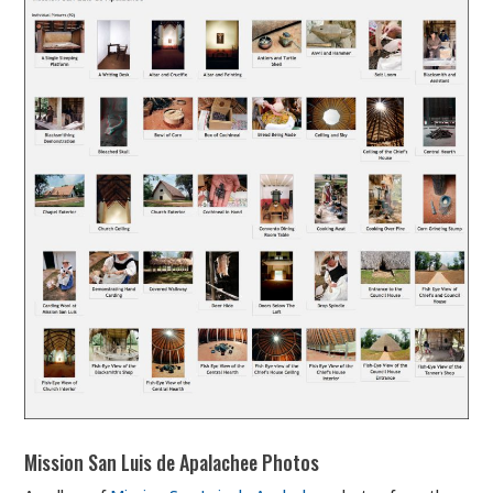
Mission San Luis de Apalachee Photos