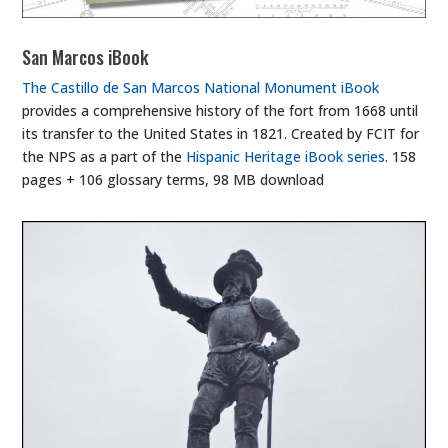
San Marcos iBook
The Castillo de San Marcos National Monument iBook
provides a comprehensive history of the fort from 1668 until
its transfer to the United States in 1821. Created by FCIT for
the NPS as a part of the
Hispanic Heritage iBook series
. 158
pages + 106 glossary terms, 98 MB download