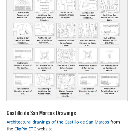
Castillo de San Marcos Drawings
Architectural drawings of the Castillo de San Marcos
from
the
ClipPix ETC
website.