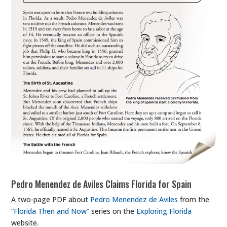
Pedro Menendez de Aviles Claims Florida for Spain
A two-page PDF about
Pedro Menendez de Aviles
from the
“Florida Then and Now”
series on the
Exploring Florida
website.