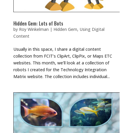
Hidden Gem: Lots of Bots
by
Roy Winkelman
|
Hidden Gem
,
Using Digital
Content
Usually in this space, I share a digital content
collection from FCIT’s ClipArt, ClipPix, or Maps ETC
websites. This month, we’ll look at a collection of
robots I created for the Technology Integration
Matrix website. The collection includes individual...