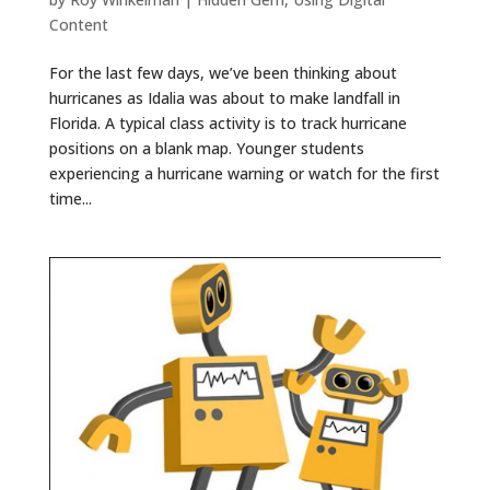
Content
For the last few days, we’ve been thinking about
hurricanes as Idalia was about to make landfall in
Florida. A typical class activity is to track hurricane
positions on a blank map. Younger students
experiencing a hurricane warning or watch for the first
time...