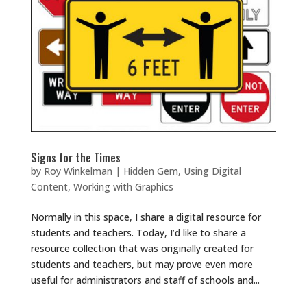
Signs for the Times
by
Roy Winkelman
|
Hidden Gem
,
Using Digital
Content
,
Working with Graphics
Normally in this space, I share a digital resource for
students and teachers. Today, I’d like to share a
resource collection that was originally created for
students and teachers, but may prove even more
useful for administrators and staff of schools and...