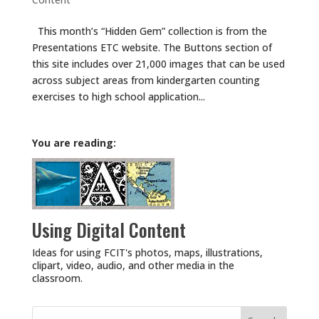
This month’s “Hidden Gem” collection is from the
Presentations ETC website. The Buttons section of
this site includes over 21,000 images that can be used
across subject areas from kindergarten counting
exercises to high school application...
You are reading:
Using Digital Content
Ideas for using FCIT's photos, maps, illustrations,
clipart, video, audio, and other media in the
classroom.
Search