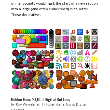
of manuscripts would mark the start of a new section
with a large (and often embellished) initial letter.
These decorative...
Hidden Gem: 21,000 Digital Buttons
by
Roy Winkelman
|
Hidden Gem
,
Using Digital
Content