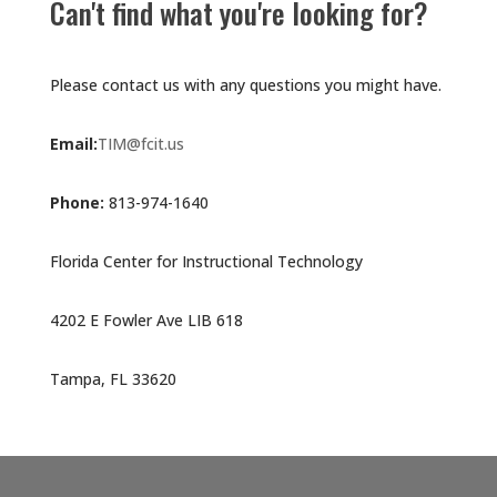
Can't find what you're looking for?
Please contact us with any questions you might have.
Email:
TIM@fcit.us
Phone:
813-974-1640
Florida Center for Instructional Technology
4202 E Fowler Ave LIB 618
Tampa, FL 33620