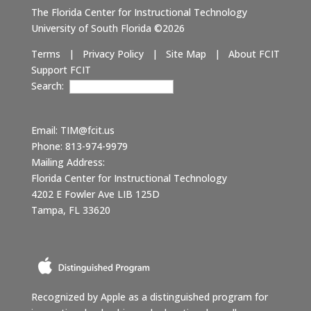
The Florida Center for Instructional Technology
University of South Florida ©2026
Terms
|
Privacy Policy
|
Site Map
|
About FCIT
Support FCIT
Search:
Email:
TIM@fcit.us
Phone: 813-974-9979
Mailing Address:
Florida Center for Instructional Technology
4202 E Fowler Ave LIB 125D
Tampa, FL 33620
Recognized by Apple as a distinguished program for