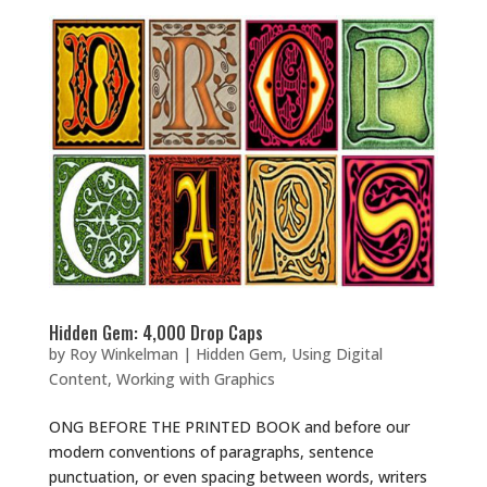
Hidden Gem: 4,000 Drop Caps
by
Roy Winkelman
|
Hidden Gem
,
Using Digital
Content
,
Working with Graphics
ONG BEFORE THE PRINTED BOOK and before our
modern conventions of paragraphs, sentence
punctuation, or even spacing between words, writers