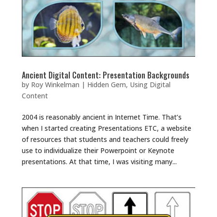
Ancient Digital Content: Presentation Backgrounds
by
Roy Winkelman
|
Hidden Gem
,
Using Digital
Content
2004 is reasonably ancient in Internet Time. That’s
when I started creating Presentations ETC, a website
of resources that students and teachers could freely
use to individualize their Powerpoint or Keynote
presentations. At that time, I was visiting many...