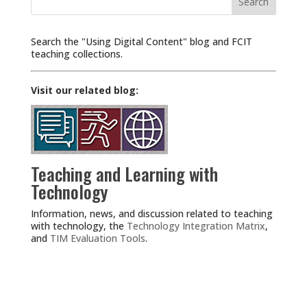
for:
Search the "Using Digital Content" blog and FCIT
teaching collections.
Visit our related blog:
Teaching and Learning with
Technology
Information, news, and discussion related to teaching
with technology, the
Technology Integration Matrix
,
and
TIM Evaluation Tools
.