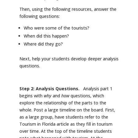
Then, using the following resources, answer the
following questions:
Who were some of the tourists?
When did this happen?
Where did they go?
Next, help your students develop deeper analysis
questions.
Step 2: Analysis Questions.
Analysis part 1
begins with
why
and
how
questions, which
explore the relationship of the parts to the
whole. Post a large timeline on the board. First,
as a large group, have students refer to the
Tourism in Florida article as they fill in tourism
over time. At the top of the timeline students