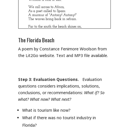
The Florida Beach
A poem by Constance Fenimore Woolson from
the Lit2Go website. Text and MP3 file available.
Step 3: Evaluation Questions.
Evaluation
questions considers implications, solutions,
conclusions, or recommendations:
What if? So
what? What now? What next?
What is tourism like now?
What if there was no tourist industry in
Florida?