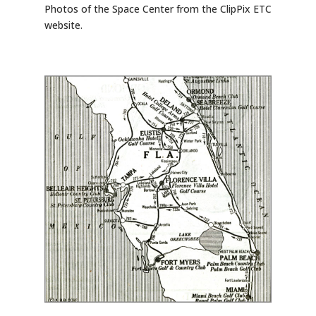
Photos of the Space Center from the ClipPix ETC
website.