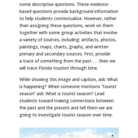
some descriptive questions. These evidence-
based questions provide background information
to help students contextualize. However, rather
than assigning these questions, work on them
together with some group activities that involve
a variety of sources, including: artifacts, photos,
paintings, maps, charts, graphs, and written
primary and secondary sources. First, provide
a trace of something from the past . . . then we
will trace Florida tourism through time.
While showing this image and caption, ask: What
is happening? When someone mentions “tourist
season” ask: What is tourist season? Lead
students toward making connections between
the past and the present and tell them we are
going to investigate tourist season over time.