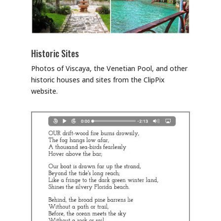
Historic Sites
Photos of Viscaya, the Venetian Pool, and other
historic houses and sites from the ClipPix
website.