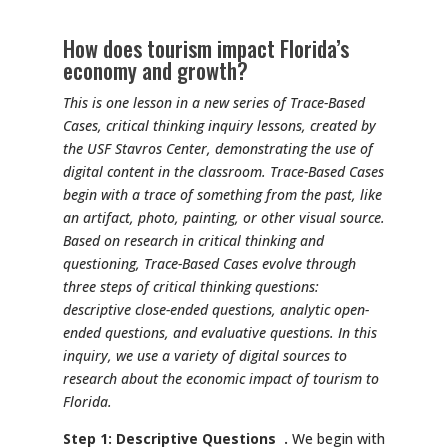
How does tourism impact Florida’s
economy and growth?
This is one lesson in a new series of Trace-Based
Cases, critical thinking inquiry lessons, created by
the USF Stavros Center, demonstrating the use of
digital content in the classroom. Trace-Based Cases
begin with a trace of something from the past, like
an artifact, photo, painting, or other visual source.
Based on research in critical thinking and
questioning, Trace-Based Cases evolve through
three steps of critical thinking questions:
descriptive close-ended questions, analytic open-
ended questions, and evaluative questions. In this
inquiry, we use a variety of digital sources to
research about the economic impact of tourism to
Florida.
Step 1: Descriptive Questions .
We begin with