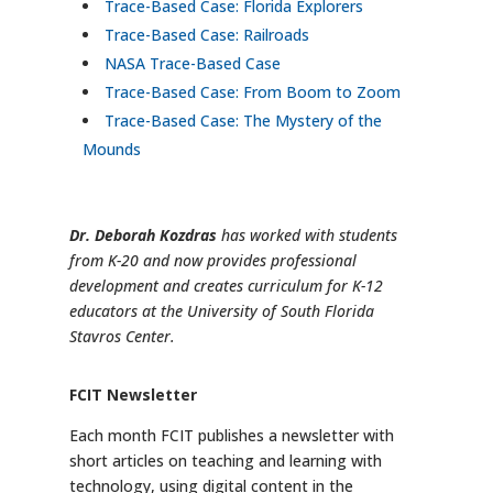
Trace-Based Case: Florida Explorers
Trace-Based Case: Railroads
NASA Trace-Based Case
Trace-Based Case: From Boom to Zoom
Trace-Based Case: The Mystery of the
Mounds
Dr. Deborah Kozdras
has worked with students
from K-20 and now provides professional
development and creates curriculum for K-12
educators at the University of South Florida
Stavros Center.
FCIT Newsletter
Each month FCIT publishes a newsletter with
short articles on teaching and learning with
technology, using digital content in the