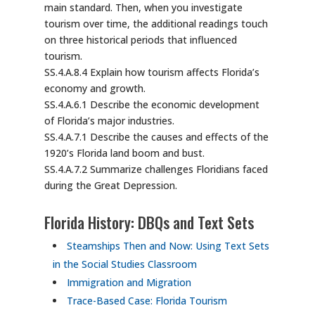
main standard. Then, when you investigate
tourism over time, the additional readings touch
on three historical periods that influenced
tourism.
SS.4.A.8.4 Explain how tourism affects Florida’s
economy and growth.
SS.4.A.6.1 Describe the economic development
of Florida’s major industries.
SS.4.A.7.1 Describe the causes and effects of the
1920’s Florida land boom and bust.
SS.4.A.7.2 Summarize challenges Floridians faced
during the Great Depression.
Florida History: DBQs and Text Sets
Steamships Then and Now: Using Text Sets
in the Social Studies Classroom
Immigration and Migration
Trace-Based Case: Florida Tourism