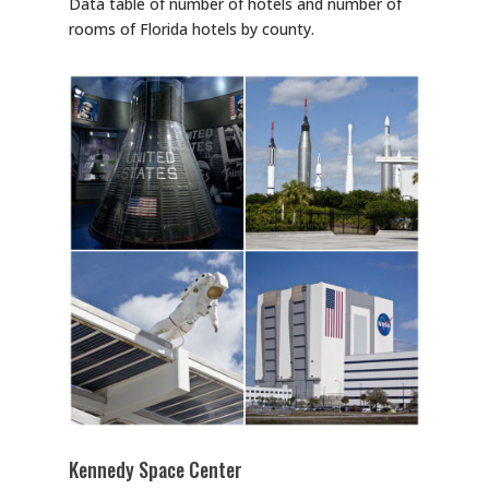
Data table of number of hotels and number of
rooms of Florida hotels by county.
Kennedy Space Center