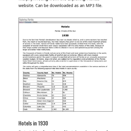
website. Can be downloaded as an MP3 file.
Hotels in 1930