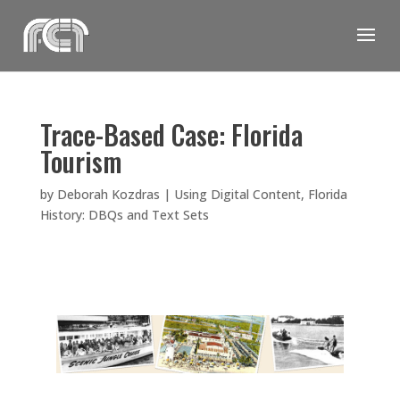
Skip
to
content
Trace-Based Case: Florida
Tourism
by
Deborah Kozdras
|
Using Digital Content
,
Florida
History: DBQs and Text Sets