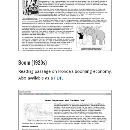
Boom (1920s)
Reading passage on Florida’s booming economy.
Also available as a
PDF
.