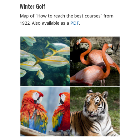
Winter Golf
Map of “How to reach the best courses” from
1922. Also available as a
PDF
.