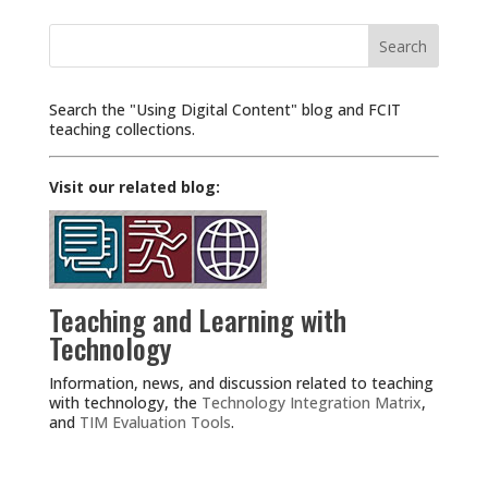
Search
for:
Search the "Using Digital Content" blog and FCIT
teaching collections.
Visit our related blog:
Teaching and Learning with
Technology
Information, news, and discussion related to teaching
with technology, the
Technology Integration Matrix
,
and
TIM Evaluation Tools
.