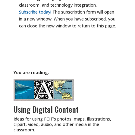
classroom, and technology integration.
Subscribe today!
The subscription form will open
in a new window. When you have subscribed, you
can close the new window to return to this page.
You are reading:
Using Digital Content
Ideas for using FCIT's photos, maps, illustrations,
clipart, video, audio, and other media in the
classroom.