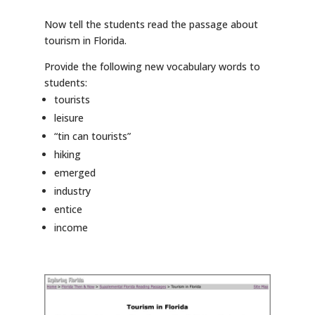
Now tell the students read the passage about
tourism in Florida.
Provide the following new vocabulary words to
students:
tourists
leisure
“tin can tourists”
hiking
emerged
industry
entice
income