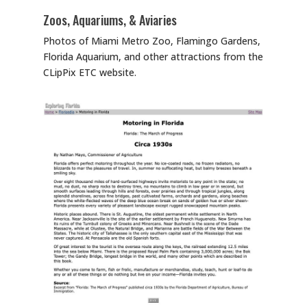
Zoos, Aquariums, & Aviaries
Photos of Miami Metro Zoo, Flamingo Gardens,
Florida Aquarium, and other attractions from the
CLipPix ETC website.