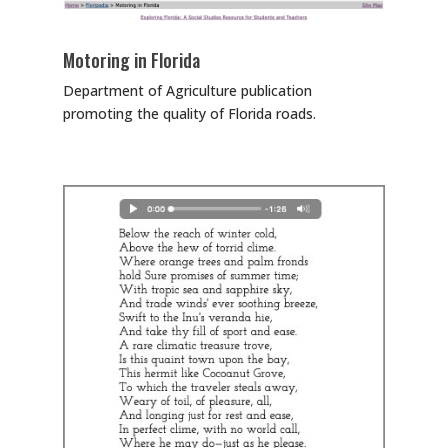
Motoring in Florida
Department of Agriculture publication
promoting the quality of Florida roads.