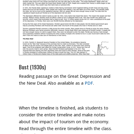
Bust (1930s)
Reading passage on the Great Depression and
the New Deal. Also available as a
PDF
.
When the timeline is finished, ask students to
consider the entire timeline and make notes
about the impact of tourism on the economy.
Read through the entire timeline with the class.