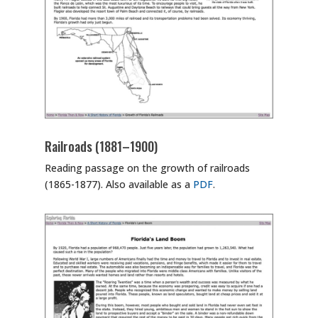
Railroads (1881–1900)
Reading passage on the growth of railroads
(1865-1877). Also available as a
PDF
.