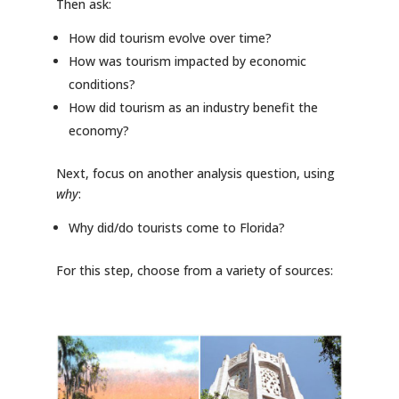
Then ask:
How did tourism evolve over time?
How was tourism impacted by economic
conditions?
How did tourism as an industry benefit the
economy?
Next, focus on another analysis question, using
why
:
Why did/do tourists come to Florida?
For this step, choose from a variety of sources: