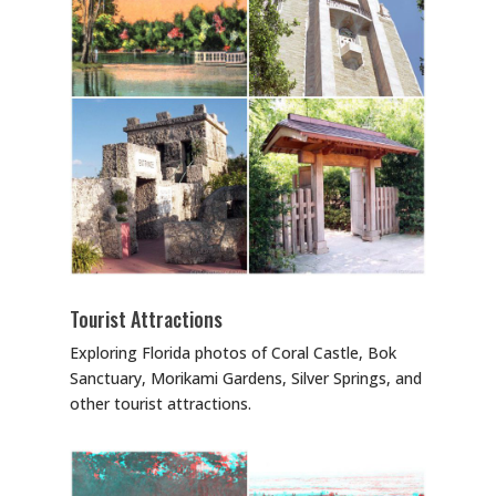
Tourist Attractions
Exploring Florida photos of Coral Castle, Bok
Sanctuary, Morikami Gardens, Silver Springs, and
other tourist attractions.