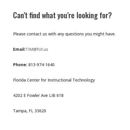
Can't find what you're looking for?
Please contact us with any questions you might have.
Email:
TIM@fcit.us
Phone:
813-974-1640
Florida Center for Instructional Technology
4202 E Fowler Ave LIB 618
Tampa, FL 33620