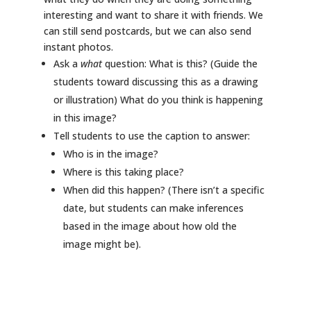
interesting and want to share it with friends. We
can still send postcards, but we can also send
instant photos.
Ask a
what
question: What is this? (Guide the
students toward discussing this as a drawing
or illustration) What do you think is happening
in this image?
Tell students to use the caption to answer:
Who is in the image?
Where is this taking place?
When did this happen? (There isn’t a specific
date, but students can make inferences
based in the image about how old the
image might be).