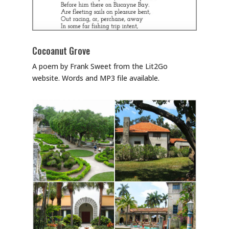
Cocoanut Grove
A poem by Frank Sweet from the Lit2Go
website. Words and MP3 file available.