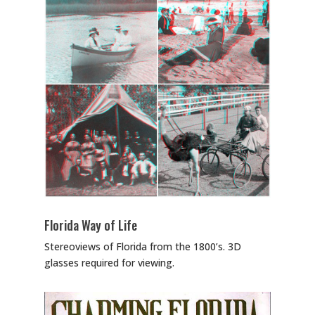
Florida Way of Life
Stereoviews of Florida from the 1800’s. 3D
glasses required for viewing.