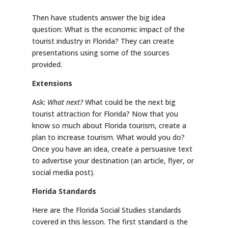
Then have students answer the big idea
question: What is the economic impact of the
tourist industry in Florida? They can create
presentations using some of the sources
provided.
Extensions
Ask:
What next?
What could be the next big
tourist attraction for Florida? Now that you
know so much about Florida tourism, create a
plan to increase tourism. What would you do?
Once you have an idea, create a persuasive text
to advertise your destination (an article, flyer, or
social media post).
Florida Standards
Here are the Florida Social Studies standards
covered in this lesson. The first standard is the