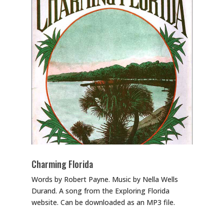
Charming Florida
Words by Robert Payne. Music by Nella Wells
Durand. A song from the Exploring Florida
website. Can be downloaded as an MP3 file.