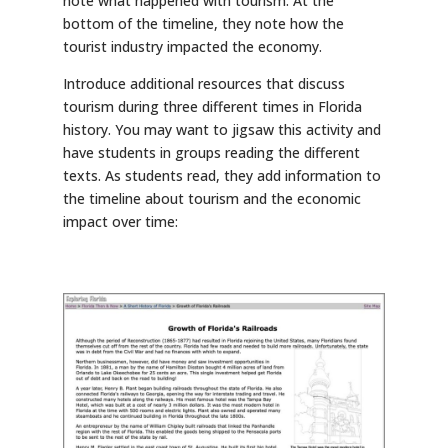
note what happened with tourism. At the
bottom of the timeline, they note how the
tourist industry impacted the economy.
Introduce additional resources that discuss
tourism during three different times in Florida
history. You may want to jigsaw this activity and
have students in groups reading the different
texts. As students read, they add information to
the timeline about tourism and the economic
impact over time: