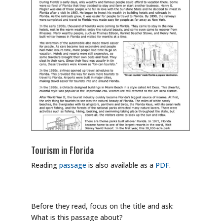
Tourism in Florida
Reading
passage
is also available as a
PDF
.
Before they read, focus on the title and ask:
What is this passage about?