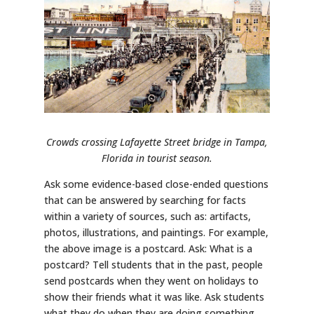
Crowds crossing Lafayette Street bridge in Tampa,
Florida in tourist season.
Ask some evidence-based close-ended questions
that can be answered by searching for facts
within a variety of sources, such as: artifacts,
photos, illustrations, and paintings. For example,
the above image is a postcard. Ask: What is a
postcard? Tell students that in the past, people
send postcards when they went on holidays to
show their friends what it was like. Ask students
what they do when they are doing something