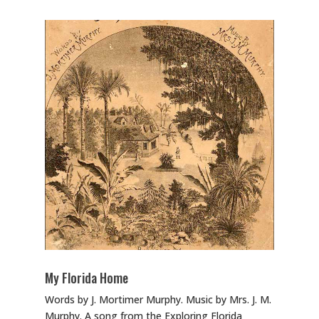
My Florida Home
Words by J. Mortimer Murphy. Music by Mrs. J. M.
Murphy. A song from the Exploring Florida