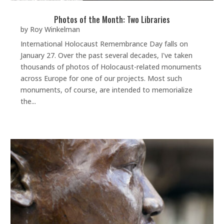
Photos of the Month: Two Libraries
by
Roy Winkelman
International Holocaust Remembrance Day falls on
January 27. Over the past several decades, I've taken
thousands of photos of Holocaust-related monuments
across Europe for one of our projects. Most such
monuments, of course, are intended to memorialize
the...