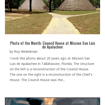
Photo of the Month: Council House at Mission San Luis
de Apalachee
by
Roy Winkelman
I took this photo about 20 years ago at Mission San
Luis de Apalachee in Tallahassee, Florida. The structure
on the left is a reconstruction of the Council House.
The one on the right is a reconstruction of the Chief's
House. The Council House was the...