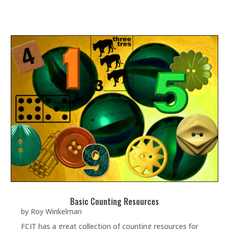
Basic Counting Resources
by
Roy Winkelman
FCIT has a great collection of counting resources for