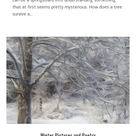
that at first seems pretty mysterious. How does a tree
survive a...
Winter Pictures and Poetry