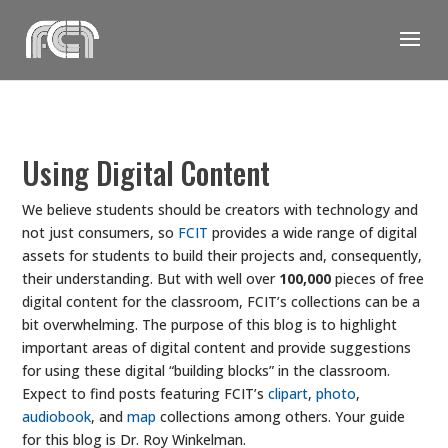
Skip
to
content
Using Digital Content
We believe students should be creators with technology and
not just consumers, so
FCIT
provides a wide range of digital
assets for students to build their projects and, consequently,
their understanding. But with well over
100,000
pieces of free
digital content for the classroom, FCIT’s collections can be a
bit overwhelming. The purpose of this blog is to highlight
important areas of digital content and provide suggestions
for using these digital “building blocks” in the classroom.
Expect to find posts featuring FCIT’s
clipart
,
photo
,
audiobook
, and
map
collections among others. Your guide
for this blog is Dr. Roy Winkelman.