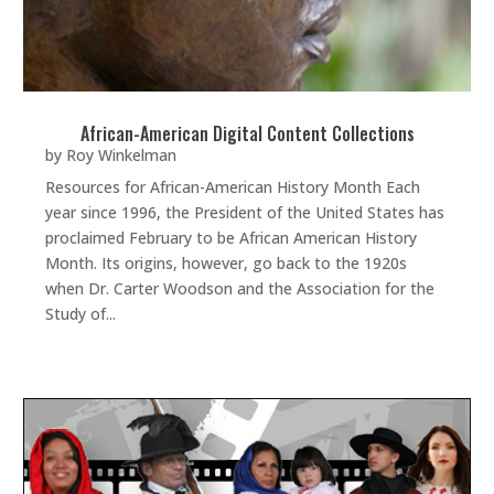
African-American Digital Content Collections
by
Roy Winkelman
Resources for African-American History Month Each
year since 1996, the President of the United States has
proclaimed February to be African American History
Month. Its origins, however, go back to the 1920s
when Dr. Carter Woodson and the Association for the
Study of...