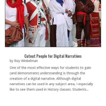
Cutout People for Digital Narratives
by
Roy Winkelman
One of the most effective ways for students to gain
(and demonstrate) understanding is through the
creation of a digital narrative. Although digital
narratives can be used in any subject area, I especially
like to see them used in History classes. Students...