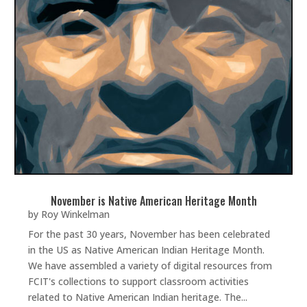
November is Native American Heritage Month
by
Roy Winkelman
For the past 30 years, November has been celebrated
in the US as Native American Indian Heritage Month.
We have assembled a variety of digital resources from
FCIT's collections to support classroom activities
related to Native American Indian heritage. The...