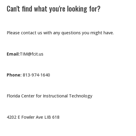
Can't find what you're looking for?
Please contact us with any questions you might have.
Email:
TIM@fcit.us
Phone:
813-974-1640
Florida Center for Instructional Technology
4202 E Fowler Ave LIB 618