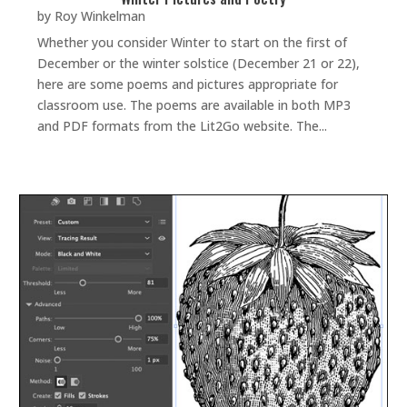
by
Roy Winkelman
Whether you consider Winter to start on the first of
December or the winter solstice (December 21 or 22),
here are some poems and pictures appropriate for
classroom use. The poems are available in both MP3
and PDF formats from the Lit2Go website. The...