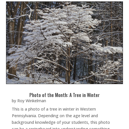
Photo of the Month: A Tree in Winter
by
Roy Winkelman
This is a photo of a tree in winter in Western
Pennsylvania. Depending on the age level and
background knowledge of your students, this photo
can be a springboard into understanding something