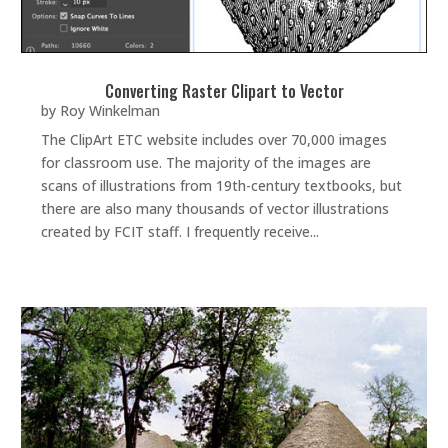
Converting Raster Clipart to Vector
by
Roy Winkelman
The ClipArt ETC website includes over 70,000 images
for classroom use. The majority of the images are
scans of illustrations from 19th-century textbooks, but
there are also many thousands of vector illustrations
created by FCIT staff. I frequently receive...