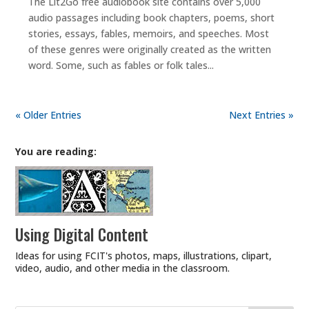
The Lit2Go free audiobook site contains over 5,000
audio passages including book chapters, poems, short
stories, essays, fables, memoirs, and speeches. Most
of these genres were originally created as the written
word. Some, such as fables or folk tales...
« Older Entries
Next Entries »
You are reading:
Using Digital Content
Ideas for using FCIT's photos, maps, illustrations, clipart,
video, audio, and other media in the classroom.