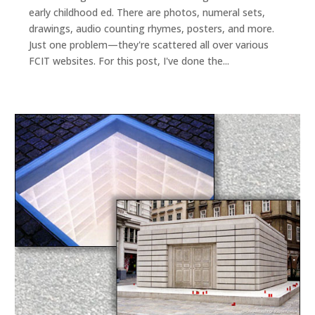
early childhood ed. There are photos, numeral sets,
drawings, audio counting rhymes, posters, and more.
Just one problem—they're scattered all over various
FCIT websites. For this post, I've done the...