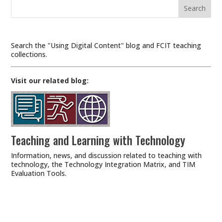
Search
for:
Search the "Using Digital Content" blog and FCIT teaching
collections.
Visit our related blog:
Teaching and Learning with Technology
Information, news, and discussion related to teaching with
technology, the
Technology Integration Matrix
, and
TIM
Evaluation Tools
.