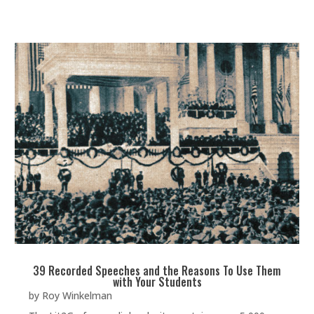
39 Recorded Speeches and the Reasons To Use Them
with Your Students
by
Roy Winkelman