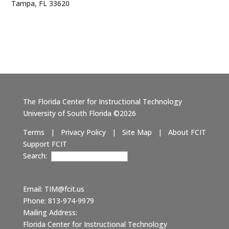
Tampa, FL 33620
The Florida Center for Instructional Technology
University of South Florida ©2026
Terms
|
Privacy Policy
|
Site Map
|
About FCIT
Support FCIT
Search:
Email:
TIM@fcit.us
Phone: 813-974-9979
Mailing Address:
Florida Center for Instructional Technology