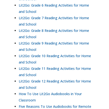
Lit2Go: Grade 6 Reading Activities for Home
and School
Lit2Go: Grade 7 Reading Activities for Home
and School
Lit2Go: Grade 8 Reading Activities for Home
and School
Lit2Go: Grade 9 Reading Activities for Home
and School
Lit2Go: Grade 10 Reading Activities for Home
and School
Lit2Go: Grade 11 Reading Activities for Home
and School
Lit2Go: Grade 12 Reading Activities for Home
and School
How To Use Lit2Go Audiobooks in Your
Classroom
Five Reasons To Use Audiobooks for Remote