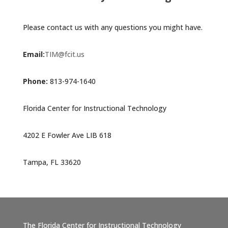
Please contact us with any questions you might have.
Email:
TIM@fcit.us
Phone:
813-974-1640
Florida Center for Instructional Technology
4202 E Fowler Ave LIB 618
Tampa, FL 33620
The Florida Center for Instructional Technology