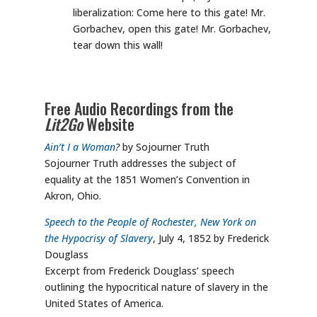
liberalization: Come here to this gate! Mr.
Gorbachev, open this gate! Mr. Gorbachev,
tear down this wall!
Free Audio Recordings from the
Lit2Go
Website
Ain’t I a Woman
?
by Sojourner Truth
Sojourner Truth addresses the subject of
equality at the 1851 Women’s Convention in
Akron, Ohio.
Speech to the People of Rochester, New York on
the Hypocrisy of Slavery
, July 4, 1852 by Frederick
Douglass
Excerpt from Frederick Douglass’ speech
outlining the hypocritical nature of slavery in the
United States of America.