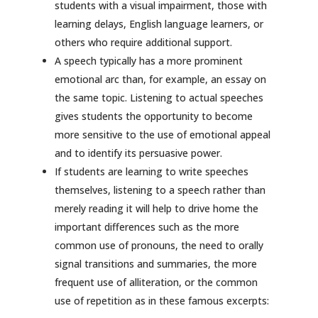
students with a visual impairment, those with
learning delays, English language learners, or
others who require additional support.
A speech typically has a more prominent
emotional arc than, for example, an essay on
the same topic. Listening to actual speeches
gives students the opportunity to become
more sensitive to the use of emotional appeal
and to identify its persuasive power.
If students are learning to write speeches
themselves, listening to a speech rather than
merely reading it will help to drive home the
important differences such as the more
common use of pronouns, the need to orally
signal transitions and summaries, the more
frequent use of alliteration, or the common
use of repetition as in these famous excerpts: