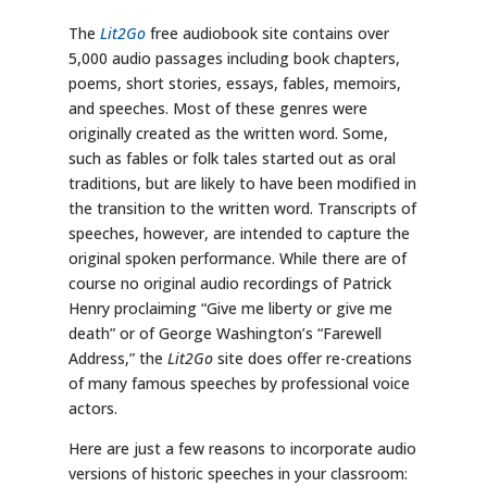
The
Lit2Go
free audiobook site contains over
5,000 audio passages including book chapters,
poems, short stories, essays, fables, memoirs,
and speeches. Most of these genres were
originally created as the written word. Some,
such as fables or folk tales started out as oral
traditions, but are likely to have been modified in
the transition to the written word. Transcripts of
speeches, however, are intended to capture the
original spoken performance. While there are of
course no original audio recordings of Patrick
Henry proclaiming “Give me liberty or give me
death” or of George Washington’s “Farewell
Address,” the
Lit2Go
site does offer re-creations
of many famous speeches by professional voice
actors.
Here are just a few reasons to incorporate audio
versions of historic speeches in your classroom: