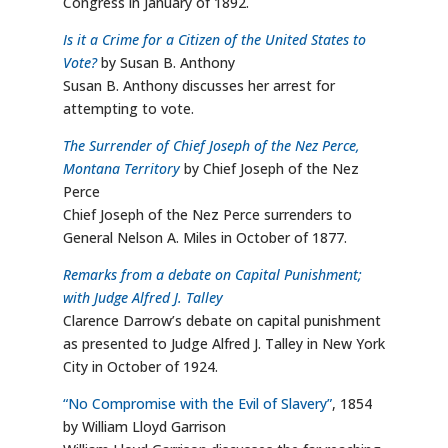
Congress in January of 1892.
Is it a Crime for a Citizen of the United States to
Vote?
by Susan B. Anthony
Susan B. Anthony discusses her arrest for
attempting to vote.
The Surrender of Chief Joseph of the Nez Perce,
Montana Territory
by Chief Joseph of the Nez
Perce
Chief Joseph of the Nez Perce surrenders to
General Nelson A. Miles in October of 1877.
Remarks from a debate on Capital Punishment;
with Judge Alfred J. Talley
Clarence Darrow’s debate on capital punishment
as presented to Judge Alfred J. Talley in New York
City in October of 1924.
“No Compromise with the Evil of Slavery”
, 1854
by William Lloyd Garrison