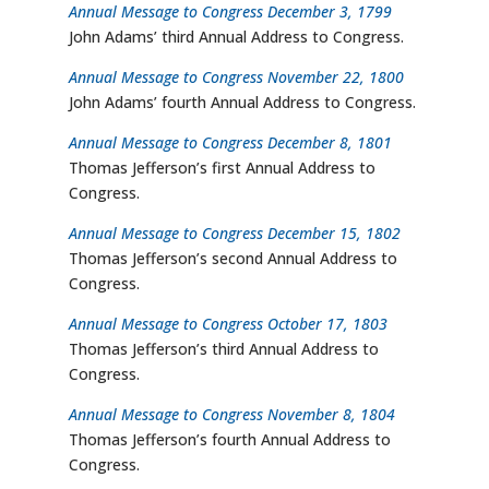
Annual Message to Congress December 3, 1799
John Adams’ third Annual Address to Congress.
Annual Message to Congress November 22, 1800
John Adams’ fourth Annual Address to Congress.
Annual Message to Congress December 8, 1801
Thomas Jefferson’s first Annual Address to
Congress.
Annual Message to Congress December 15, 1802
Thomas Jefferson’s second Annual Address to
Congress.
Annual Message to Congress October 17, 1803
Thomas Jefferson’s third Annual Address to
Congress.
Annual Message to Congress November 8, 1804
Thomas Jefferson’s fourth Annual Address to
Congress.