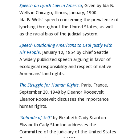
Speech on Lynch Law in America
, Given by Ida B.
Wells in Chicago, Illinois, January, 1900.
Ida B. Wells’ speech concerning the prevalence of
lynching throughout the United States, as well
as the racial bias of the judicial system.
Speech Cautioning Americans to Deal Justly with
His People
, January 12, 1854 by Chief Seattle
A widely publicized speech arguing in favor of
ecological responsibility and respect of native
Americans’ land rights.
The Struggle for Human Rights
, Paris, France,
September 28, 1948 by Eleanor Roosevelt
Eleanor Roosevelt discusses the importance
human rights.
“Solitude of Self”
by Elizabeth Cady Stanton
Elizabeth Cady Stanton addresses the
Committee of the Judiciary of the United States