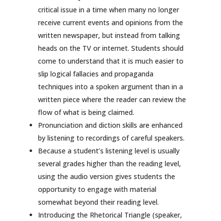
critical issue in a time when many no longer
receive current events and opinions from the
written newspaper, but instead from talking
heads on the TV or internet. Students should
come to understand that it is much easier to
slip logical fallacies and propaganda
techniques into a spoken argument than in a
written piece where the reader can review the
flow of what is being claimed.
Pronunciation and diction skills are enhanced
by listening to recordings of careful speakers.
Because a student’s listening level is usually
several grades higher than the reading level,
using the audio version gives students the
opportunity to engage with material
somewhat beyond their reading level.
Introducing the Rhetorical Triangle (speaker,