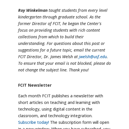
Roy Winkelman
taught students from every level
kindergarten through graduate school. As the
former Director of FCIT, he began the Center's
focus on providing students with rich content
collections from which to build their
understanding. For questions about this post or
suggestions for a future topic, email the current
FCIT Director, Dr. James Welsh at
jwelsh@usf.edu
.
To ensure that your email is not blocked, please do
not change the subject line. Thank you!
FCIT Newsletter
Each month FCIT publishes a newsletter with
short articles on teaching and learning with
technology, using digital content in the
classroom, and technology integration.
Subscribe today!
The subscription form will open
in a new window. When you have subscribed, you