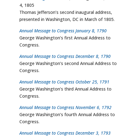
4, 1805
Thomas Jefferson’s second inaugural address,
presented in Washington, DC in March of 1805.
Annual Message to Congress January 8, 1790
George Washington’s first Annual Address to
Congress.
Annual Message to Congress December 8, 1790
George Washington’s second Annual Address to
Congress.
Annual Message to Congress October 25, 1791
George Washington’s third Annual Address to
Congress.
Annual Message to Congress November 6, 1792
George Washington’s fourth Annual Address to
Congress.
Annual Message to Congress December 3, 1793