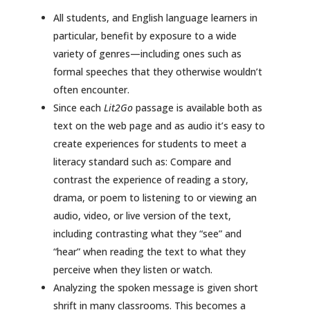
All students, and English language learners in
particular, benefit by exposure to a wide
variety of genres—including ones such as
formal speeches that they otherwise wouldn’t
often encounter.
Since each
Lit2Go
passage is available both as
text on the web page and as audio it’s easy to
create experiences for students to meet a
literacy standard such as: Compare and
contrast the experience of reading a story,
drama, or poem to listening to or viewing an
audio, video, or live version of the text,
including contrasting what they “see” and
“hear” when reading the text to what they
perceive when they listen or watch.
Analyzing the spoken message is given short
shrift in many classrooms. This becomes a