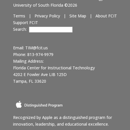
University of South Florida ©2026
Terms
|
Privacy Policy
|
Site Map
|
About FCIT
Support FCIT
Search:
Email:
TIM@fcit.us
Phone: 813-974-9979
Mailing Address:
Florida Center for Instructional Technology
4202 E Fowler Ave LIB 125D
Tampa, FL 33620
Recognized by Apple as a distinguished program for
innovation, leadership, and educational excellence.