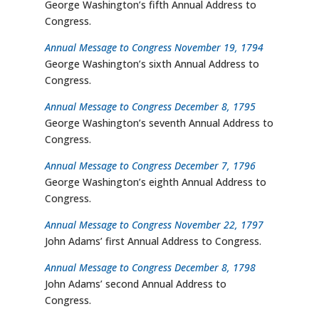
George Washington’s fifth Annual Address to
Congress.
Annual Message to Congress November 19, 1794
George Washington’s sixth Annual Address to
Congress.
Annual Message to Congress December 8, 1795
George Washington’s seventh Annual Address to
Congress.
Annual Message to Congress December 7, 1796
George Washington’s eighth Annual Address to
Congress.
Annual Message to Congress November 22, 1797
John Adams’ first Annual Address to Congress.
Annual Message to Congress December 8, 1798
John Adams’ second Annual Address to
Congress.