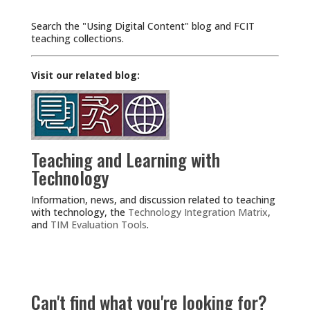
Search the "Using Digital Content" blog and FCIT
teaching collections.
Visit our related blog:
Teaching and Learning with
Technology
Information, news, and discussion related to teaching
with technology, the
Technology Integration Matrix
,
and
TIM Evaluation Tools
.
Can't find what you're looking for?