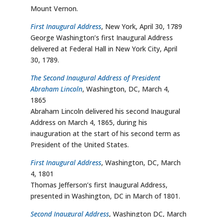
Mount Vernon.
First Inaugural Address
, New York, April 30, 1789
George Washington’s first Inaugural Address
delivered at Federal Hall in New York City, April
30, 1789.
The Second Inaugural Address of President
Abraham Lincoln
, Washington, DC, March 4,
1865
Abraham Lincoln delivered his second Inaugural
Address on March 4, 1865, during his
inauguration at the start of his second term as
President of the United States.
First Inaugural Address
, Washington, DC, March
4, 1801
Thomas Jefferson’s first Inaugural Address,
presented in Washington, DC in March of 1801.
Second Inaugural Address
, Washington DC, March