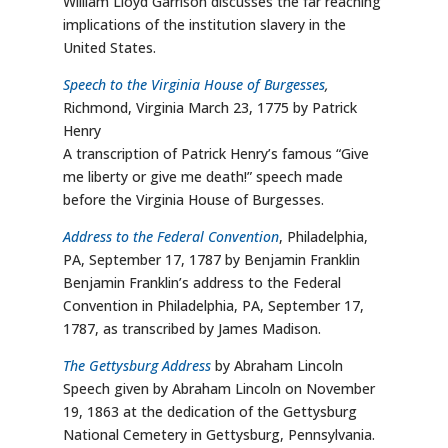
William Lloyd Garrison discusses the far reaching
implications of the institution slavery in the
United States.
Speech to the Virginia House of Burgesses
,
Richmond, Virginia March 23, 1775 by Patrick
Henry
A transcription of Patrick Henry’s famous “Give
me liberty or give me death!” speech made
before the Virginia House of Burgesses.
Address to the Federal Convention
, Philadelphia,
PA, September 17, 1787 by Benjamin Franklin
Benjamin Franklin’s address to the Federal
Convention in Philadelphia, PA, September 17,
1787, as transcribed by James Madison.
The Gettysburg Address
by Abraham Lincoln
Speech given by Abraham Lincoln on November
19, 1863 at the dedication of the Gettysburg
National Cemetery in Gettysburg, Pennsylvania.