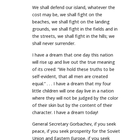
We shall defend our island, whatever the
cost may be, we shall fight on the
beaches, we shall fight on the landing
grounds, we shall fight in the fields and in
the streets, we shall fight in the hills; we
shall never surrender.
I have a dream that one day this nation
will rise up and live out the true meaning
of its creed: “We hold these truths to be
self-evident, that all men are created
equal.” . . . I have a dream that my four
little children will one day live in a nation
where they will not be judged by the color
of their skin but by the content of their
character. I have a dream today!
General Secretary Gorbachev, if you seek
peace, if you seek prosperity for the Soviet
Union and Eastern Europe, if you seek