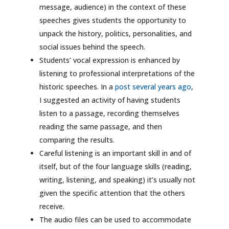
message, audience) in the context of these
speeches gives students the opportunity to
unpack the history, politics, personalities, and
social issues behind the speech.
Students’ vocal expression is enhanced by
listening to professional interpretations of the
historic speeches. In a
post several years ago
,
I suggested an activity of having students
listen to a passage, recording themselves
reading the same passage, and then
comparing the results.
Careful listening is an important skill in and of
itself, but of the four language skills (reading,
writing, listening, and speaking) it’s usually not
given the specific attention that the others
receive.
The audio files can be used to accommodate