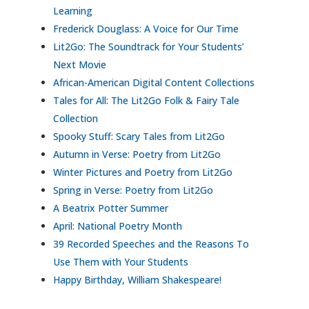
Learning
Frederick Douglass: A Voice for Our Time
Lit2Go: The Soundtrack for Your Students’
Next Movie
African-American Digital Content Collections
Tales for All: The Lit2Go Folk & Fairy Tale
Collection
Spooky Stuff: Scary Tales from Lit2Go
Autumn in Verse: Poetry from Lit2Go
Winter Pictures and Poetry from Lit2Go
Spring in Verse: Poetry from Lit2Go
A Beatrix Potter Summer
April: National Poetry Month
39 Recorded Speeches and the Reasons To
Use Them with Your Students
Happy Birthday, William Shakespeare!