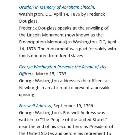
Oration in Memory of Abraham Lincoln
,
Washington, DC, April 14, 1876 by Frederick
Douglass
Frederick Douglass speaks at the unveiling of
the Lincoln Monument (now known as the
Emancipation Memorial) in Washington, DC, April
14, 1876. The monument was paid for solely with
funds donated from freed slaves.
George Washington Prevents the Revolt of His
Officers
, March 15, 1783
George Washington addresses the officers at
Newburgh in an attempt to prevent a possible
uprising.
Farewell Address
, September 19, 1796
George Washington’s Farewell Address was
written to “The People of the United States”
near the end of his second term as President of
the United States and before his retirement to