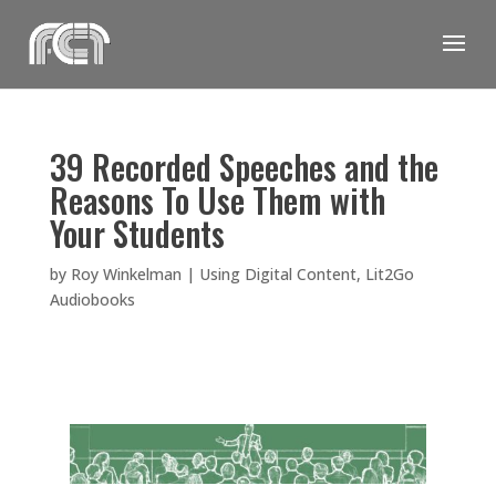
Skip
to
content
39 Recorded Speeches and the
Reasons To Use Them with
Your Students
by
Roy Winkelman
|
Using Digital Content
,
Lit2Go
Audiobooks