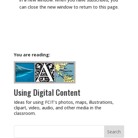
can close the new window to return to this page.
You are reading:
Using Digital Content
Ideas for using FCIT's photos, maps, illustrations,
clipart, video, audio, and other media in the
classroom.
Search
for: