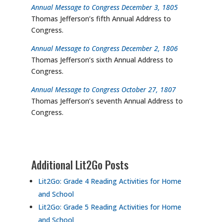
Annual Message to Congress December 3, 1805
Thomas Jefferson’s fifth Annual Address to
Congress.
Annual Message to Congress December 2, 1806
Thomas Jefferson’s sixth Annual Address to
Congress.
Annual Message to Congress October 27, 1807
Thomas Jefferson’s seventh Annual Address to
Congress.
Additional Lit2Go Posts
Lit2Go: Grade 4 Reading Activities for Home
and School
Lit2Go: Grade 5 Reading Activities for Home
and School