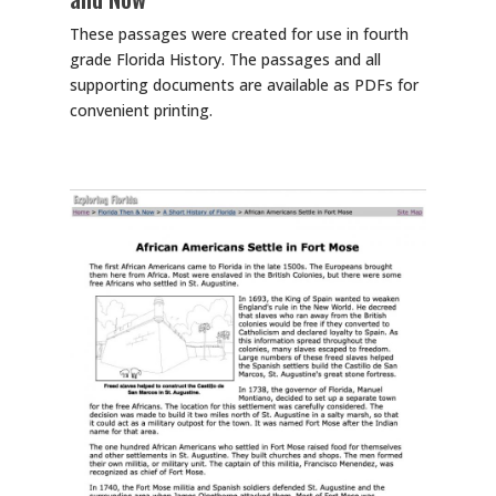
These passages were created for use in fourth
grade Florida History. The passages and all
supporting documents are available as PDFs for
convenient printing.