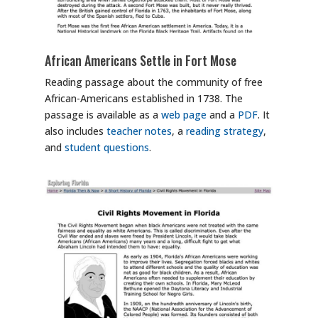
African Americans Settle in Fort Mose
Reading passage about the community of free
African-Americans established in 1738. The
passage is available as a
web page
and a
PDF
. It
also includes
teacher notes
, a
reading strategy
,
and
student questions
.