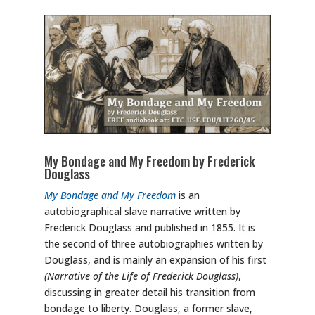
My Bondage and My Freedom by Frederick
Douglass
My Bondage and My Freedom
is an
autobiographical slave narrative written by
Frederick Douglass and published in 1855. It is
the second of three autobiographies written by
Douglass, and is mainly an expansion of his first
(Narrative of the Life of Frederick Douglass)
,
discussing in greater detail his transition from
bondage to liberty. Douglass, a former slave,