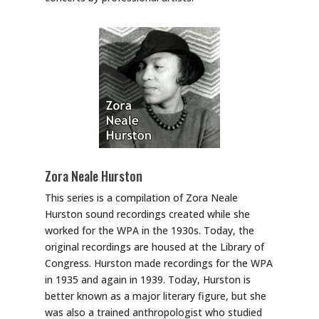
Zora Neale Hurston
This series is a compilation of Zora Neale
Hurston sound recordings created while she
worked for the WPA in the 1930s. Today, the
original recordings are housed at the Library of
Congress. Hurston made recordings for the WPA
in 1935 and again in 1939. Today, Hurston is
better known as a major literary figure, but she
was also a trained anthropologist who studied