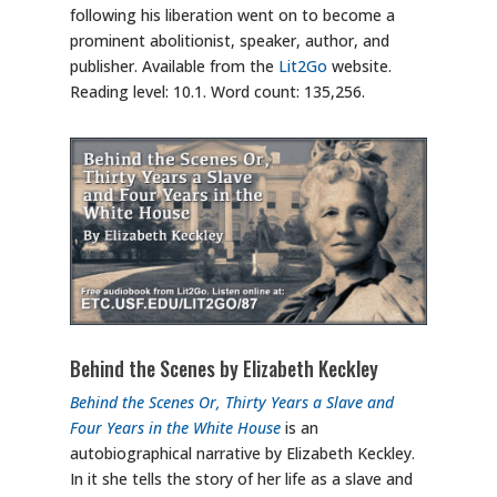
following his liberation went on to become a
prominent abolitionist, speaker, author, and
publisher. Available from the
Lit2Go
website.
Reading level: 10.1. Word count: 135,256.
Behind the Scenes by Elizabeth Keckley
Behind the Scenes Or, Thirty Years a Slave and
Four Years in the White House
is an
autobiographical narrative by Elizabeth Keckley.
In it she tells the story of her life as a slave and