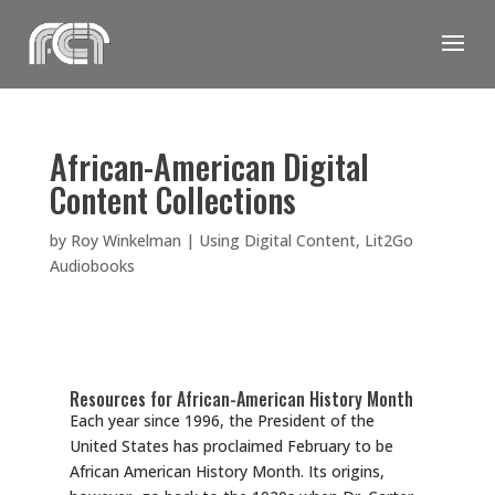
Skip
to
content
African-American Digital
Content Collections
by
Roy Winkelman
|
Using Digital Content
,
Lit2Go
Audiobooks
Resources for African-American History Month
Each year since 1996, the President of the
United States has proclaimed February to be
African American History Month. Its origins,