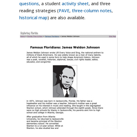
questions
, a student
activity sheet
, and three
reading strategies (
PAVE
,
three-column notes
,
historical map
) are also available.