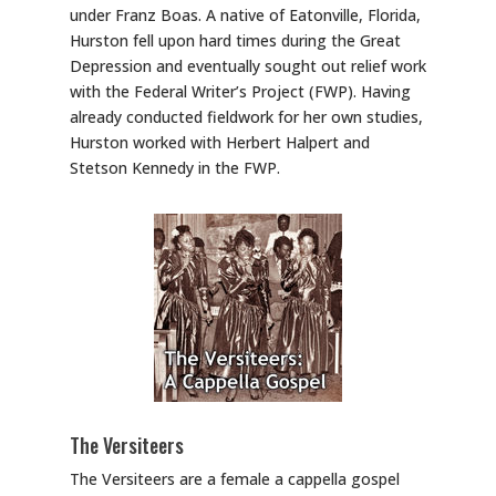
under Franz Boas. A native of Eatonville, Florida,
Hurston fell upon hard times during the Great
Depression and eventually sought out relief work
with the Federal Writer’s Project (FWP). Having
already conducted fieldwork for her own studies,
Hurston worked with Herbert Halpert and
Stetson Kennedy in the FWP.
The Versiteers
The Versiteers are a female a cappella gospel