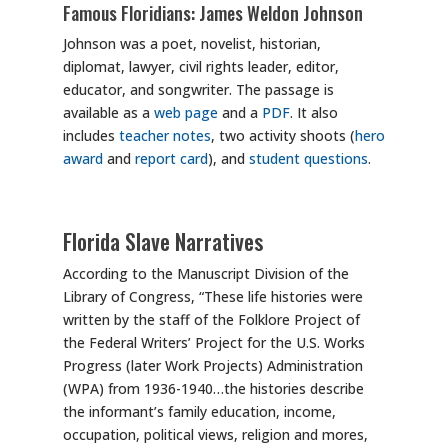
Famous Floridians: James Weldon Johnson
Johnson was a poet, novelist, historian,
diplomat, lawyer, civil rights leader, editor,
educator, and songwriter. The passage is
available as a
web page
and a
PDF
. It also
includes
teacher notes
, two activity shoots (
hero
award
and
report card
), and
student questions
.
Florida Slave Narratives
According to the Manuscript Division of the
Library of Congress, “These life histories were
written by the staff of the Folklore Project of
the Federal Writers’ Project for the U.S. Works
Progress (later Work Projects) Administration
(WPA) from 1936-1940…the histories describe
the informant’s family education, income,
occupation, political views, religion and mores,