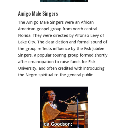
Amigo Male Singers
The Amigo Male Singers were an African
American gospel group from north central
Florida. They were directed by Alfonso Levy of
Lake City. The clear diction and formal sound of
the group reflects influence by the Fisk Jubilee
Singers, a popular touring group formed shortly
after emancipation to raise funds for Fisk
University, and often credited with introducing
the Negro spiritual to the general public.