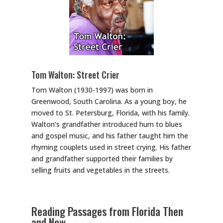
Tom Walton: Street Crier
Tom Walton (1930-1997) was born in
Greenwood, South Carolina. As a young boy, he
moved to St. Petersburg, Florida, with his family.
Walton’s grandfather introduced hum to blues
and gospel music, and his father taught him the
rhyming couplets used in street crying. His father
and grandfather supported their families by
selling fruits and vegetables in the streets.
Reading Passages from Florida Then
and Now