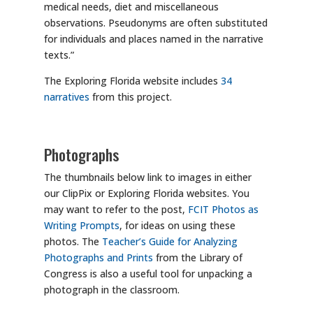
medical needs, diet and miscellaneous
observations. Pseudonyms are often substituted
for individuals and places named in the narrative
texts.”
The Exploring Florida website includes
34
narratives
from this project.
Photographs
The thumbnails below link to images in either
our ClipPix or Exploring Florida websites. You
may want to refer to the post,
FCIT Photos as
Writing Prompts
, for ideas on using these
photos. The
Teacher’s Guide for Analyzing
Photographs and Prints
from the Library of
Congress is also a useful tool for unpacking a
photograph in the classroom.