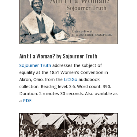
Ain't I a Woman? by Sojourner Truth
Sojourner Truth
addresses the subject of
equality at the 1851 Women’s Convention in
Akron, Ohio. from the
Lit2Go
audiobook
collection. Reading level: 3.6. Word count: 390.
Duration: 2 minutes 30 seconds. Also available as
a
PDF
.