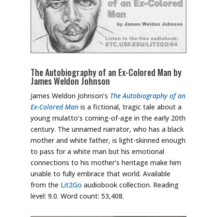
The Autobiography of an Ex-Colored Man by
James Weldon Johnson
James Weldon Johnson’s
The Autobiography of an
Ex-Colored Man
is a fictional, tragic tale about a
young mulatto’s coming-of-age in the early 20th
century. The unnamed narrator, who has a black
mother and white father, is light-skinned enough
to pass for a white man but his emotional
connections to his mother’s heritage make him
unable to fully embrace that world. Available
from the
Lit2Go
audiobook collection. Reading
level: 9.0. Word count: 53,408.