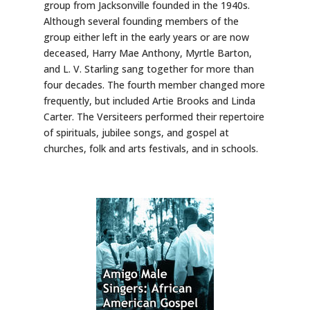
group from Jacksonville founded in the 1940s.
Although several founding members of the
group either left in the early years or are now
deceased, Harry Mae Anthony, Myrtle Barton,
and L. V. Starling sang together for more than
four decades. The fourth member changed more
frequently, but included Artie Brooks and Linda
Carter. The Versiteers performed their repertoire
of spirituals, jubilee songs, and gospel at
churches, folk and arts festivals, and in schools.