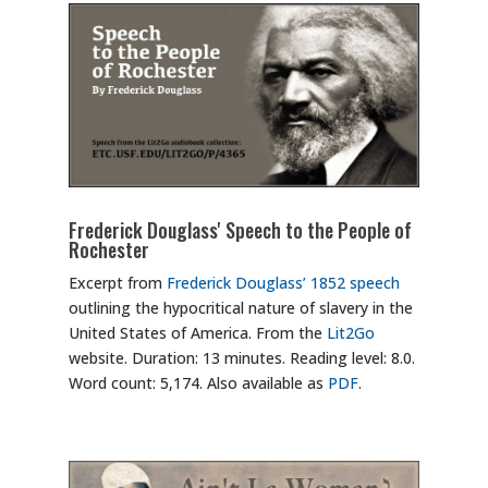
Frederick Douglass' Speech to the People of
Rochester
Excerpt from
Frederick Douglass’ 1852 speech
outlining the hypocritical nature of slavery in the
United States of America. From the
Lit2Go
website. Duration: 13 minutes. Reading level: 8.0.
Word count: 5,174. Also available as
PDF
.