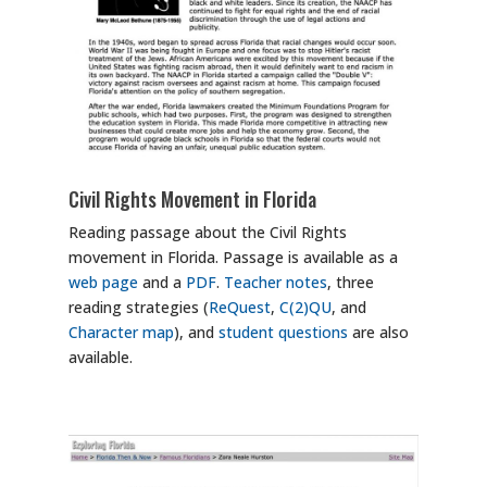
Civil Rights Movement in Florida
Reading passage about the Civil Rights
movement in Florida. Passage is available as a
web page
and a
PDF
.
Teacher notes
, three
reading strategies (
ReQuest
,
C(2)QU
, and
Character map
), and
student questions
are also
available.