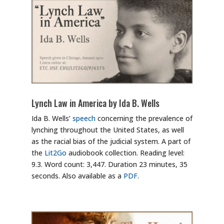
Lynch Law in America by Ida B. Wells
Ida B. Wells’
speech
concerning the prevalence of
lynching throughout the United States, as well
as the racial bias of the judicial system. A part of
the
Lit2Go
audiobook collection. Reading level:
9.3. Word count: 3,447. Duration 23 minutes, 35
seconds. Also available as a
PDF
.