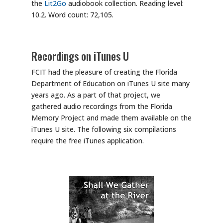
the
Lit2Go
audiobook collection. Reading level:
10.2. Word count: 72,105.
Recordings on iTunes U
FCIT had the pleasure of creating the Florida
Department of Education on iTunes U site many
years ago. As a part of that project, we
gathered audio recordings from the Florida
Memory Project and made them available on the
iTunes U site. The following six compilations
require the free iTunes application.