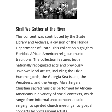
Shall We Gather at the River
This content was contributed by the State
Library and Archives, a division of the Florida
Department of State. This collection highlights
Florida’s African American religious music
traditions. The collection features both
nationally recognized acts and previously
unknown local artists, including the Dixie
Hummingbirds, the Georgia Sea Island, the
Versiteers, and the Amigo Male Singers.
Christian sacred music is performed by African-
Americans in a variety of social contexts, which
range from informal unaccompanied solo
singing, to spirited church meetings, to gospel
concerts by professional artists.