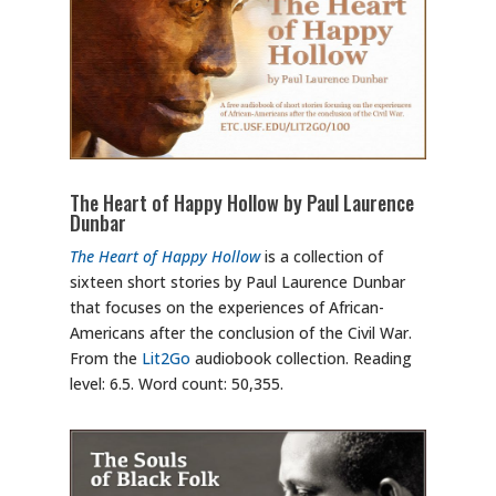
The Heart of Happy Hollow by Paul Laurence
Dunbar
The Heart of Happy Hollow
is a collection of
sixteen short stories by Paul Laurence Dunbar
that focuses on the experiences of African-
Americans after the conclusion of the Civil War.
From the
Lit2Go
audiobook collection. Reading
level: 6.5. Word count: 50,355.