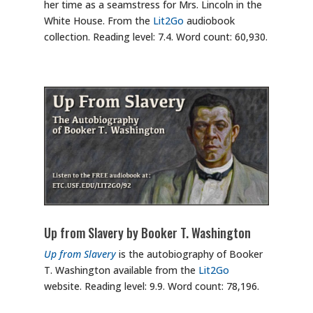
her time as a seamstress for Mrs. Lincoln in the
White House. From the
Lit2Go
audiobook
collection. Reading level: 7.4. Word count: 60,930.
Up from Slavery by Booker T. Washington
Up from Slavery
is the autobiography of Booker
T. Washington available from the
Lit2Go
website. Reading level: 9.9. Word count: 78,196.