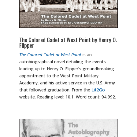
The Colored Cadet at West Point by Henry O.
Flipper
The Colored Cadet at West Point
is an
autobiographical novel detailing the events
leading up to Henry O. Flipper’s groundbreaking
appointment to the West Point Military
Academy, and his active service in the U.S. Army
that followed graduation. From the
Lit2Go
website. Reading level: 10.1. Word count: 94,992.