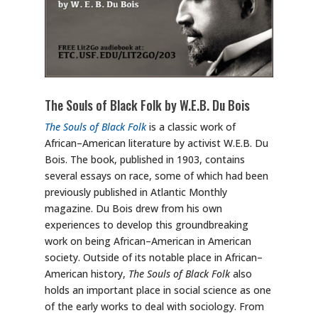
The Souls of Black Folk by W.E.B. Du Bois
The Souls of Black Folk
is a classic work of
African–American literature by activist W.E.B. Du
Bois. The book, published in 1903, contains
several essays on race, some of which had been
previously published in Atlantic Monthly
magazine. Du Bois drew from his own
experiences to develop this groundbreaking
work on being African–American in American
society. Outside of its notable place in African–
American history,
The Souls of Black Folk
also
holds an important place in social science as one
of the early works to deal with sociology. From