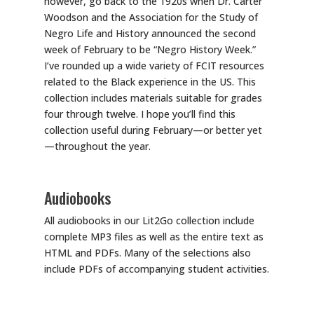
however, go back to the 1920s when Dr. Carter
Woodson and the Association for the Study of
Negro Life and History announced the second
week of February to be “Negro History Week.”
I’ve rounded up a wide variety of FCIT resources
related to the Black experience in the US. This
collection includes materials suitable for grades
four through twelve. I hope you’ll find this
collection useful during February—or better yet
—throughout the year.
Audiobooks
All audiobooks in our Lit2Go collection include
complete MP3 files as well as the entire text as
HTML and PDFs. Many of the selections also
include PDFs of accompanying student activities.