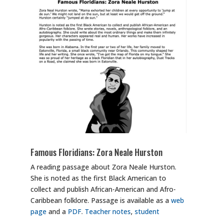
Famous Floridians: Zora Neale Hurston
A reading passage about Zora Neale Hurston.
She is noted as the first Black American to
collect and publish African-American and Afro-
Caribbean folklore. Passage is available as a
web
page
and a
PDF
.
Teacher notes
,
student