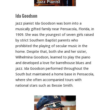
Ida Goodson
Jazz pianist Ida Goodson was born into a
musically gifted family near Pensacola, Florida, in
1909. She was the youngest of seven girls raised
by strict Southern Baptist parents who
prohibited the playing of secular music in the
home. Despite that, both she and her sister,
Wilhelmina Goodson, learned to play the piano
and developed a love for barrelhouse blues and
jazz. Ida Goodson performed throughout the
South but maintained a home base in Pensacola,
where she often accompanied tours with
national stars such as Bessie Smith.