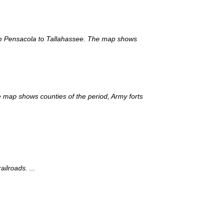
rom Pensacola to Tallahassee. The map shows
e map shows counties of the period, Army forts
ilroads. ...