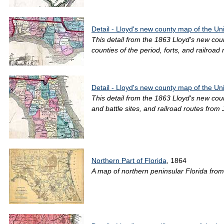
Detail - Lloyd's new county map of the Un
This detail from the 1863 Lloyd's new co
counties of the period, forts, and railroad r
Detail - Lloyd's new county map of the Un
This detail from the 1863 Lloyd's new cou
and battle sites, and railroad routes from
Northern Part of Florida
, 1864
A map of northern peninsular Florida from 