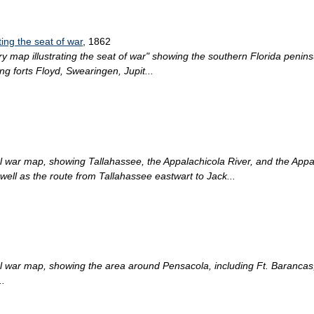
ting the seat of war
, 1862
ry map illustrating the seat of war" showing the southern Florida peninsu
ng forts Floyd, Swearingen, Jupit...
ical war map, showing Tallahassee, the Appalachicola River, and the Ap
ell as the route from Tallahassee eastwart to Jack...
ical war map, showing the area around Pensacola, including Ft. Barancas
..