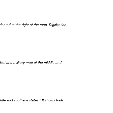
ented to the right of the map. Digitization
ical and military map of the middle and
dle and southern states." It shows trails,