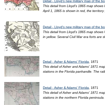
Detail - Lloyd's new military map of the b
This detail from Lloyd's 1865 map shows R
April 1, 1865 is shown in red, the territor
Detail - Lloyd's new military map of the b
This detail from Lloyd's 1865 map shows Un
in yellow. Several Civil War era forts a
Detail - Asher & Adams' Florida
, 1871
This detail of Asher and Adams' 1871 map 
stations in the Florida panhandle. The ra
Detail - Asher & Adams' Florida
, 1871
This detail of Asher and Adams' 1871 map 
stations in the northern Florida peninsul