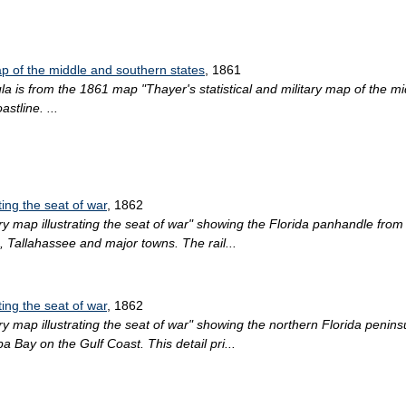
map of the middle and southern states
, 1861
ula is from the 1861 map "Thayer's statistical and military map of the m
stline. ...
ting the seat of war
, 1862
ary map illustrating the seat of war" showing the Florida panhandle fro
, Tallahassee and major towns. The rail...
ting the seat of war
, 1862
ry map illustrating the seat of war" showing the northern Florida penins
 Bay on the Gulf Coast. This detail pri...