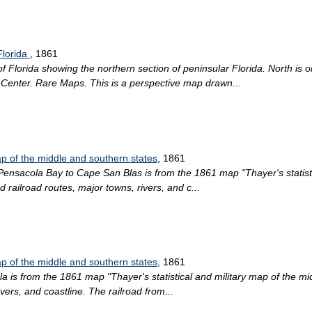
Florida
, 1861
lorida showing the northern section of peninsular Florida. North is ori
n Center. Rare Maps. This is a perspective map drawn...
map of the middle and southern states
, 1861
 Pensacola Bay to Cape San Blas is from the 1861 map "Thayer's statist
d railroad routes, major towns, rivers, and c...
map of the middle and southern states
, 1861
la is from the 1861 map "Thayer's statistical and military map of the mid
vers, and coastline. The railroad from...