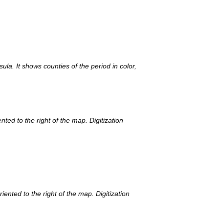
la. It shows counties of the period in color,
ted to the right of the map. Digitization
ented to the right of the map. Digitization