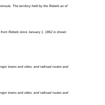
insula. The territory held by the Rebels as of
ed from Rebels since January 1, 1862 is shown
ajor towns and cities, and railroad routes and
ajor towns and cities, and railroad routes and