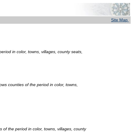
Site Map
riod in color, towns, villages, county seats,
ows counties of the period in color, towns,
of the period in color, towns, villages, county