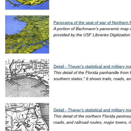
Panorama of the seat of war of Northern 
A portion of Bachmann’s panoramic map of F
provided by the USF Libraries Digitizatio
Detail - Thayer's statistical and military 
This detail of the Florida panhandle from
southern states." It shows trails, roads, an
Detail - Thayer's statistical and military 
This detail of the northern Florida peninsu
roads, and railroad routes, major towns, ri