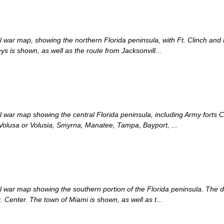
cal war map, showing the northern Florida peninsula, with Ft. Clinch and 
is shown, as well as the route from Jacksonvill...
cal war map showing the central Florida peninsula, including Army forts
Volusa or Volusia, Smyrna, Manatee, Tampa, Bayport, ...
cal war map showing the southern portion of the Florida peninsula. The 
. Center. The town of Miami is shown, as well as t...