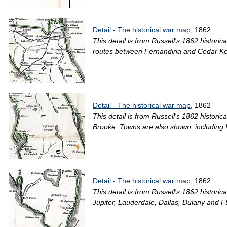
Detail - The historical war map
, 1862
This detail is from Russell's 1862 histori
routes between Fernandina and Cedar Keys 
Detail - The historical war map
, 1862
This detail is from Russell's 1862 histori
Brooke. Towns are also shown, including 
Detail - The historical war map
, 1862
This detail is from Russell's 1862 histori
Jupiter, Lauderdale, Dallas, Dulany and Ft