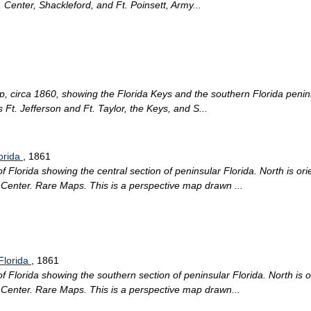
, Center, Shackleford, and Ft. Poinsett, Army...
p, circa 1860, showing the Florida Keys and the southern Florida peninsu
s Ft. Jefferson and Ft. Taylor, the Keys, and S...
lorida
, 1861
lorida showing the central section of peninsular Florida. North is orien
n Center. Rare Maps. This is a perspective map drawn ...
Florida
, 1861
lorida showing the southern section of peninsular Florida. North is ori
n Center. Rare Maps. This is a perspective map drawn...