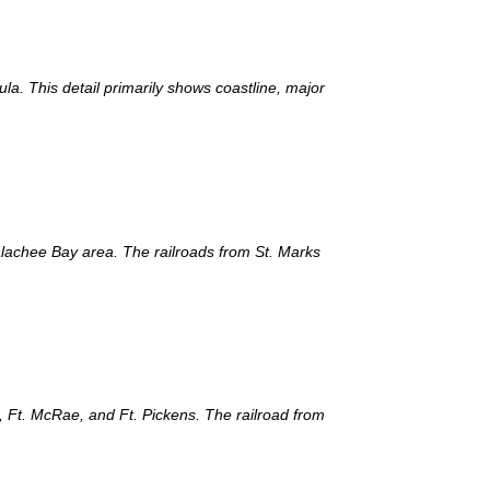
la. This detail primarily shows coastline, major
palachee Bay area. The railroads from St. Marks
, Ft. McRae, and Ft. Pickens. The railroad from