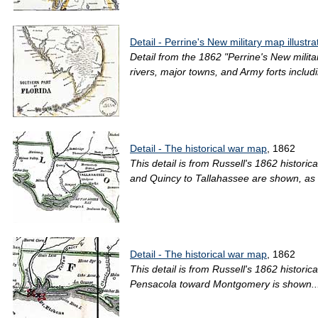
Detail - Perrine's New military map illustra
Detail from the 1862 "Perrine's New milita
rivers, major towns, and Army forts includi
Detail - The historical war map
, 1862
This detail is from Russell's 1862 histor
and Quincy to Tallahassee are shown, as w
Detail - The historical war map
, 1862
This detail is from Russell's 1862 histor
Pensacola toward Montgomery is shown..