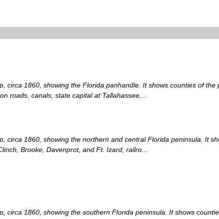
p, circa 1860, showing the Florida panhandle. It shows counties of the pe
n roads, canals, state capital at Tallahassee,...
p, circa 1860, showing the northern and central Florida peninsula. It sh
Clinch, Brooke, Davenprot, and Ft. Izard, railro...
p, circa 1860, showing the southern Florida peninsula. It shows counties 