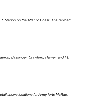
Ft. Marion on the Atlantic Coast. The railroad
 Capron, Bassinger, Crawford, Hamer, and Ft.
detail shows locations for Army forts McRae,