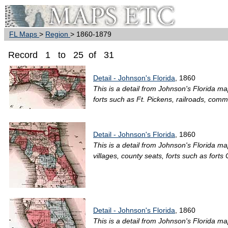
FL Maps
>
Region
> 1860-1879
Record 1 to 25 of 31
Detail - Johnson's Florida
, 1860
This is a detail from Johnson's Florida ma
forts such as Ft. Pickens, railroads, commo
Detail - Johnson's Florida
, 1860
This is a detail from Johnson's Florida ma
villages, county seats, forts such as forts 
Detail - Johnson's Florida
, 1860
This is a detail from Johnson's Florida ma