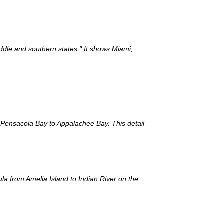
iddle and southern states." It shows Miami,
m Pensacola Bay to Appalachee Bay. This detail
ula from Amelia Island to Indian River on the