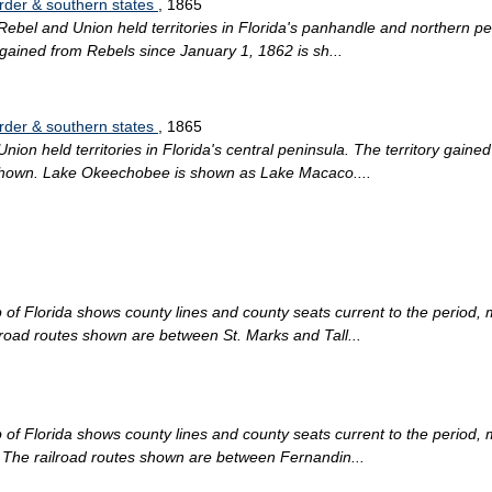
order & southern states
, 1865
ebel and Union held territories in Florida's panhandle and northern pen
y gained from Rebels since January 1, 1862 is sh...
order & southern states
, 1865
ion held territories in Florida's central peninsula. The territory gain
re shown. Lake Okeechobee is shown as Lake Macaco....
of Florida shows county lines and county seats current to the period, m
ilroad routes shown are between St. Marks and Tall...
of Florida shows county lines and county seats current to the period, m
a. The railroad routes shown are between Fernandin...