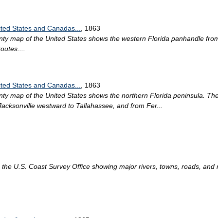
ited States and Canadas...
, 1863
unty map of the United States shows the western Florida panhandle f
outes....
ited States and Canadas...
, 1863
nty map of the United States shows the northern Florida peninsula. Th
 Jacksonville westward to Tallahassee, and from Fer...
the U.S. Coast Survey Office showing major rivers, towns, roads, and ra