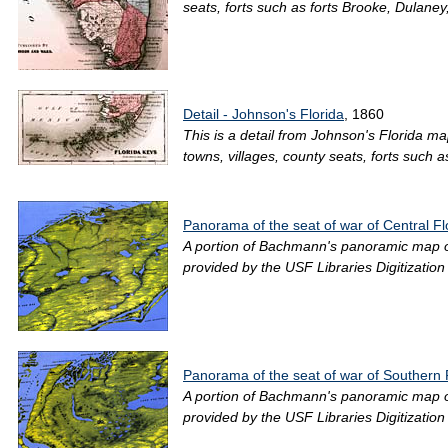
seats, forts such as forts Brooke, Dulaney
Detail - Johnson's Florida
, 1860
This is a detail from Johnson's Florida ma
towns, villages, county seats, forts such a
Panorama of the seat of war of Central F
A portion of Bachmann's panoramic map of F
provided by the USF Libraries Digitizatio
Panorama of the seat of war of Southern 
A portion of Bachmann's panoramic map of F
provided by the USF Libraries Digitizatio