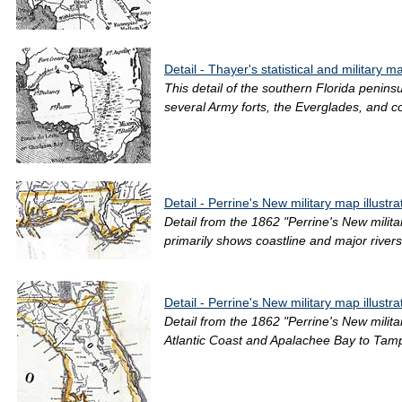
Detail - Thayer's statistical and military 
This detail of the southern Florida penins
several Army forts, the Everglades, and coa
Detail - Perrine's New military map illustra
Detail from the 1862 "Perrine's New milit
primarily shows coastline and major rivers
Detail - Perrine's New military map illustra
Detail from the 1862 "Perrine's New milita
Atlantic Coast and Apalachee Bay to Tampa