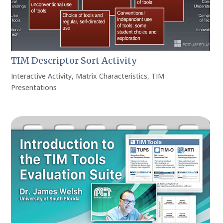
TIM Descriptor Sort Activity
Interactive Activity
,
Matrix Characteristics
,
TIM
Presentations