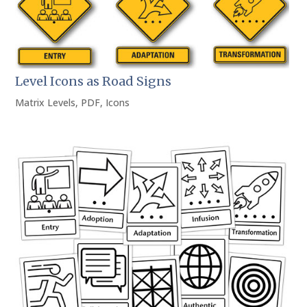
Level Icons as Road Signs
Matrix Levels
,
PDF
,
Icons