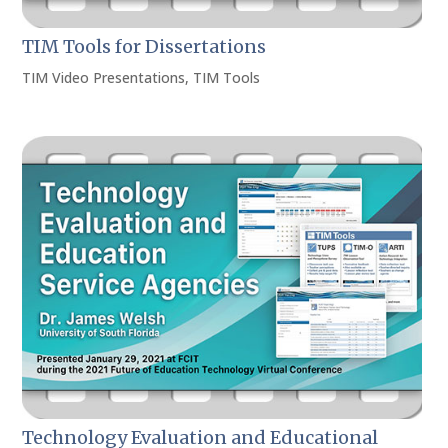
TIM Tools for Dissertations
TIM Video Presentations
,
TIM Tools
Technology Evaluation and Educational