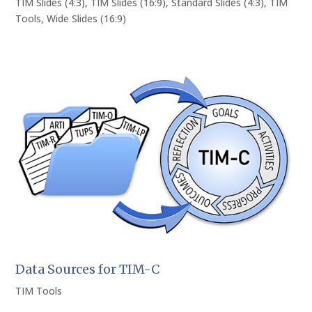
TIM Slides (4:3)
,
TIM Slides (16:9)
,
Standard Slides (4:3)
,
TIM
Tools
,
Wide Slides (16:9)
Data Sources for TIM-C
TIM Tools