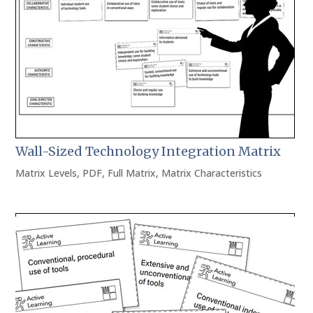
Wall-Sized Technology Integration Matrix
Matrix Levels
,
PDF
,
Full Matrix
,
Matrix Characteristics