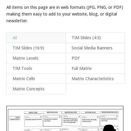
All items on this page are in web formats (JPG, PNG, or PDF)
making them easy to add to your website, blog, or digital
newsletter.
All
TIM Slides (4:3)
TIM Slides (16:9)
Social Media Banners
Matrix Levels
PDF
TIM Tools
Full Matrix
Matrix Cells
Matrix Characteristics
Matrix Concepts