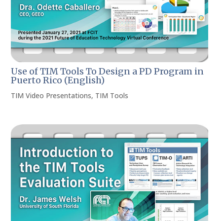
Use of TIM Tools To Design a PD Program in
Puerto Rico (English)
TIM Video Presentations
,
TIM Tools