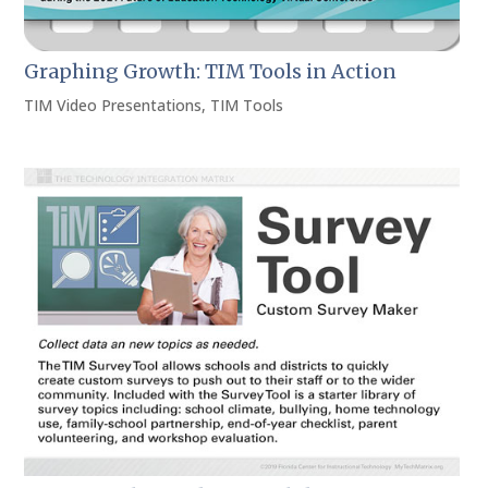
Graphing Growth: TIM Tools in Action
TIM Video Presentations
,
TIM Tools