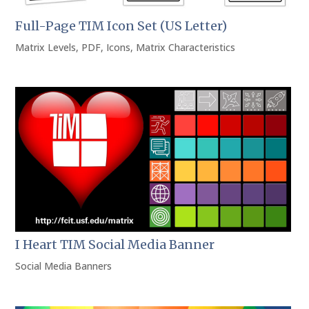
Full-Page TIM Icon Set (US Letter)
Matrix Levels
,
PDF
,
Icons
,
Matrix Characteristics
I Heart TIM Social Media Banner
Social Media Banners