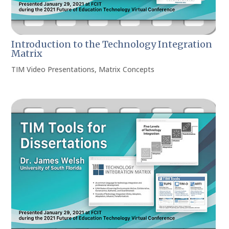
Introduction to the Technology Integration
Matrix
TIM Video Presentations
,
Matrix Concepts