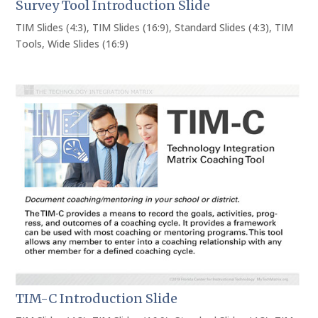
Survey Tool Introduction Slide
TIM Slides (4:3)
,
TIM Slides (16:9)
,
Standard Slides (4:3)
,
TIM
Tools
,
Wide Slides (16:9)
TIM-C Introduction Slide