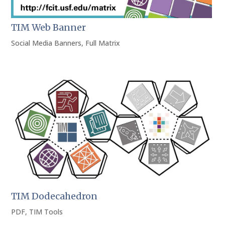
TIM Web Banner
Social Media Banners
,
Full Matrix
TIM Dodecahedron
PDF
,
TIM Tools