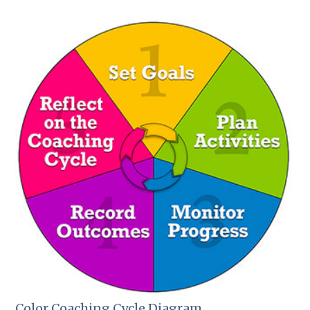
Color Coaching Cycle Diagram