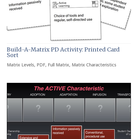
Build-A-Matrix PD Activity: Printed Card
Sort
Matrix Levels
,
PDF
,
Full Matrix
,
Matrix Characteristics