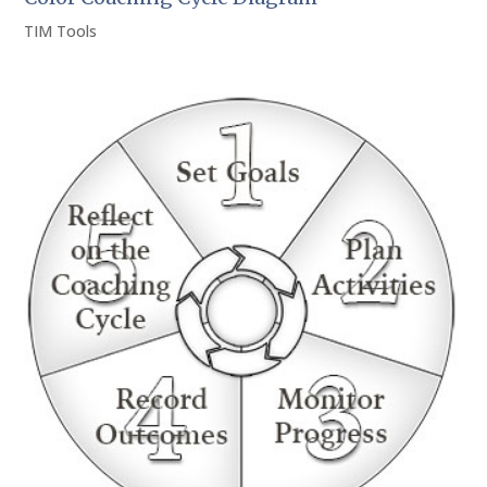
TIM Tools