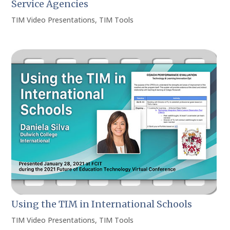
Service Agencies
TIM Video Presentations
,
TIM Tools
Using the TIM in International Schools
TIM Video Presentations
,
TIM Tools