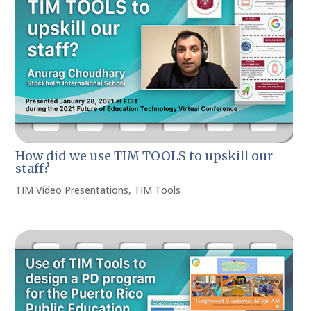
How did we use TIM TOOLS to upskill our
staff?
TIM Video Presentations
,
TIM Tools