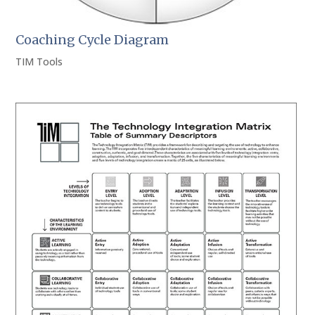
Coaching Cycle Diagram
TIM Tools