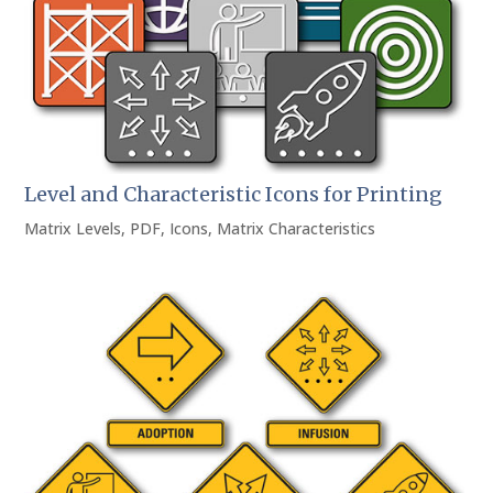
Level and Characteristic Icons for Printing
Matrix Levels
,
PDF
,
Icons
,
Matrix Characteristics