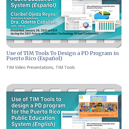
Use of TIM Tools To Design a PD Program in
Puerto Rico (Español)
TIM Video Presentations
,
TIM Tools