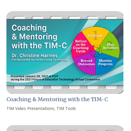
Coaching & Mentoring with the TIM-C
TIM Video Presentations
,
TIM Tools