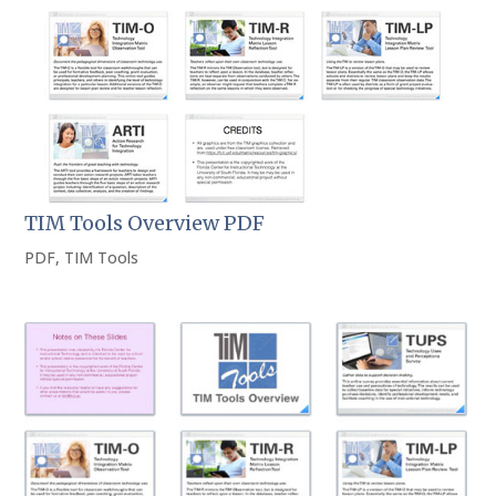
TIM Tools Overview PDF
PDF
,
TIM Tools