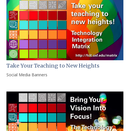
Take Your Teaching to New Heights
Social Media Banners