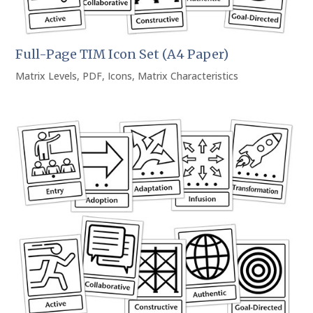
Full-Page TIM Icon Set (A4 Paper)
Matrix Levels
,
PDF
,
Icons
,
Matrix Characteristics