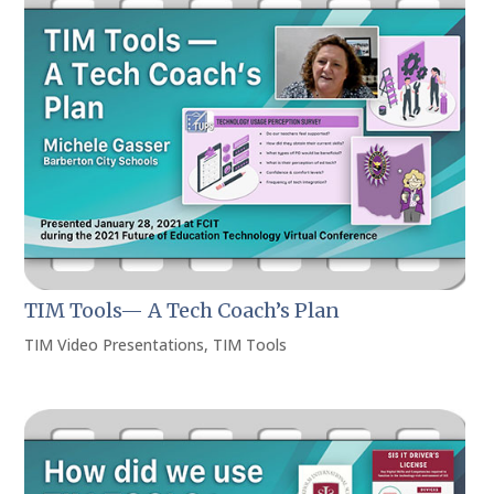
TIM Tools— A Tech Coach’s Plan
TIM Video Presentations
,
TIM Tools