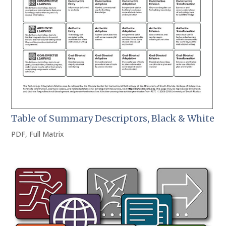
Table of Summary Descriptors, Black & White
PDF
,
Full Matrix