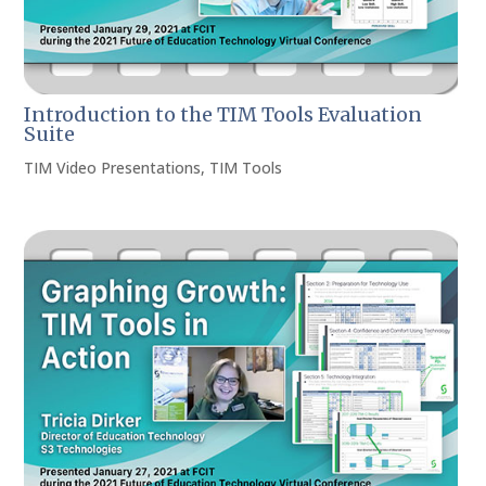
Introduction to the TIM Tools Evaluation
Suite
TIM Video Presentations
,
TIM Tools