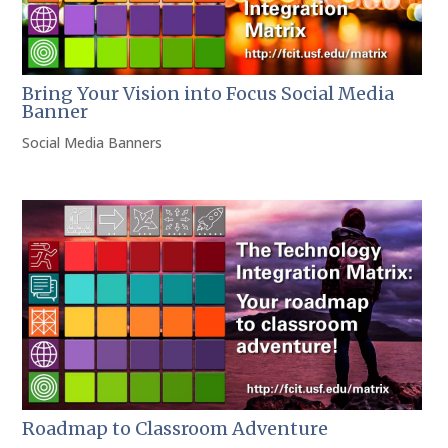
Bring Your Vision into Focus Social Media
Banner
Social Media Banners
Roadmap to Classroom Adventure