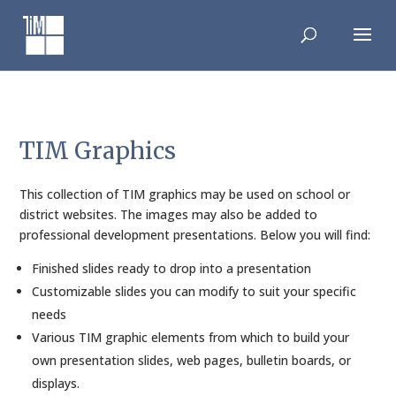
Skip
to
content
TIM Graphics
This collection of TIM graphics may be used on school or
district websites. The images may also be added to
professional development presentations. Below you will find:
Finished slides ready to drop into a presentation
Customizable slides you can modify to suit your specific
needs
Various TIM graphic elements from which to build your
own presentation slides, web pages, bulletin boards, or
displays.