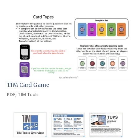
TIM Card Game
PDF
,
TIM Tools