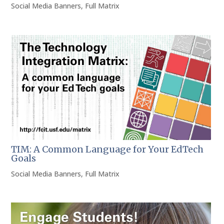
Social Media Banners
,
Full Matrix
TIM: A Common Language for Your EdTech
Goals
Social Media Banners
,
Full Matrix