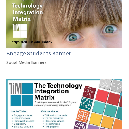
Engage Students Banner
Social Media Banners