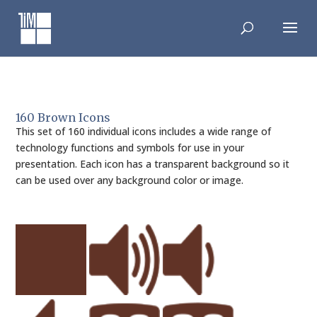
Skip
to
content
160 Brown Icons
This set of 160 individual icons includes a wide range of
technology functions and symbols for use in your
presentation. Each icon has a transparent background so it
can be used over any background color or image.