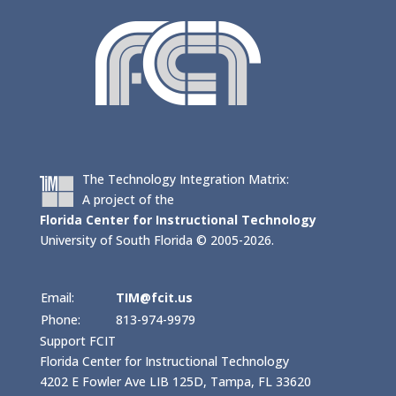
The Technology Integration Matrix:
A project of the
Florida Center for Instructional Technology
University of South Florida © 2005-2026.
Email:
TIM@fcit.us
Phone:
813-974-9979
Support FCIT
Florida Center for Instructional Technology
4202 E Fowler Ave LIB 125D, Tampa, FL 33620