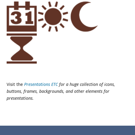
Visit the
Presentations ETC
for a huge collection of icons,
buttons, frames, backgrounds, and other elements for
presentations.