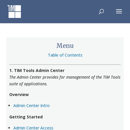
Skip
to
content
Menu
Table of Contents
1. TIM Tools Admin Center
The Admin Center provides for management of the TIM Tools
suite of applications.
Overview
Admin Center Intro
Getting Started
Admin Center Access