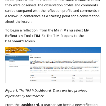
they were observed. The observation profile and comments
can be compared with the reflection profile and comments in
a follow-up conference as a starting point for a conversation
about the lesson.
To begin a reflection, from the
Main Menu
select
My
Reflection Tool (TIM-R)
. The TIM-R opens to the
Dashboard
screen.
Figure 1. The TIM-R Dashboard. There are two previous
reflections by this teacher.
From the
Dashboard
, a teacher can begin a new reflection;