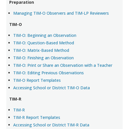
Preparation
Managing TIM-O Observers and TIM-LP Reviewers
TIM-O
TIM-O: Beginning an Observation
TIM-O: Question-Based Method
TIM-O: Matrix-Based Method
TIM-O: Finishing an Observation
TIM-O: Print or Share an Observation with a Teacher
TIM-O: Editing Previous Observations
TIM-O Report Templates
Accessing School or District TIM-O Data
TIM-R
TIM-R
TIM-R Report Templates
Accessing School or District TIM-R Data