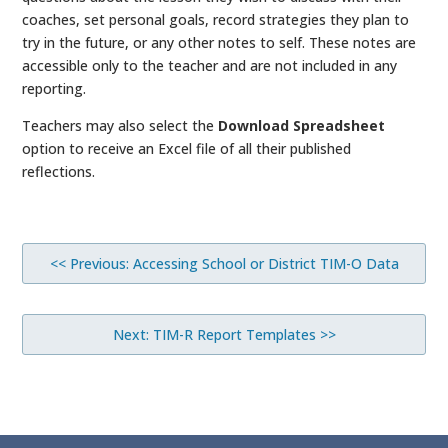
coaches, set personal goals, record strategies they plan to
try in the future, or any other notes to self. These notes are
accessible only to the teacher and are not included in any
reporting.
Teachers may also select the
Download Spreadsheet
option to receive an Excel file of all their published
reflections.
<< Previous: Accessing School or District TIM-O Data
Next: TIM-R Report Templates >>