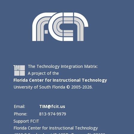
The Technology Integration Matrix:
A project of the
Florida Center for Instructional Technology
University of South Florida © 2005-2026.
Email:
TIM@fcit.us
Phone:
813-974-9979
Support FCIT
Florida Center for Instructional Technology