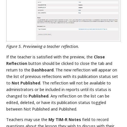
Figure 5. Previewing a teacher reflection.
If the teacher is satisfied with the preview, the
Close
Reflection
button should be clicked to close the tab and
return to the
Dashboard
. The new reflection will appear on
the list of previous reflections with its publication status set
to
Not Published
. The reflection will not be available to
administrators or be included in reports until its status is
changed to
Published
. Any reflection on the list can be
edited, deleted, or have its publication status toggled
between Not Published and Published.
Teachers may use the
My TIM-R Notes
field to record
questions about the lesson they wish to discuss with their