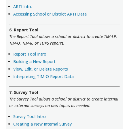
ARTI Intro
Accessing School or District ARTI Data
6. Report Tool
The Report Tool allows a school or district to create TIM-LP,
TIM-O, TIM-R, or TUPS reports.
Report Tool Intro
Building a New Report
View, Edit, or Delete Reports
Interpreting TIM-O Report Data
7. Survey Tool
The Survey Tool allows a school or district to create internal
or external surveys on new topics as needed.
Survey Tool Intro
Creating a New Internal Survey