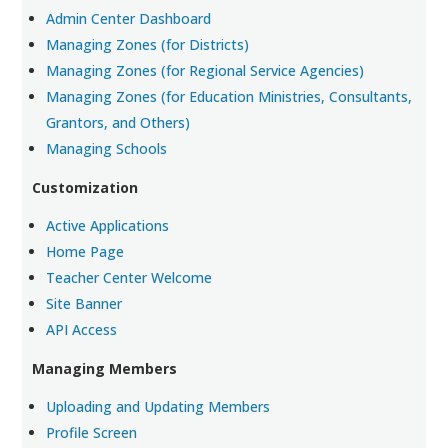
Admin Center Dashboard
Managing Zones (for Districts)
Managing Zones (for Regional Service Agencies)
Managing Zones (for Education Ministries, Consultants,
Grantors, and Others)
Managing Schools
Customization
Active Applications
Home Page
Teacher Center Welcome
Site Banner
API Access
Managing Members
Uploading and Updating Members
Profile Screen