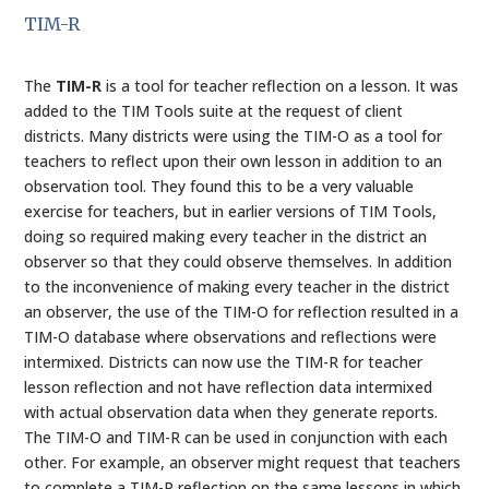
TIM-R
The
TIM-R
is a tool for teacher reflection on a lesson. It was
added to the TIM Tools suite at the request of client
districts. Many districts were using the TIM-O as a tool for
teachers to reflect upon their own lesson in addition to an
observation tool. They found this to be a very valuable
exercise for teachers, but in earlier versions of TIM Tools,
doing so required making every teacher in the district an
observer so that they could observe themselves. In addition
to the inconvenience of making every teacher in the district
an observer, the use of the TIM-O for reflection resulted in a
TIM-O database where observations and reflections were
intermixed. Districts can now use the TIM-R for teacher
lesson reflection and not have reflection data intermixed
with actual observation data when they generate reports.
The TIM-O and TIM-R can be used in conjunction with each
other. For example, an observer might request that teachers
to complete a TIM-R reflection on the same lessons in which