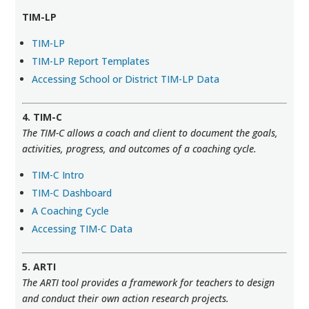
TIM-LP
TIM-LP
TIM-LP Report Templates
Accessing School or District TIM-LP Data
4. TIM-C
The TIM-C allows a coach and client to document the goals,
activities, progress, and outcomes of a coaching cycle.
TIM-C Intro
TIM-C Dashboard
A Coaching Cycle
Accessing TIM-C Data
5. ARTI
The ARTI tool provides a framework for teachers to design
and conduct their own action research projects.