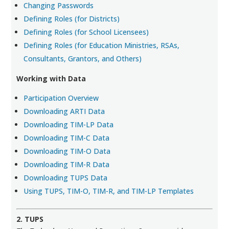
Changing Passwords
Defining Roles (for Districts)
Defining Roles (for School Licensees)
Defining Roles (for Education Ministries, RSAs,
Consultants, Grantors, and Others)
Working with Data
Participation Overview
Downloading ARTI Data
Downloading TIM-LP Data
Downloading TIM-C Data
Downloading TIM-O Data
Downloading TIM-R Data
Downloading TUPS Data
Using TUPS, TIM-O, TIM-R, and TIM-LP Templates
2. TUPS