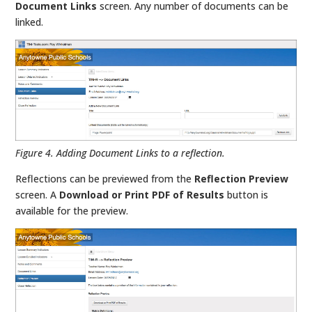
Document Links
screen. Any number of documents can be
linked.
Figure 4. Adding Document Links to a reflection.
Reflections can be previewed from the
Reflection Preview
screen. A
Download or Print PDF of Results
button is
available for the preview.