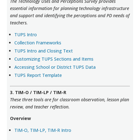
The Technology Uses and Perceptions Survey provides
essential information for planning technology infrastructure
and support and identifying the perceptions and PD needs of
teachers.
TUPS Intro
Collection Frameworks
TUPS Intro and Closing Text
Customizing TUPS Sections and Items
Accessing School or District TUPS Data
TUPS Report Template
3. TIM-O / TIM-LP / TIM-R
These three tools are for classroom observation, lesson plan
review, and teacher reflection.
Overview
TIM-O, TIM-LP, TIM-R Intro