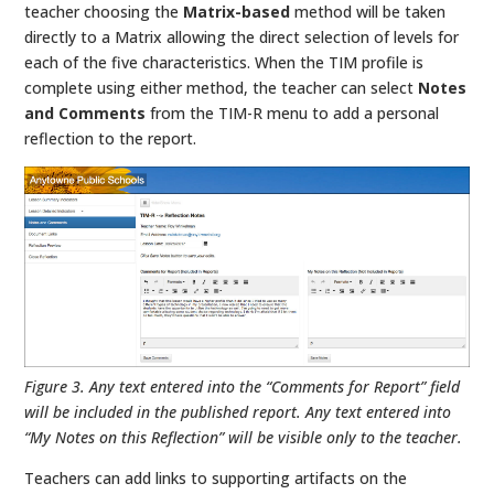
teacher choosing the
Matrix-based
method will be taken
directly to a Matrix allowing the direct selection of levels for
each of the five characteristics. When the TIM profile is
complete using either method, the teacher can select
Notes
and Comments
from the TIM-R menu to add a personal
reflection to the report.
Figure 3. Any text entered into the “Comments for Report” field
will be included in the published report. Any text entered into
“My Notes on this Reflection” will be visible only to the teacher.
Teachers can add links to supporting artifacts on the