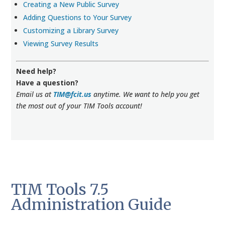
Creating a New Public Survey
Adding Questions to Your Survey
Customizing a Library Survey
Viewing Survey Results
Need help?
Have a question?
Email us at
TIM@fcit.us
anytime. We want to help you get
the most out of your TIM Tools account!
TIM Tools 7.5
Administration Guide