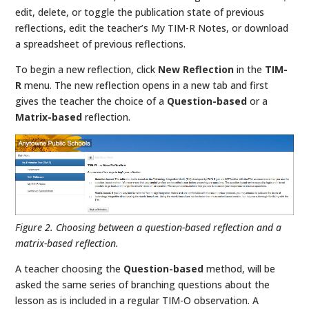
edit, delete, or toggle the publication state of previous
reflections, edit the teacher’s My TIM-R Notes, or download
a spreadsheet of previous reflections.
To begin a new reflection, click
New Reflection
in the
TIM-
R
menu. The new reflection opens in a new tab and first
gives the teacher the choice of a
Question-based
or a
Matrix-based
reflection.
Figure 2. Choosing between a question-based reflection and a
matrix-based reflection.
A teacher choosing the
Question-based
method, will be
asked the same series of branching questions about the
lesson as is included in a regular TIM-O observation. A