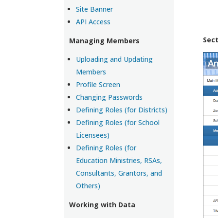
Site Banner
API Access
Sect
Managing Members
Uploading and Updating
Members
Profile Screen
Changing Passwords
Defining Roles (for Districts)
Defining Roles (for School
Licensees)
Defining Roles (for
Education Ministries, RSAs,
Consultants, Grantors, and
Others)
Working with Data