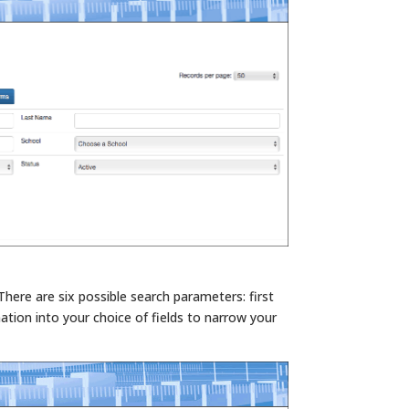
There are six possible search parameters: first
ation into your choice of fields to narrow your