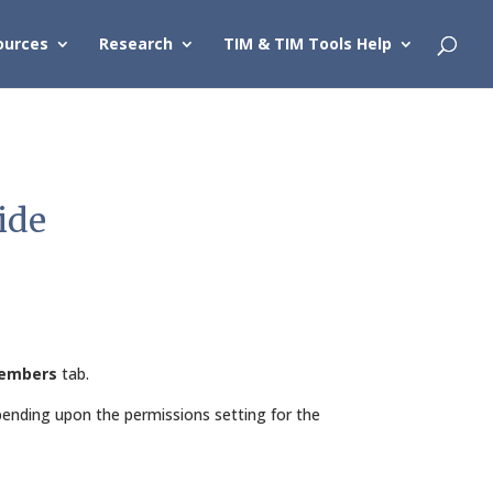
ources
Research
TIM & TIM Tools Help
ide
embers
tab.
nding upon the permissions setting for the