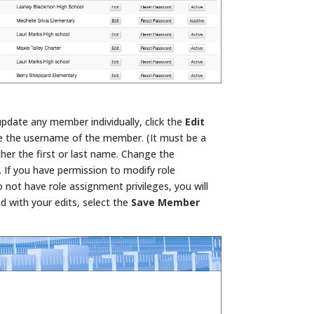
update any member individually, click the
Edit
e the username of the member. (It must be a
her the first or last name. Change the
f you have permission to modify role
do not have role assignment privileges, you will
d with your edits, select the
Save Member