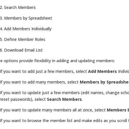
2. Search Members
3. Members by Spreadsheet
4. Add Members Individually
5. Define Member Roles
6. Download Email List
e options provide flexibility in adding and updating members:
If you want to add just a few members, select
Add Members
Indivi
If you want to add many members, select
Members by Spreadshe
If you want to update just a few members (edit names, change scho
reset passwords), select
Search Members
.
If you want to update many members all at once, select
Members b
If you want to browse the member list and make edits as you scroll