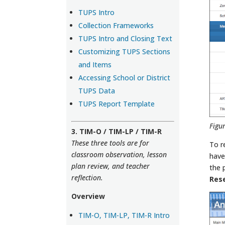
TUPS Intro
Collection Frameworks
TUPS Intro and Closing Text
Customizing TUPS Sections
and Items
Accessing School or District
TUPS Data
TUPS Report Template
Figu
3. TIM-O / TIM-LP / TIM-R
These three tools are for
To r
classroom observation, lesson
have
plan review, and teacher
the 
reflection.
Res
Overview
TIM-O, TIM-LP, TIM-R Intro