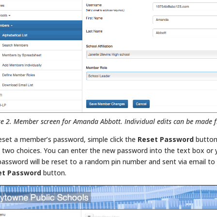
re 2. Member screen for Amanda Abbott. Individual edits can be made f
eset a member’s password, simple click the
Reset Password
button
 two choices. You can enter the new password into the text box or you
password will be reset to a random pin number and sent via email t
et Password
button.