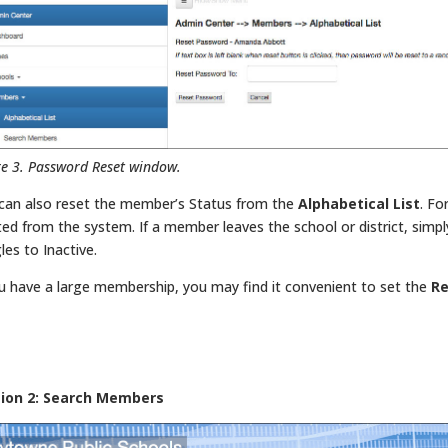
re 3. Password Reset window.
can also reset the member’s Status from the
Alphabetical List
. Fo
ted from the system. If a member leaves the school or district, simpl
les to Inactive.
ou have a large membership, you may find it convenient to set the
Re
tion 2: Search Members