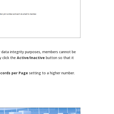
r data integrity purposes, members cannot be
y click the
Active/Inactive
button so that it
cords per Page
setting to a higher number.