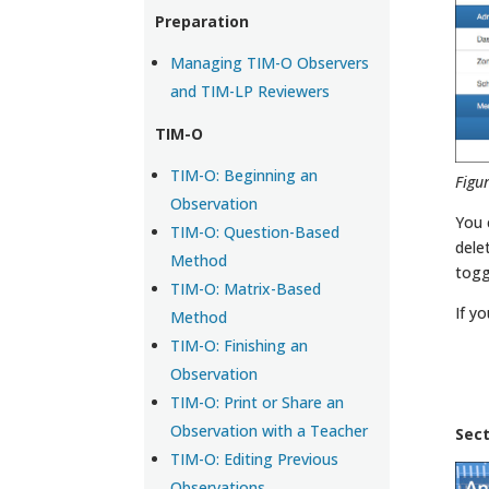
Preparation
Managing TIM-O Observers
and TIM-LP Reviewers
TIM-O
TIM-O: Beginning an
Figu
Observation
You 
TIM-O: Question-Based
dele
Method
togg
TIM-O: Matrix-Based
If y
Method
TIM-O: Finishing an
Observation
TIM-O: Print or Share an
Observation with a Teacher
Sec
TIM-O: Editing Previous
Observations