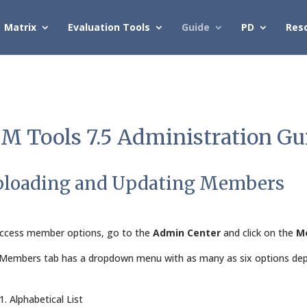
Matrix
Evaluation Tools
Guide
PD
Res
M Tools 7.5 Administration Gu
loading and Updating Members
ccess member options, go to the
Admin Center
and click on the
M
Members tab has a dropdown menu with as many as six options depe
1. Alphabetical List