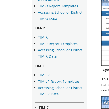
TIM-O Report Templates
Accessing School or District
TIM-O Data
TIM-R
TIM-R
TIM-R Report Templates
Accessing School or District
TIM-R Data
TIM-LP
Figu
TIM-LP
This
TIM-LP Report Templates
name
Accessing School or District
resul
TIM-LP Data
4. TIM-C