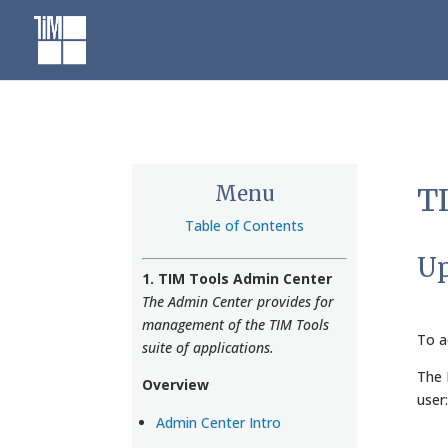
Skip
to
content
Menu
TI
Table of Contents
Up
1. TIM Tools Admin Center
The Admin Center provides for
management of the TIM Tools
To a
suite of applications.
The 
Overview
user:
Admin Center Intro