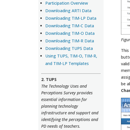
Participation Overview
Downloading ARTI Data
Downloading TIM-LP Data
Downloading TIM-C Data
Downloading TIM-O Data
Figu
Downloading TIM-R Data
Downloading TUPS Data
This
Using TUPS, TIM-O, TIM-R,
butt
and TIM-LP Templates
vali
memb
assi
2. TUPS
be a
The Technology Uses and
Cha
Perceptions Survey provides
essential information for
planning technology
infrastructure and support and
identifying the perceptions and
PD needs of teachers.