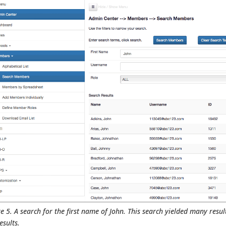
e 5. A search for the first name of John. This search yielded many resul
esults.