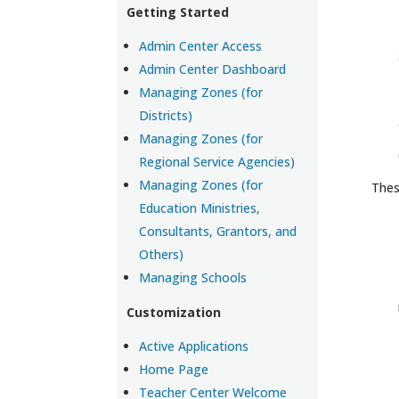
Getting Started
Admin Center Access
Admin Center Dashboard
Managing Zones (for
Districts)
Managing Zones (for
Regional Service Agencies)
Managing Zones (for
Thes
Education Ministries,
Consultants, Grantors, and
Others)
Managing Schools
Customization
Active Applications
Home Page
Teacher Center Welcome