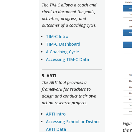
The TIM-C allows a coach and
client to document the goals,
activities, progress, and
outcomes of a coaching cycle.
TIM-C Intro
TIM-C Dashboard
A Coaching Cycle
Accessing TIM-C Data
5. ARTI
The ARTI tool provides a
framework for teachers to
design and conduct their own
action research projects.
ARTI Intro
Accessing School or District
Figur
ARTI Data
the r