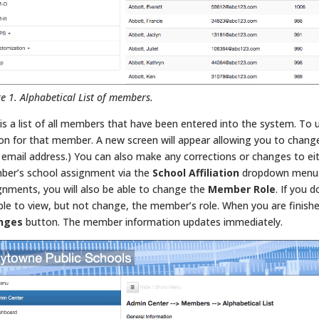
re 1. Alphabetical List of members.
 is a list of all members that have been entered into the system. To 
on for that member. A new screen will appear allowing you to chang
d email address.) You can also make any corrections or changes to eit
er’s school assignment via the
School Affiliation
dropdown menu. I
gnments, you will also be able to change the
Member Role
. If you 
ble to view, but not change, the member’s role. When you are finishe
nges
button. The member information updates immediately.