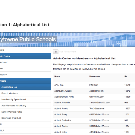
ion 1: Alphabetical List