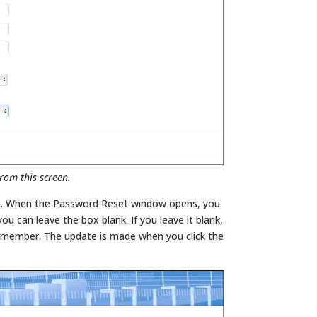
rom this screen.
. When the Password Reset window opens, you
 can leave the box blank. If you leave it blank,
o member. The update is made when you click the