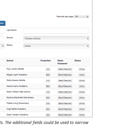
ts. The additional fields could be used to narrow