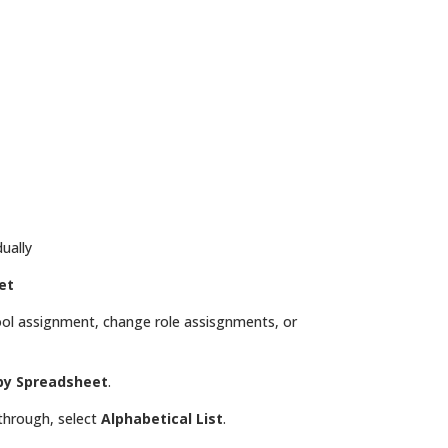
dually
et
ol assignment, change role assisgnments, or
y Spreadsheet
.
 through, select
Alphabetical List
.