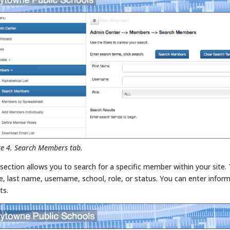
re 4. Search Members tab.
 section allows you to search for a specific member within your site. 
, last name, username, school, role, or status. You can enter inform
ts.