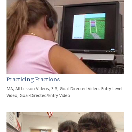
Practicing Fractions
MA
,
All Lesson Videos
,
3-5
,
Goal-Directed Video
,
Entry Level
Video
,
Goal-Directed/Entry Video