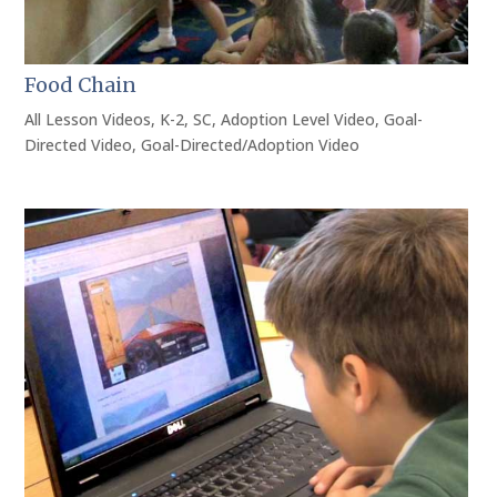
Food Chain
All Lesson Videos
,
K-2
,
SC
,
Adoption Level Video
,
Goal-
Directed Video
,
Goal-Directed/Adoption Video