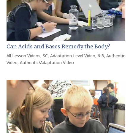
Can Acids and Bases Remedy the Body?
All Lesson Videos
,
SC
,
Adaptation Level Video
,
6-8
,
Authentic
Video
,
Authentic/Adaptation Video