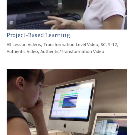
Project-Based Learning
All Lesson Videos
,
Transformation Level Video
,
SC
,
9-12
,
Authentic Video
,
Authentic/Transformation Video