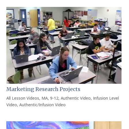
Marketing Research Projects
All Lesson Videos
,
MA
,
9-12
,
Authentic Video
,
Infusion Level
Video
,
Authentic/Infusion Video