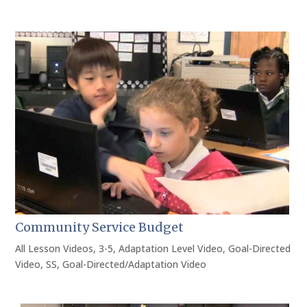
Community Service Budget
All Lesson Videos
,
3-5
,
Adaptation Level Video
,
Goal-Directed
Video
,
SS
,
Goal-Directed/Adaptation Video