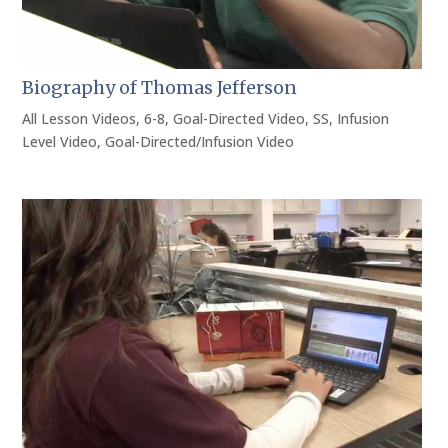
Biography of Thomas Jefferson
All Lesson Videos
,
6-8
,
Goal-Directed Video
,
SS
,
Infusion
Level Video
,
Goal-Directed/Infusion Video