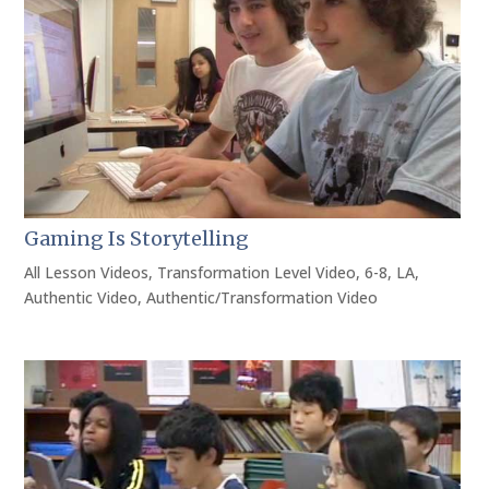
Gaming Is Storytelling
All Lesson Videos
,
Transformation Level Video
,
6-8
,
LA
,
Authentic Video
,
Authentic/Transformation Video