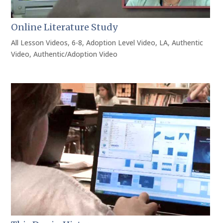
Online Literature Study
All Lesson Videos
,
6-8
,
Adoption Level Video
,
LA
,
Authentic
Video
,
Authentic/Adoption Video