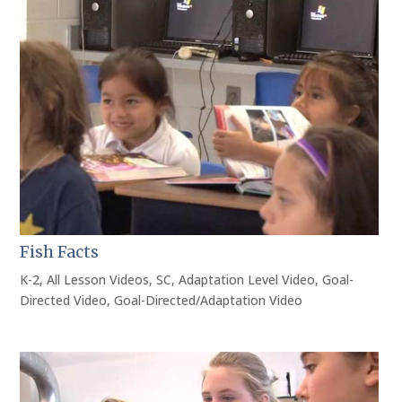
Fish Facts
K-2
,
All Lesson Videos
,
SC
,
Adaptation Level Video
,
Goal-
Directed Video
,
Goal-Directed/Adaptation Video