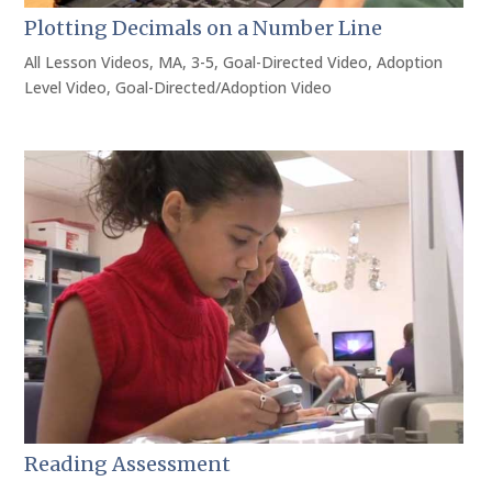
Plotting Decimals on a Number Line
All Lesson Videos
,
MA
,
3-5
,
Goal-Directed Video
,
Adoption
Level Video
,
Goal-Directed/Adoption Video
Reading Assessment