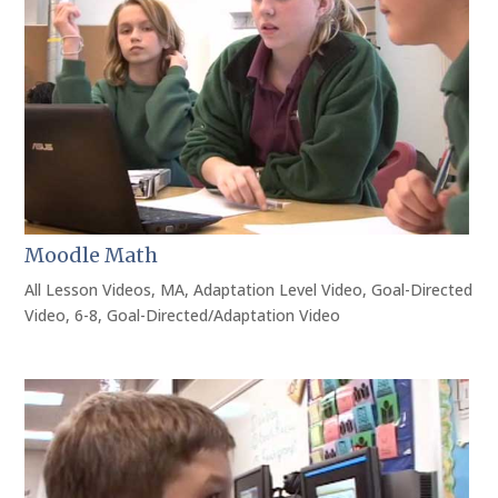
Moodle Math
All Lesson Videos
,
MA
,
Adaptation Level Video
,
Goal-Directed
Video
,
6-8
,
Goal-Directed/Adaptation Video