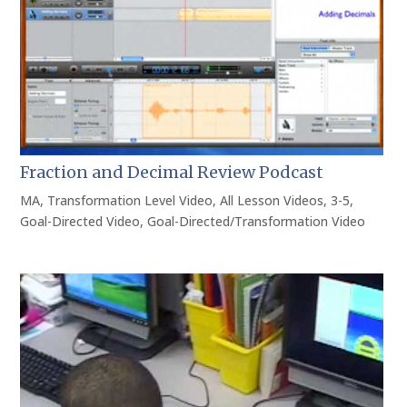
Fraction and Decimal Review Podcast
MA
,
Transformation Level Video
,
All Lesson Videos
,
3-5
,
Goal-Directed Video
,
Goal-Directed/Transformation Video