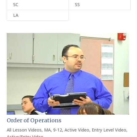
SC
SS
LA
Order of Operations
All Lesson Videos
,
MA
,
9-12
,
Active Video
,
Entry Level Video
,
Active/Entry Video