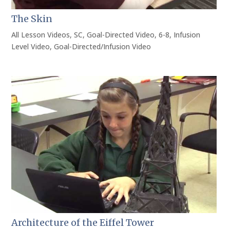
The Skin
All Lesson Videos
,
SC
,
Goal-Directed Video
,
6-8
,
Infusion
Level Video
,
Goal-Directed/Infusion Video
Architecture of the Eiffel Tower