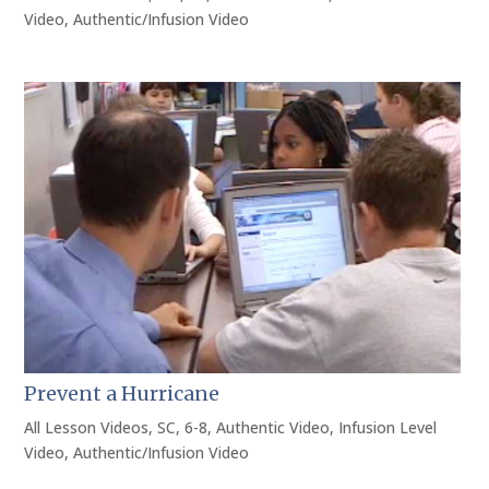
Video
,
Authentic/Infusion Video
Prevent a Hurricane
All Lesson Videos
,
SC
,
6-8
,
Authentic Video
,
Infusion Level
Video
,
Authentic/Infusion Video