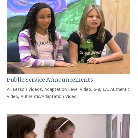
Public Service Announcements
All Lesson Videos
,
Adaptation Level Video
,
6-8
,
LA
,
Authentic
Video
,
Authentic/Adaptation Video