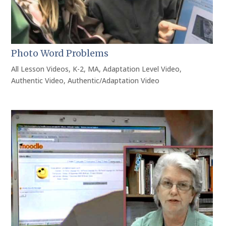
Photo Word Problems
All Lesson Videos
,
K-2
,
MA
,
Adaptation Level Video
,
Authentic Video
,
Authentic/Adaptation Video