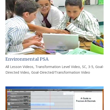
Environmental PSA
All Lesson Videos
,
Transformation Level Video
,
SC
,
3-5
,
Goal-
Directed Video
,
Goal-Directed/Transformation Video