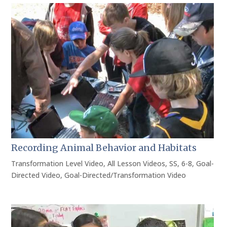
Recording Animal Behavior and Habitats
Transformation Level Video
,
All Lesson Videos
,
SS
,
6-8
,
Goal-
Directed Video
,
Goal-Directed/Transformation Video