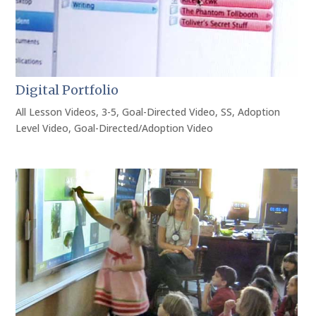
Digital Portfolio
All Lesson Videos
,
3-5
,
Goal-Directed Video
,
SS
,
Adoption
Level Video
,
Goal-Directed/Adoption Video