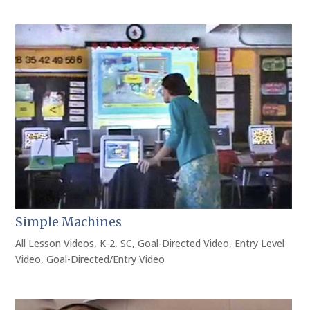
Simple Machines
All Lesson Videos
,
K-2
,
SC
,
Goal-Directed Video
,
Entry Level
Video
,
Goal-Directed/Entry Video