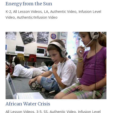
Energy from the Sun
K-2
,
All Lesson Videos
,
LA
,
Authentic Video
,
Infusion Level
Video
,
Authentic/Infusion Video
African Water Crisis
All Lesson Videos
,
3-5
,
SS
,
Authentic Video
,
Infusion Level