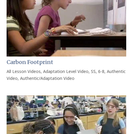
Carbon Footprint
All Lesson Videos
,
Adaptation Level Video
,
SS
,
6-8
,
Authentic
Video
,
Authentic/Adaptation Video