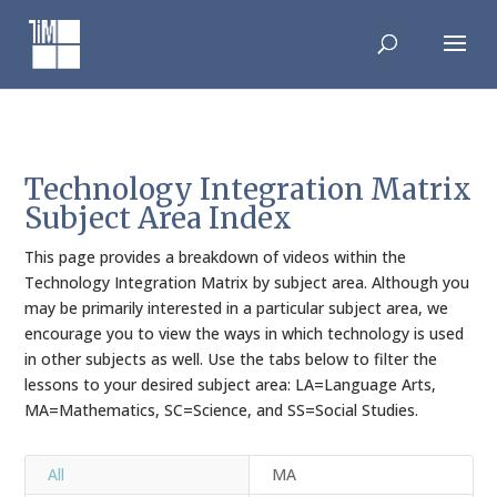
Skip
to
content
Technology Integration Matrix
Subject Area Index
This page provides a breakdown of videos within the
Technology Integration Matrix by subject area. Although you
may be primarily interested in a particular subject area, we
encourage you to view the ways in which technology is used
in other subjects as well. Use the tabs below to filter the
lessons to your desired subject area: LA=Language Arts,
MA=Mathematics, SC=Science, and SS=Social Studies.
All
MA