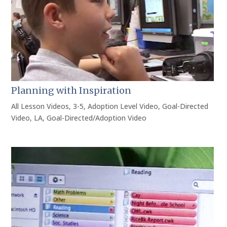
Planning with Inspiration
All Lesson Videos
,
3-5
,
Adoption Level Video
,
Goal-Directed
Video
,
LA
,
Goal-Directed/Adoption Video