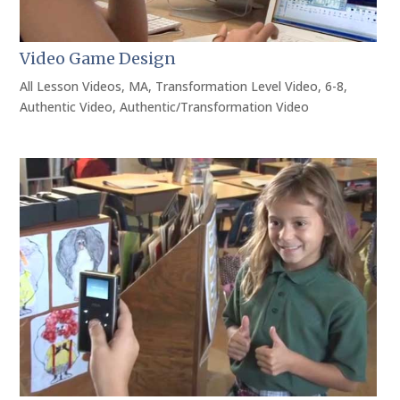
Video Game Design
All Lesson Videos
,
MA
,
Transformation Level Video
,
6-8
,
Authentic Video
,
Authentic/Transformation Video