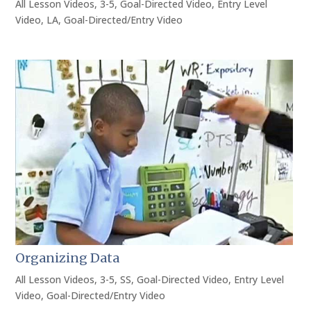
All Lesson Videos
,
3-5
,
Goal-Directed Video
,
Entry Level
Video
,
LA
,
Goal-Directed/Entry Video
Organizing Data
All Lesson Videos
,
3-5
,
SS
,
Goal-Directed Video
,
Entry Level
Video
,
Goal-Directed/Entry Video