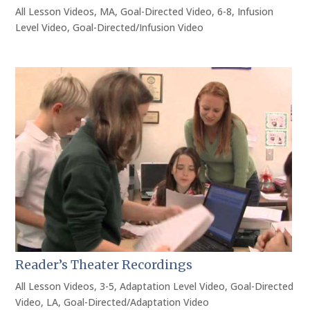
All Lesson Videos
,
MA
,
Goal-Directed Video
,
6-8
,
Infusion
Level Video
,
Goal-Directed/Infusion Video
Reader’s Theater Recordings
All Lesson Videos
,
3-5
,
Adaptation Level Video
,
Goal-Directed
Video
,
LA
,
Goal-Directed/Adaptation Video