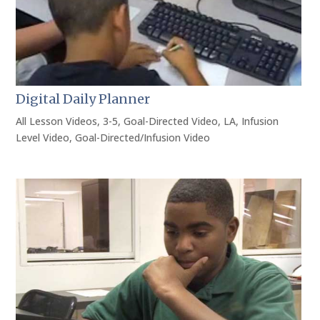
Digital Daily Planner
All Lesson Videos
,
3-5
,
Goal-Directed Video
,
LA
,
Infusion
Level Video
,
Goal-Directed/Infusion Video