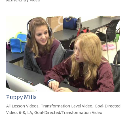
Puppy Mills
All Lesson Videos
,
Transformation Level Video
,
Goal-Directed
Video
,
6-8
,
LA
,
Goal-Directed/Transformation Video