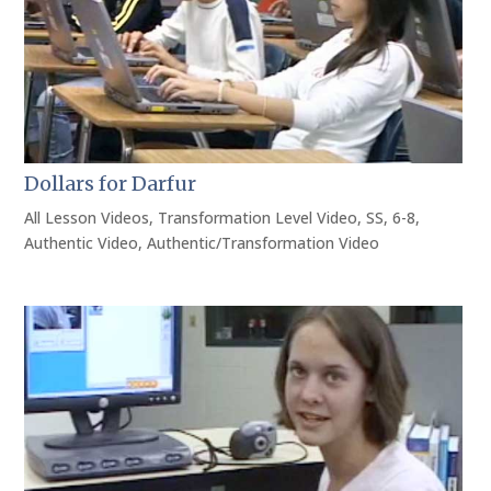
Dollars for Darfur
All Lesson Videos
,
Transformation Level Video
,
SS
,
6-8
,
Authentic Video
,
Authentic/Transformation Video