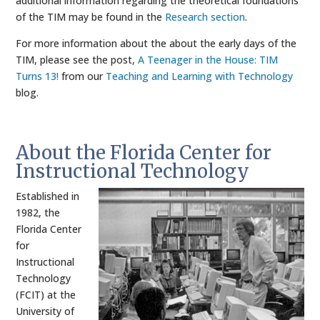
additional information regarding the theoretical foundations
of the TIM may be found in the
Research section
.
For more information about the about the early days of the
TIM, please see the post,
A Teenager in the House: TIM
Turns 13!
from our
Teaching and Learning with Technology
blog.
About the Florida Center for
Instructional Technology
Established in
1982, the
Florida Center
for
Instructional
Technology
(FCIT) at the
University of