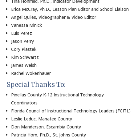
Tina Hohlfeld, Ph.D., Indicator Development
Erica McCray, Ph.D., Lesson Plan Editor and School Liaison
Angel Quiles, Videographer & Video Editor
Vanessa Minick
Luis Perez
Jason Perry
Cory Plastek
Kim Schwartz
James Welsh
Rachel Wokenhauer
Special Thanks To:
Pinellas County K-12 Instructional Technology
Coordinators
Florida Council of Instructional Technology Leaders (FCITL)
Leslie Leduc, Manatee County
Don Manderson, Escambia County
Patricia Horn, Ph.D., St. Johns County