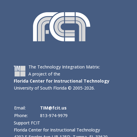
The Technology Integration Matrix:
A project of the
Florida Center for Instructional Technology
University of South Florida © 2005-2026.
Email:
TIM@fcit.us
Phone:
813-974-9979
Support FCIT
Florida Center for Instructional Technology
4202 E Fowler Ave LIB 125D, Tampa, FL 33620