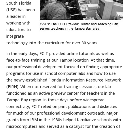
South Florida
(USF) has been
a leader in
working with
educators to
integrate
technology into the curriculum for over 30 years.
In the early days, FCIT provided online tutorials as well as
face-to-face training at our Tampa location. At that time,
our professional development focused on finding appropriate
programs for use in school computer labs and how to use
the newly-established Florida Information Resource Network
(FIRN). When not reserved for training sessions, our lab
functioned as an active preview center for teachers in the
Tampa Bay region. In those days before widespread
connectivity, FCIT relied on print publications and diskettes
for much of our professional development outreach. Major
grants from IBM in the 1980s helped familiarize schools with
microcomputers and served as a catalyst for the creation of