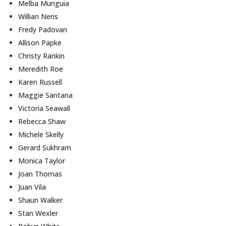
Melba Munguia
Willian Neris
Fredy Padovan
Allison Papke
Christy Rankin
Meredith Roe
Karen Russell
Maggie Santana
Victoria Seawall
Rebecca Shaw
Michele Skelly
Gerard Sukhram
Monica Taylor
Joan Thomas
Juan Vila
Shaun Walker
Stan Wexler