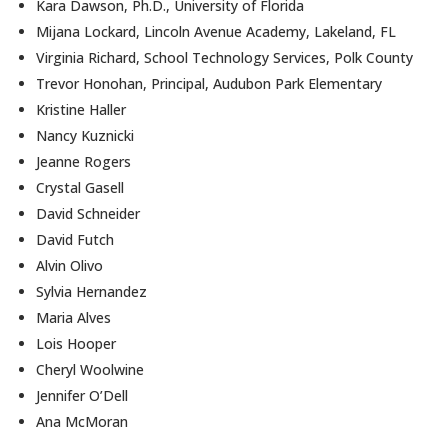
Kara Dawson, Ph.D., University of Florida
Mijana Lockard, Lincoln Avenue Academy, Lakeland, FL
Virginia Richard, School Technology Services, Polk County
Trevor Honohan, Principal, Audubon Park Elementary
Kristine Haller
Nancy Kuznicki
Jeanne Rogers
Crystal Gasell
David Schneider
David Futch
Alvin Olivo
Sylvia Hernandez
Maria Alves
Lois Hooper
Cheryl Woolwine
Jennifer O’Dell
Ana McMoran