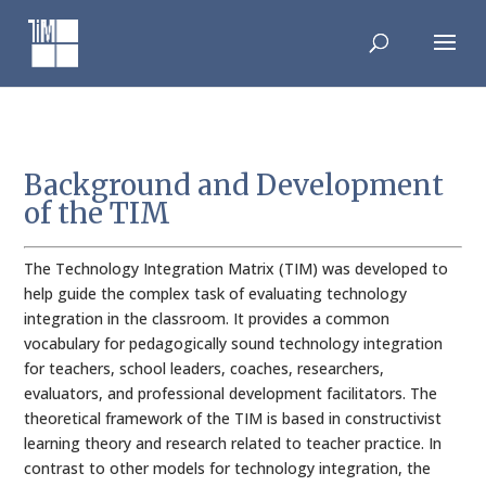
Skip
to
content
Background and Development
of the TIM
The Technology Integration Matrix (TIM) was developed to
help guide the complex task of evaluating technology
integration in the classroom. It provides a common
vocabulary for pedagogically sound technology integration
for teachers, school leaders, coaches, researchers,
evaluators, and professional development facilitators. The
theoretical framework of the TIM is based in constructivist
learning theory and research related to teacher practice. In
contrast to other models for technology integration, the