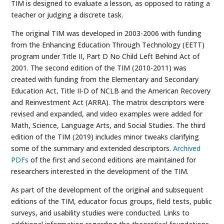
TIM is designed to evaluate a lesson, as opposed to rating a
teacher or judging a discrete task.
The original TIM was developed in 2003-2006 with funding
from the Enhancing Education Through Technology (EETT)
program under Title II, Part D No Child Left Behind Act of
2001. The second edition of the TIM (2010-2011) was
created with funding from the Elementary and Secondary
Education Act, Title II-D of NCLB and the American Recovery
and Reinvestment Act (ARRA). The matrix descriptors were
revised and expanded, and video examples were added for
Math, Science, Language Arts, and Social Studies. The third
edition of the TIM (2019) includes minor tweaks clarifying
some of the summary and extended descriptors.
Archived
PDFs
of the first and second editions are maintained for
researchers interested in the development of the TIM.
As part of the development of the original and subsequent
editions of the TIM, educator focus groups, field tests, public
surveys, and usability studies were conducted. Links to