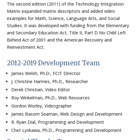
The second edition (2011) of the Technology Integration
Matrix expanded matrix descriptors and added video
examples for Math, Science, Language Arts, and Social
Studies. It was developed with funding from the Elementary
and Secondary Education Act, Title II, Part D No Child Left
Behind Act of 2001 and the American Recovery and
Reinvestment Act.
2012-2019 Development Team
James Welsh, Ph.D., FCIT Director
J. Christine Harmes, Ph.D., Researcher
Derek Christian, Video Editor
Roy Winkelman, Ph.D., Web Resources
Gordon Worley, Videographer
James Basom Seaman, Web Design and Development
R. Ryan Dial, Programming and Development
Chet Lyskawa, Ph.D., Programming and Development