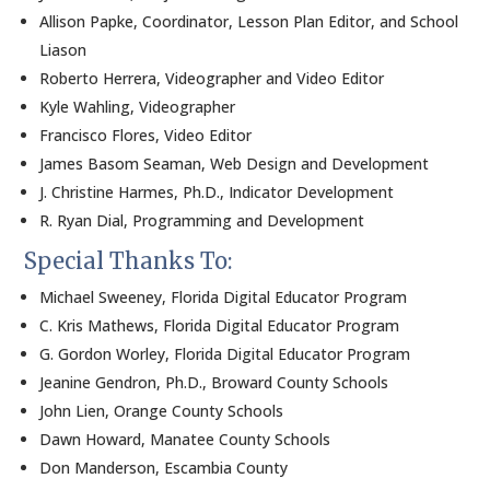
Allison Papke, Coordinator, Lesson Plan Editor, and School
Liason
Roberto Herrera, Videographer and Video Editor
Kyle Wahling, Videographer
Francisco Flores, Video Editor
James Basom Seaman, Web Design and Development
J. Christine Harmes, Ph.D., Indicator Development
R. Ryan Dial, Programming and Development
Special Thanks To:
Michael Sweeney, Florida Digital Educator Program
C. Kris Mathews, Florida Digital Educator Program
G. Gordon Worley, Florida Digital Educator Program
Jeanine Gendron, Ph.D., Broward County Schools
John Lien, Orange County Schools
Dawn Howard, Manatee County Schools
Don Manderson, Escambia County