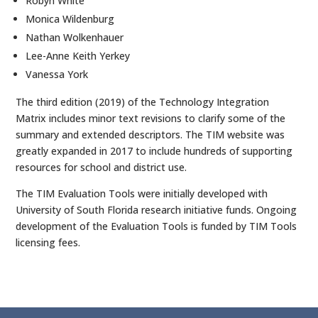
Robyn White
Monica Wildenburg
Nathan Wolkenhauer
Lee-Anne Keith Yerkey
Vanessa York
The third edition (2019) of the Technology Integration
Matrix includes minor text revisions to clarify some of the
summary and extended descriptors. The TIM website was
greatly expanded in 2017 to include hundreds of supporting
resources for school and district use.
The TIM Evaluation Tools were initially developed with
University of South Florida research initiative funds. Ongoing
development of the Evaluation Tools is funded by TIM Tools
licensing fees.