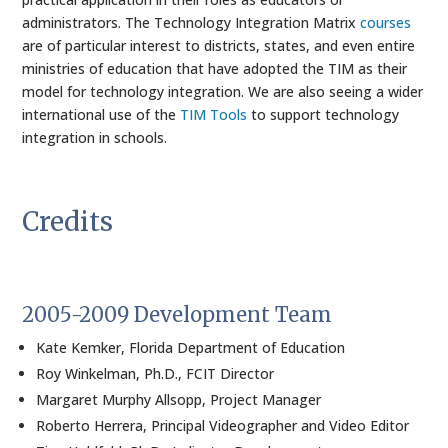
administrators. The Technology Integration Matrix
courses
are of particular interest to districts, states, and even entire
ministries of education that have adopted the TIM as their
model for technology integration. We are also seeing a wider
international use of the
TIM Tools
to support technology
integration in schools.
Credits
2005-2009 Development Team
Kate Kemker, Florida Department of Education
Roy Winkelman, Ph.D., FCIT Director
Margaret Murphy Allsopp, Project Manager
Roberto Herrera, Principal Videographer and Video Editor