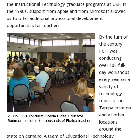
the Instructional Technology graduate programs at USF. In
the 1990s, support from Apple and from Microsoft allowed
us to offer additional professional development
opportunities for teachers.
By the turn of
the century,
FCIT was
conducting
over 100 full-
day workshops
every year on a
variety of
technology
topics at our
Tampa location
and at other
locations
around the
state on demand. A team of Educational Technology