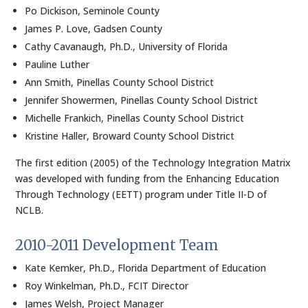
Po Dickison, Seminole County
James P. Love, Gadsen County
Cathy Cavanaugh, Ph.D., University of Florida
Pauline Luther
Ann Smith, Pinellas County School District
Jennifer Showermen, Pinellas County School District
Michelle Frankich, Pinellas County School District
Kristine Haller, Broward County School District
The first edition (2005) of the Technology Integration Matrix
was developed with funding from the Enhancing Education
Through Technology (EETT) program under Title II-D of
NCLB.
2010-2011 Development Team
Kate Kemker, Ph.D., Florida Department of Education
Roy Winkelman, Ph.D., FCIT Director
James Welsh, Project Manager