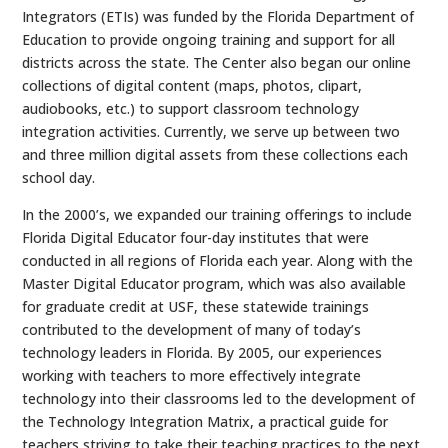
Integrators (ETIs) was funded by the Florida Department of
Education to provide ongoing training and support for all
districts across the state. The Center also began our online
collections of digital content (maps, photos, clipart,
audiobooks, etc.) to support classroom technology
integration activities. Currently, we serve up between two
and three million digital assets from these collections each
school day.
In the 2000’s, we expanded our training offerings to include
Florida Digital Educator four-day institutes that were
conducted in all regions of Florida each year. Along with the
Master Digital Educator program, which was also available
for graduate credit at USF, these statewide trainings
contributed to the development of many of today’s
technology leaders in Florida. By 2005, our experiences
working with teachers to more effectively integrate
technology into their classrooms led to the development of
the Technology Integration Matrix, a practical guide for
teachers striving to take their teaching practices to the next