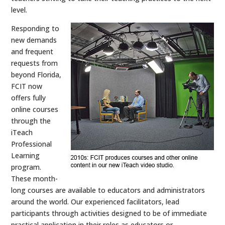
level.
Responding to
new demands
and frequent
requests from
beyond Florida,
FCIT now
offers fully
online courses
through the
iTeach
Professional
Learning
program.
These month-
long courses are available to educators and administrators
around the world. Our experienced facilitators, lead
participants through activities designed to be of immediate
practical application in their roles as educators or