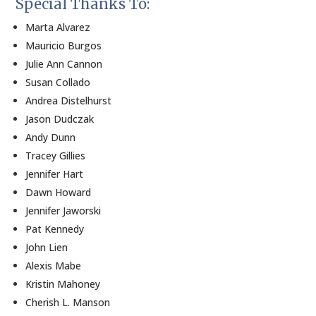
Special Thanks To:
Marta Alvarez
Mauricio Burgos
Julie Ann Cannon
Susan Collado
Andrea Distelhurst
Jason Dudczak
Andy Dunn
Tracey Gillies
Jennifer Hart
Dawn Howard
Jennifer Jaworski
Pat Kennedy
John Lien
Alexis Mabe
Kristin Mahoney
Cherish L. Manson