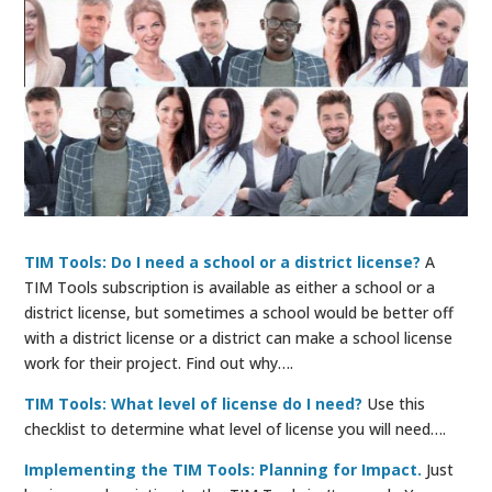
TIM Tools: Do I need a school or a district license?
A
TIM Tools subscription is available as either a school or a
district license, but sometimes a school would be better off
with a district license or a district can make a school license
work for their project. Find out why….
TIM Tools: What level of license do I need?
Use this
checklist to determine what level of license you will need….
Implementing the TIM Tools: Planning for Impact.
Just