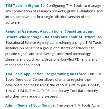
TIM Tools in Higher Ed.
Configuring TIM Tools to manage
any combination of research projects, grant evaluations, and
intern observations in a single “district” version of the
software….
Regional Agencies, Associations, Consultants, and
Others Who Manage TIM Tools on Behalf of Others.
An
Educational Service Agency administering a single TIM Tools
instance on behalf of a group of districts or schools can
provide significant cost savings, informed technology
planning and purchasing decisions, bundled PD, and grant
management support….
TIM Tools Application Programming Interface.
Our TIM
Tools Developer Center allows clients to register their
developers and begin using the various APIs to pull TIM-LP,
TIM-O, TIM-R, TIM-C, TUPS, and Survey Tool data directly
into their own reporting systems….
Admin Guide at Your Service.
The online TIM Tools Admin