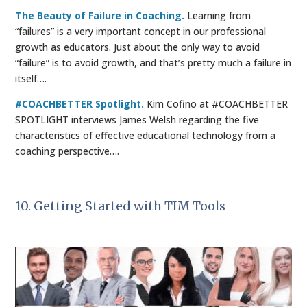
The Beauty of Failure in Coaching.
Learning from
“failures” is a very important concept in our professional
growth as educators. Just about the only way to avoid
“failure” is to avoid growth, and that’s pretty much a failure in
itself….
#COACHBETTER Spotlight.
Kim Cofino at #COACHBETTER
SPOTLIGHT interviews James Welsh regarding the five
characteristics of effective educational technology from a
coaching perspective….
10. Getting Started with TIM Tools