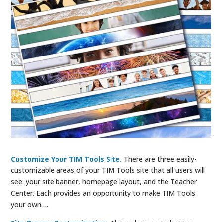
Customize Your TIM Tools Site.
There are three easily-
customizable areas of your TIM Tools site that all users will
see: your site banner, homepage layout, and the Teacher
Center. Each provides an opportunity to make TIM Tools
your own….