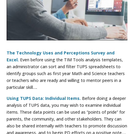
The Technology Uses and Perceptions Survey and
Excel.
Even before using the TIM Tools analysis templates,
an administrator can sort and filter TUPS spreadsheets to
identify groups such as first year Math and Science teachers
or teachers who are ready and willing to mentor peers in a
particular skill….
Using TUPS Data: Individual Items.
Before doing a deeper
analysis of TUPS data, you may wish to examine individual
items. These data points can be used as “points of pride” for
parents, the community, and other stakeholders. They can
also be shared internally with teachers to promote discussion
and awareness, and to begin PD efforts on a positive note….