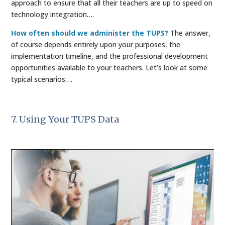
approach to ensure that all their teachers are up to speed on
technology integration….
How often should we administer the TUPS?
The answer,
of course depends entirely upon your purposes, the
implementation timeline, and the professional development
opportunities available to your teachers. Let’s look at some
typical scenarios….
7. Using Your TUPS Data