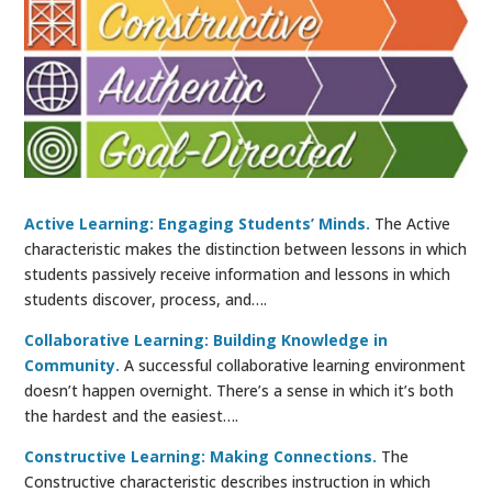
Active Learning: Engaging Students’ Minds.
The Active
characteristic makes the distinction between lessons in which
students passively receive information and lessons in which
students discover, process, and….
Collaborative Learning: Building Knowledge in
Community.
A successful collaborative learning environment
doesn’t happen overnight. There’s a sense in which it’s both
the hardest and the easiest….
Constructive Learning: Making Connections.
The
Constructive characteristic describes instruction in which