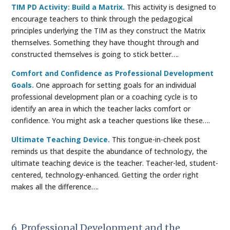
TIM PD Activity: Build a Matrix.
This activity is designed to
encourage teachers to think through the pedagogical
principles underlying the TIM as they construct the Matrix
themselves. Something they have thought through and
constructed themselves is going to stick better….
Comfort and Confidence as Professional Development
Goals.
One approach for setting goals for an individual
professional development plan or a coaching cycle is to
identify an area in which the teacher lacks comfort or
confidence. You might ask a teacher questions like these….
Ultimate Teaching Device.
This tongue-in-cheek post
reminds us that despite the abundance of technology, the
ultimate teaching device is the teacher. Teacher-led, student-
centered, technology-enhanced. Getting the order right
makes all the difference….
6. Professional Development and the