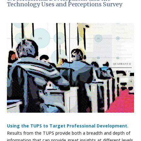
Technology Uses and Perceptions Survey
Using the TUPS to Target Professional Development.
Results from the TUPS provide both a breadth and depth of
information that can provide great insights at different levels