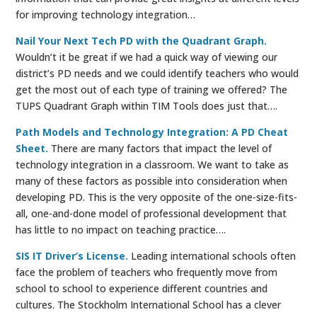
for improving technology integration…
Nail Your Next Tech PD with the Quadrant Graph.
Wouldn’t it be great if we had a quick way of viewing our
district’s PD needs and we could identify teachers who would
get the most out of each type of training we offered? The
TUPS Quadrant Graph within TIM Tools does just that….
Path Models and Technology Integration: A PD Cheat
Sheet.
There are many factors that impact the level of
technology integration in a classroom. We want to take as
many of these factors as possible into consideration when
developing PD. This is the very opposite of the one-size-fits-
all, one-and-done model of professional development that
has little to no impact on teaching practice….
SIS IT Driver’s License.
Leading international schools often
face the problem of teachers who frequently move from
school to school to experience different countries and
cultures. The Stockholm International School has a clever