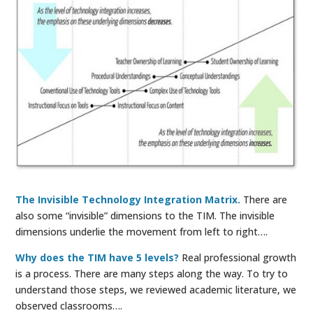
The Invisible Technology Integration Matrix.
There are
also some “invisible” dimensions to the TIM. The invisible
dimensions underlie the movement from left to right….
Why does the TIM have 5 levels?
Real professional growth
is a process. There are many steps along the way. To try to
understand those steps, we reviewed academic literature, we
observed classrooms….