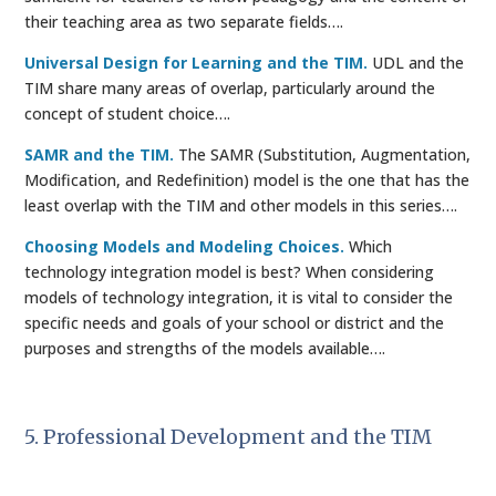
their teaching area as two separate fields….
Universal Design for Learning and the TIM.
UDL and the
TIM share many areas of overlap, particularly around the
concept of student choice….
SAMR and the TIM.
The SAMR (Substitution, Augmentation,
Modification, and Redefinition) model is the one that has the
least overlap with the TIM and other models in this series….
Choosing Models and Modeling Choices.
Which
technology integration model is best? When considering
models of technology integration, it is vital to consider the
specific needs and goals of your school or district and the
purposes and strengths of the models available….
5. Professional Development and the TIM