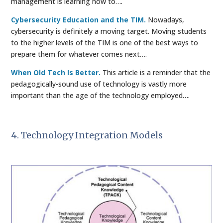
management is learning how to….
Cybersecurity Education and the TIM.
Nowadays,
cybersecurity is definitely a moving target. Moving students
to the higher levels of the TIM is one of the best ways to
prepare them for whatever comes next….
When Old Tech Is Better.
This article is a reminder that the
pedagogically-sound use of technology is vastly more
important than the age of the technology employed….
4. Technology Integration Models