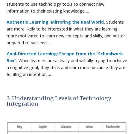
students to use technology tools to connect new
information to their existing knowledge….
Authentic Learning: Mirroring the Real World.
Students
are more likely to be interested in what they are learning,
more motivated to learn new concepts and skills, and better
prepared to succeed….
Goal-Directed Learning: Escape from the “Schoolwork
Box”.
When learners are actively and willfully trying to achieve
a cognitive goal, they think and learn more because they are
fulfilling an intention….
3. Understanding Levels of Technology
Integration