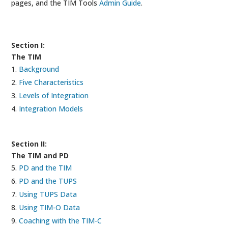
pages, and the TIM Tools
Admin Guide
.
Section I:
The TIM
Background
Five Characteristics
Levels of Integration
Integration Models
Section II:
The TIM and PD
PD and the TIM
PD and the TUPS
Using TUPS Data
Using TIM-O Data
Coaching with the TIM-C