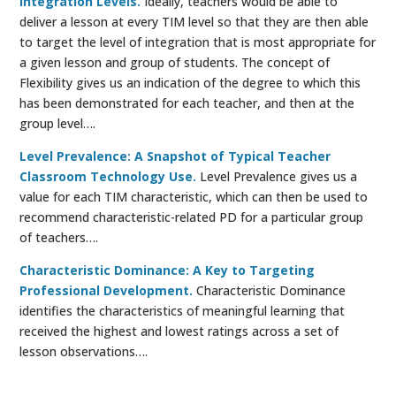
Integration Levels.
Ideally, teachers would be able to
deliver a lesson at every TIM level so that they are then able
to target the level of integration that is most appropriate for
a given lesson and group of students. The concept of
Flexibility gives us an indication of the degree to which this
has been demonstrated for each teacher, and then at the
group level….
Level Prevalence: A Snapshot of Typical Teacher
Classroom Technology Use.
Level Prevalence gives us a
value for each TIM characteristic, which can then be used to
recommend characteristic-related PD for a particular group
of teachers….
Characteristic Dominance: A Key to Targeting
Professional Development.
Characteristic Dominance
identifies the characteristics of meaningful learning that
received the highest and lowest ratings across a set of
lesson observations….