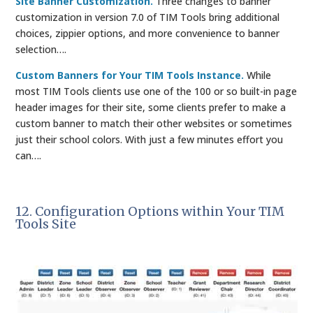
Site Banner Customization.
Three changes to banner
customization in version 7.0 of TIM Tools bring additional
choices, zippier options, and more convenience to banner
selection….
Custom Banners for Your TIM Tools Instance.
While
most TIM Tools clients use one of the 100 or so built-in page
header images for their site, some clients prefer to make a
custom banner to match their other websites or sometimes
just their school colors. With just a few minutes effort you
can….
12. Configuration Options within Your TIM
Tools Site