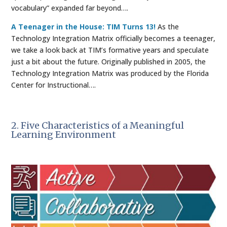
vocabulary” expanded far beyond….
A Teenager in the House: TIM Turns 13!
As the
Technology Integration Matrix officially becomes a teenager,
we take a look back at TIM’s formative years and speculate
just a bit about the future. Originally published in 2005, the
Technology Integration Matrix was produced by the Florida
Center for Instructional….
2. Five Characteristics of a Meaningful
Learning Environment