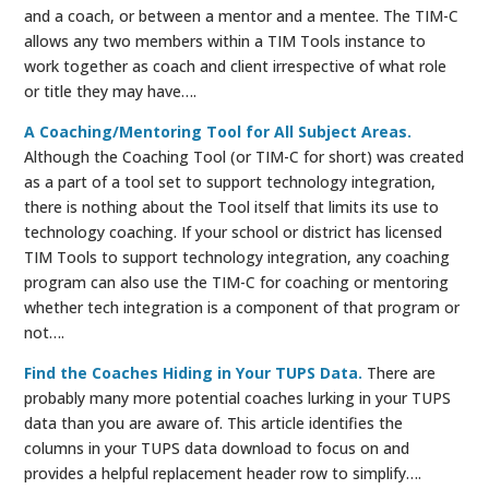
and a coach, or between a mentor and a mentee. The TIM-C
allows any two members within a TIM Tools instance to
work together as coach and client irrespective of what role
or title they may have….
A Coaching/Mentoring Tool for All Subject Areas.
Although the Coaching Tool (or TIM-C for short) was created
as a part of a tool set to support technology integration,
there is nothing about the Tool itself that limits its use to
technology coaching. If your school or district has licensed
TIM Tools to support technology integration, any coaching
program can also use the TIM-C for coaching or mentoring
whether tech integration is a component of that program or
not….
Find the Coaches Hiding in Your TUPS Data.
There are
probably many more potential coaches lurking in your TUPS
data than you are aware of. This article identifies the
columns in your TUPS data download to focus on and
provides a helpful replacement header row to simplify….