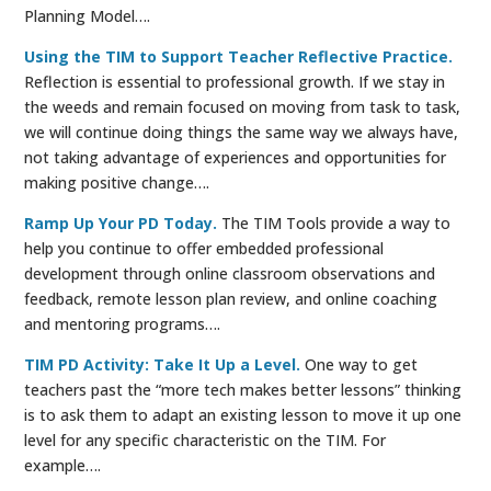
Planning Model….
Using the TIM to Support Teacher Reflective Practice.
Reflection is essential to professional growth. If we stay in
the weeds and remain focused on moving from task to task,
we will continue doing things the same way we always have,
not taking advantage of experiences and opportunities for
making positive change….
Ramp Up Your PD Today.
The TIM Tools provide a way to
help you continue to offer embedded professional
development through online classroom observations and
feedback, remote lesson plan review, and online coaching
and mentoring programs….
TIM PD Activity: Take It Up a Level.
One way to get
teachers past the “more tech makes better lessons” thinking
is to ask them to adapt an existing lesson to move it up one
level for any specific characteristic on the TIM. For
example….