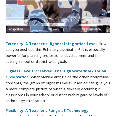
Extensity: A Teacher’s Highest Integration Level.
How
can you best use this Extensity distribution? It is especially
powerful for planning professional development and for
setting school or district-wide goals….
Highest Levels Observed: The High Watermark for an
Observation.
When viewed along side the other interpretive
concepts, the graph of Highest Levels Observed can give you
a more complete picture of what is typically occurring in
classrooms in your school or district with regard to levels of
technology integration….
Flexibility: A Teacher’s Range of Technology