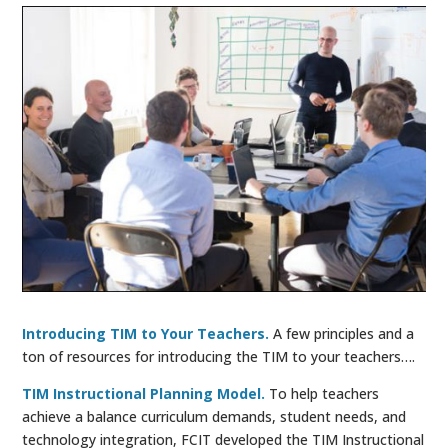
Introducing TIM to Your Teachers.
A few principles and a
ton of resources for introducing the TIM to your teachers….
TIM Instructional Planning Model.
To help teachers
achieve a balance curriculum demands, student needs, and
technology integration, FCIT developed the TIM Instructional