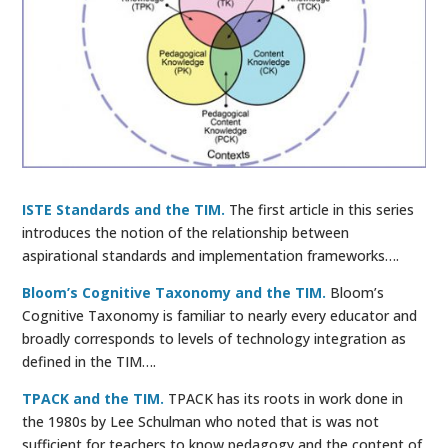
ISTE Standards and the TIM.
The first article in this series
introduces the notion of the relationship between
aspirational standards and implementation frameworks….
Bloom’s Cognitive Taxonomy and the TIM.
Bloom’s
Cognitive Taxonomy is familiar to nearly every educator and
broadly corresponds to levels of technology integration as
defined in the TIM….
TPACK and the TIM.
TPACK has its roots in work done in
the 1980s by Lee Schulman who noted that is was not
sufficient for teachers to know pedagogy and the content of