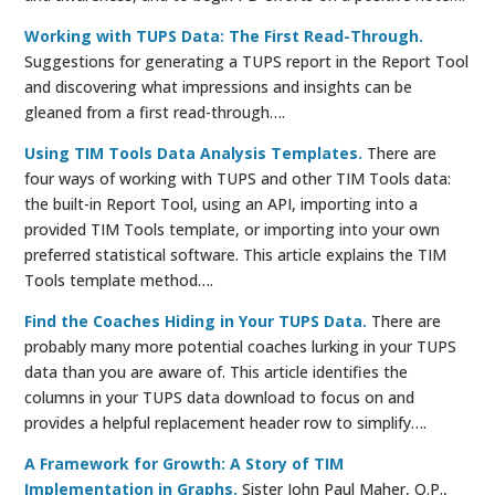
Working with TUPS Data: The First Read-Through.
Suggestions for generating a TUPS report in the Report Tool
and discovering what impressions and insights can be
gleaned from a first read-through….
Using TIM Tools Data Analysis Templates.
There are
four ways of working with TUPS and other TIM Tools data:
the built-in Report Tool, using an API, importing into a
provided TIM Tools template, or importing into your own
preferred statistical software. This article explains the TIM
Tools template method….
Find the Coaches Hiding in Your TUPS Data.
There are
probably many more potential coaches lurking in your TUPS
data than you are aware of. This article identifies the
columns in your TUPS data download to focus on and
provides a helpful replacement header row to simplify….
A Framework for Growth: A Story of TIM
Implementation in Graphs.
Sister John Paul Maher, O.P.,