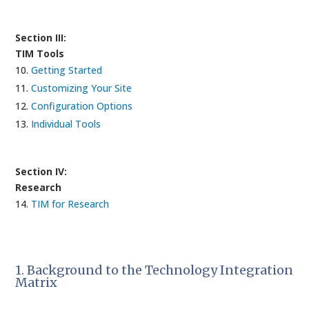
Section III:
TIM Tools
Getting Started
Customizing Your Site
Configuration Options
Individual Tools
Section IV:
Research
TIM for Research
1. Background to the Technology Integration
Matrix