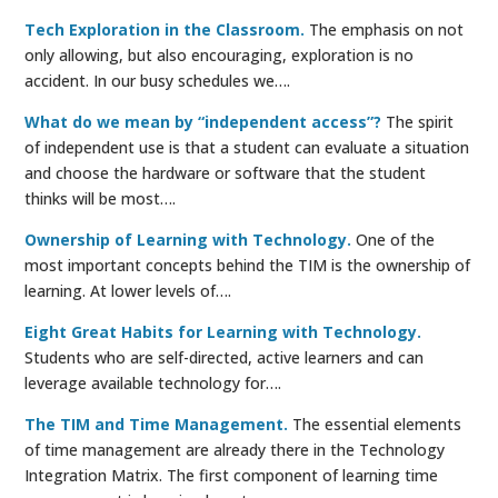
Tech Exploration in the Classroom.
The emphasis on not
only allowing, but also encouraging, exploration is no
accident. In our busy schedules we….
What do we mean by “independent access”?
The spirit
of independent use is that a student can evaluate a situation
and choose the hardware or software that the student
thinks will be most….
Ownership of Learning with Technology.
One of the
most important concepts behind the TIM is the ownership of
learning. At lower levels of….
Eight Great Habits for Learning with Technology.
Students who are self-directed, active learners and can
leverage available technology for….
The TIM and Time Management.
The essential elements
of time management are already there in the Technology
Integration Matrix. The first component of learning time