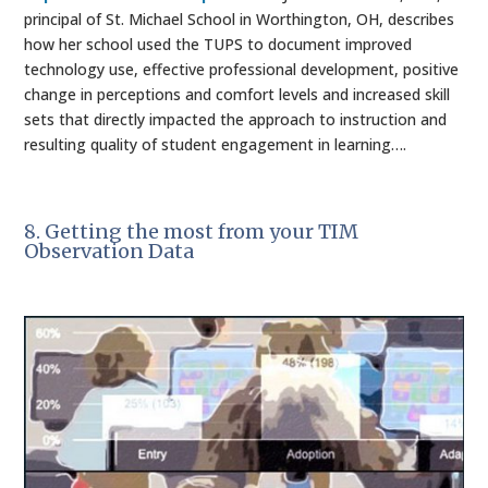
principal of St. Michael School in Worthington, OH, describes
how her school used the TUPS to document improved
technology use, effective professional development, positive
change in perceptions and comfort levels and increased skill
sets that directly impacted the approach to instruction and
resulting quality of student engagement in learning….
8. Getting the most from your TIM
Observation Data