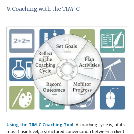
9. Coaching with the TIM-C
Using the TIM-C Coaching Tool.
A coaching cycle is, at its
most basic level, a structured conversation between a client