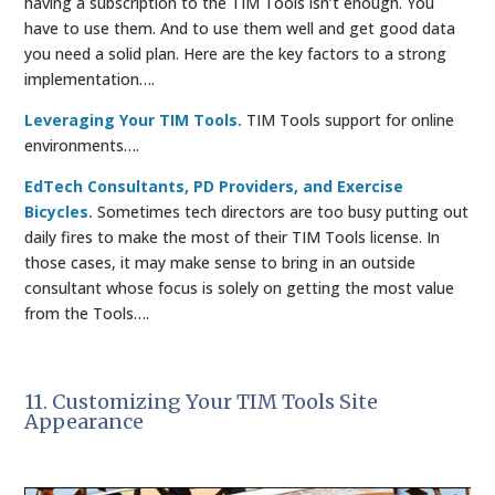
having a subscription to the TIM Tools isn’t enough. You
have to use them. And to use them well and get good data
you need a solid plan. Here are the key factors to a strong
implementation….
Leveraging Your TIM Tools.
TIM Tools support for online
environments….
EdTech Consultants, PD Providers, and Exercise
Bicycles.
Sometimes tech directors are too busy putting out
daily fires to make the most of their TIM Tools license. In
those cases, it may make sense to bring in an outside
consultant whose focus is solely on getting the most value
from the Tools….
11. Customizing Your TIM Tools Site
Appearance