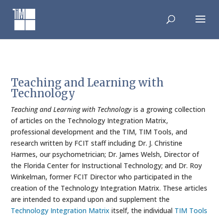
Skip
to
content
Teaching and Learning with
Technology
Teaching and Learning with Technology
is a growing collection
of articles on the Technology Integration Matrix,
professional development and the TIM, TIM Tools, and
research written by FCIT staff including Dr. J. Christine
Harmes, our psychometrician; Dr. James Welsh, Director of
the Florida Center for Instructional Technology; and Dr. Roy
Winkelman, former FCIT Director who participated in the
creation of the Technology Integration Matrix. These articles
are intended to expand upon and supplement the
Technology Integration Matrix
itself, the individual
TIM Tools