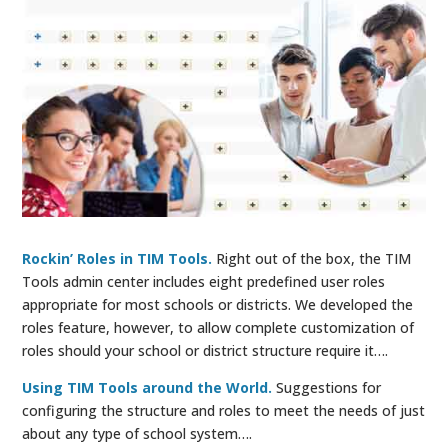
Rockin’ Roles in TIM Tools.
Right out of the box, the TIM
Tools admin center includes eight predefined user roles
appropriate for most schools or districts. We developed the
roles feature, however, to allow complete customization of
roles should your school or district structure require it….
Using TIM Tools around the World.
Suggestions for
configuring the structure and roles to meet the needs of just
about any type of school system….