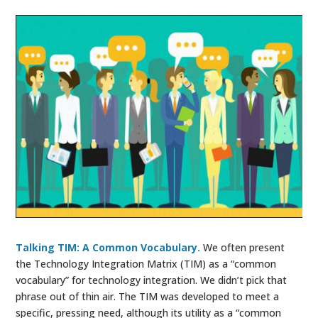
Talking TIM: A Common Vocabulary.
We often present
the Technology Integration Matrix (TIM) as a “common
vocabulary” for technology integration. We didn’t pick that
phrase out of thin air. The TIM was developed to meet a
specific, pressing need, although its utility as a “common