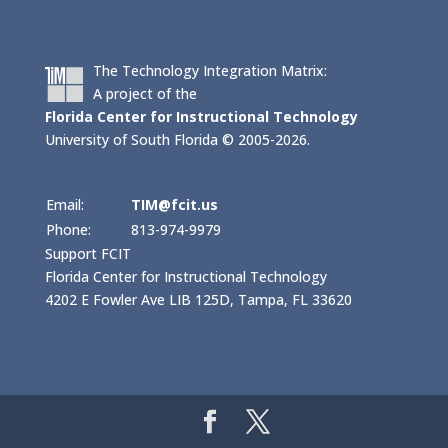
The Technology Integration Matrix:
A project of the
Florida Center for Instructional Technology
University of South Florida © 2005-2026.
Email:
TIM@fcit.us
Phone:
813-974-9979
Support FCIT
Florida Center for Instructional Technology
4202 E Fowler Ave LIB 125D, Tampa, FL 33620