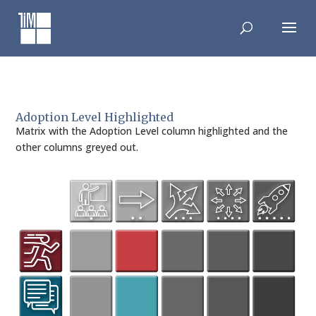
Skip
to
content
Adoption Level Highlighted
Matrix with the Adoption Level column highlighted and the
other columns greyed out.