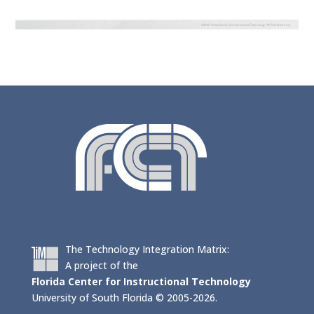
The Technology Integration Matrix:
A project of the
Florida Center for Instructional Technology
University of South Florida © 2005-2026.