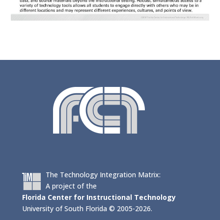
The Technology Integration Matrix:
A project of the
Florida Center for Instructional Technology
University of South Florida © 2005-2026.