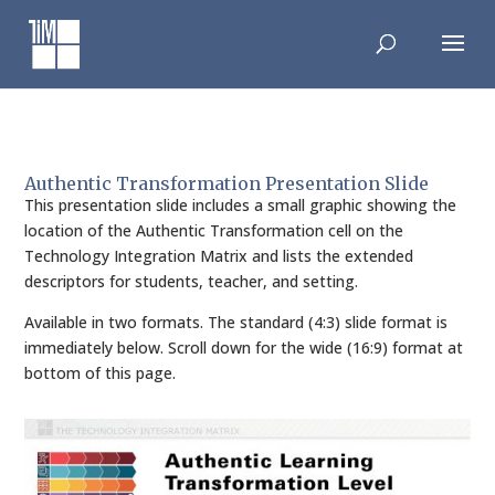
Skip
to
content
Authentic Transformation Presentation Slide
This presentation slide includes a small graphic showing the
location of the Authentic Transformation cell on the
Technology Integration Matrix and lists the extended
descriptors for students, teacher, and setting.
Available in two formats. The standard (4:3) slide format is
immediately below. Scroll down for the wide (16:9) format at
bottom of this page.