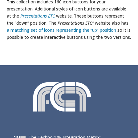
This collection includes 160 icon buttons for your
presentation. Additional styles of icon buttons are available
at the
Presentations ETC
website. These buttons represent
the “down” position. The
Presentations ETC”
website also has
a matching set of icons representing the “up” position
so it is
possible to create interactive buttons using the two versions.
The Technology Integration Matrix: