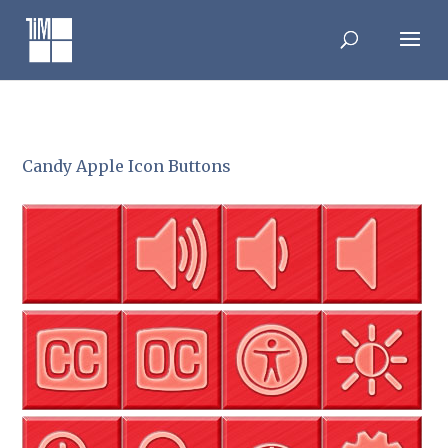
Skip
to
content
Candy Apple Icon Buttons