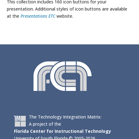
This collection includes 160 icon buttons for your
presentation. Additional styles of icon buttons are available
at the
Presentations ETC
website.
The Technology Integration Matrix:
A project of the
Florida Center for Instructional Technology
University of South Florida © 2005-2026.