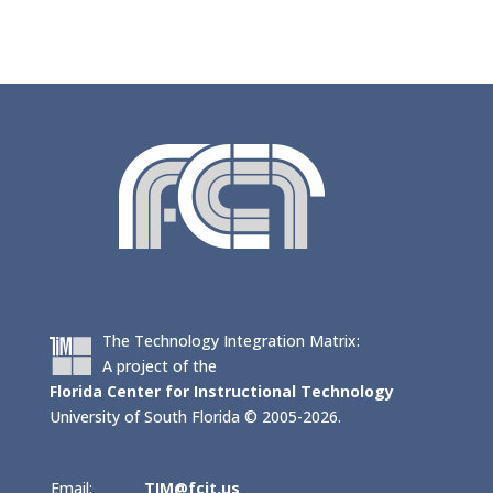
The Technology Integration Matrix:
A project of the
Florida Center for Instructional Technology
University of South Florida © 2005-2026.
Email:
TIM@fcit.us