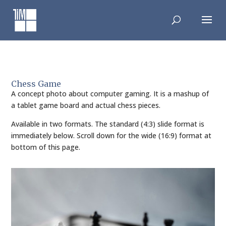
Skip
to
content
Chess Game
A concept photo about computer gaming. It is a mashup of
a tablet game board and actual chess pieces.
Available in two formats. The standard (4:3) slide format is
immediately below. Scroll down for the wide (16:9) format at
bottom of this page.