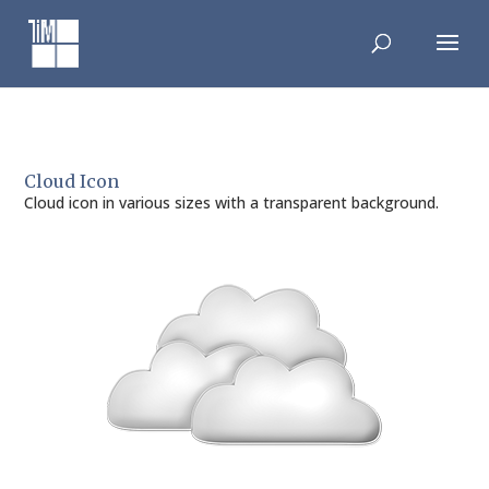
Skip
to
content
Cloud Icon
Cloud icon in various sizes with a transparent background.