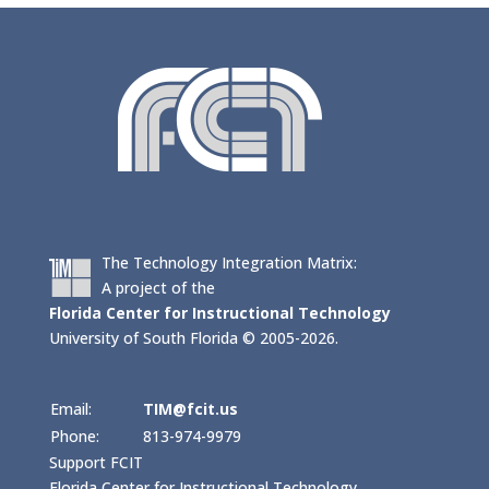
The Technology Integration Matrix:
A project of the
Florida Center for Instructional Technology
University of South Florida © 2005-2026.
Email:
TIM@fcit.us
Phone:
813-974-9979
Support FCIT
Florida Center for Instructional Technology