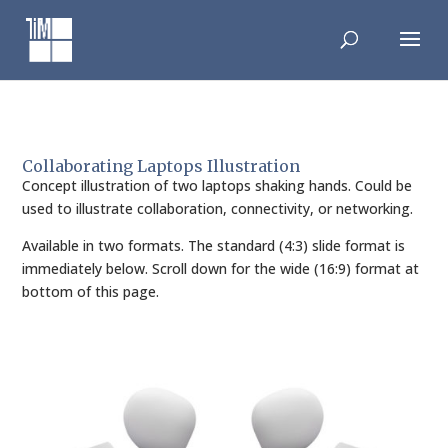
Skip
to
content
Collaborating Laptops Illustration
Concept illustration of two laptops shaking hands. Could be
used to illustrate collaboration, connectivity, or networking.
Available in two formats. The standard (4:3) slide format is
immediately below. Scroll down for the wide (16:9) format at
bottom of this page.