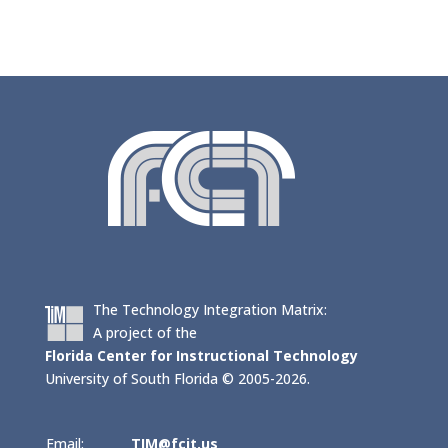
The Technology Integration Matrix:
A project of the
Florida Center for Instructional Technology
University of South Florida © 2005-2026.
Email:
TIM@fcit.us