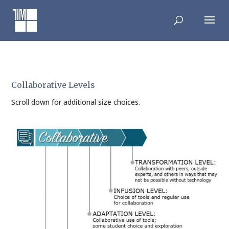
Skip
to
content
Collaborative Levels
Scroll down for additional size choices.