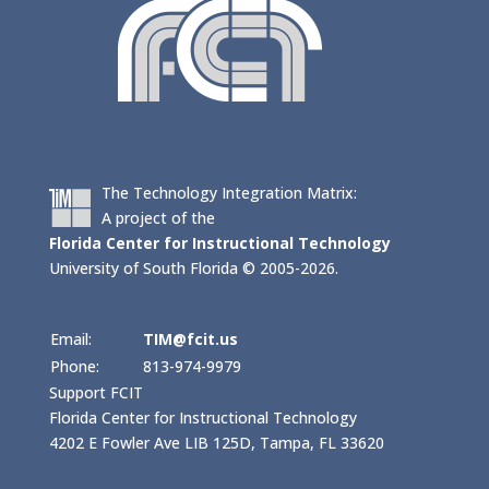
The Technology Integration Matrix:
A project of the
Florida Center for Instructional Technology
University of South Florida © 2005-2026.
Email:
TIM@fcit.us
Phone:
813-974-9979
Support FCIT
Florida Center for Instructional Technology
4202 E Fowler Ave LIB 125D, Tampa, FL 33620