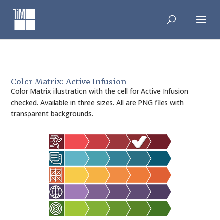
Skip
to
content
Color Matrix: Active Infusion
Color Matrix illustration with the cell for Active Infusion
checked. Available in three sizes. All are PNG files with
transparent backgrounds.