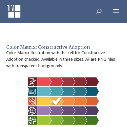
Skip
to
content
Color Matrix: Constructive Adoption
Color Matrix illustration with the cell for Constructive
Adoption checked. Available in three sizes. All are PNG files
with transparent backgrounds.