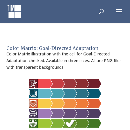
Skip
to
content
Color Matrix: Goal-Directed Adaptation
Color Matrix illustration with the cell for Goal-Directed
Adaptation checked. Available in three sizes. All are PNG files
with transparent backgrounds.