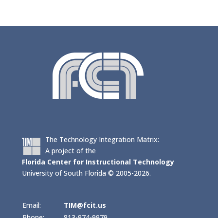
The Technology Integration Matrix:
A project of the
Florida Center for Instructional Technology
University of South Florida © 2005-2026.
Email:
TIM@fcit.us
Phone:
813-974-9979