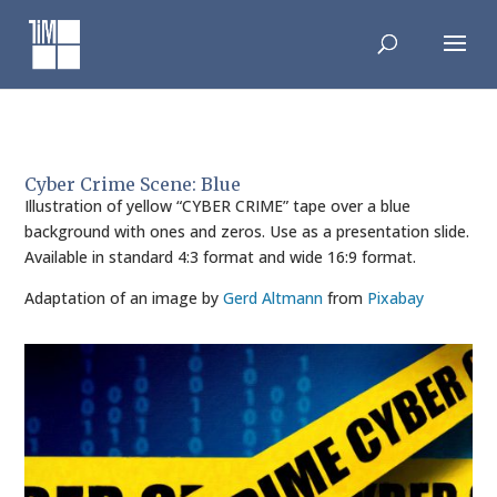
Skip
to
content
Cyber Crime Scene: Blue
Illustration of yellow “CYBER CRIME” tape over a blue
background with ones and zeros. Use as a presentation slide.
Available in standard 4:3 format and wide 16:9 format.
Adaptation of an image by
Gerd Altmann
from
Pixabay