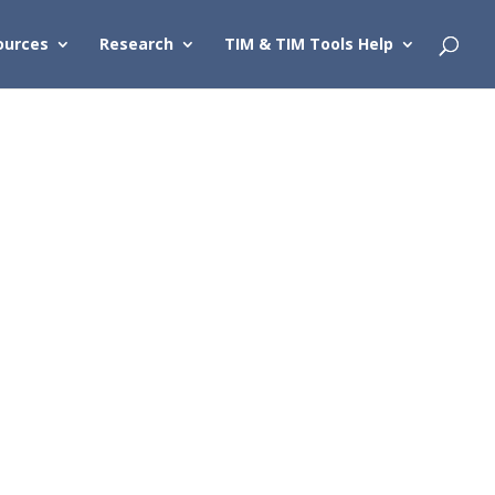
ources
Research
TIM & TIM Tools Help