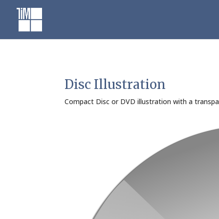
Skip
to
content
Disc Illustration
Compact Disc or DVD illustration with a transpar