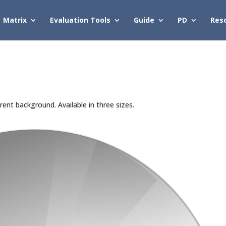
Matrix
Evaluation Tools
Guide
PD
Res
ent background. Available in three sizes.