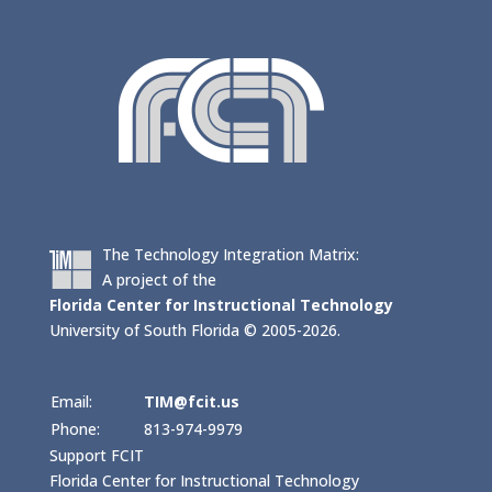
The Technology Integration Matrix:
A project of the
Florida Center for Instructional Technology
University of South Florida © 2005-2026.
Email:
TIM@fcit.us
Phone:
813-974-9979
Support FCIT
Florida Center for Instructional Technology