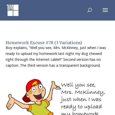
Skip
to
content
Homework Excuse #78 (3 Variations)
Boy explains, “Well you see, Mrs. McKinney, just when I was
ready to upload my homework last night my dog chewed
right through the Internet cable!!” Second version has no
caption. The third version has a transparent background.