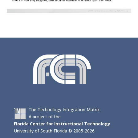
The Technology Integration Matrix:
A project of the
Florida Center for Instructional Technology
University of South Florida © 2005-2026.