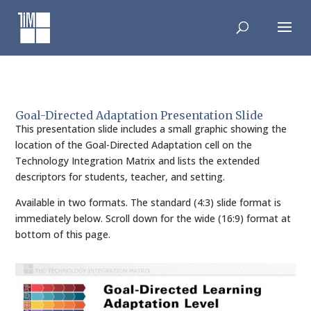
Skip
to
content
Goal-Directed Adaptation Presentation Slide
This presentation slide includes a small graphic showing the
location of the Goal-Directed Adaptation cell on the
Technology Integration Matrix and lists the extended
descriptors for students, teacher, and setting.
Available in two formats. The standard (4:3) slide format is
immediately below. Scroll down for the wide (16:9) format at
bottom of this page.