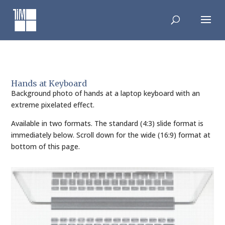
Skip
to
content
Hands at Keyboard
Background photo of hands at a laptop keyboard with an
extreme pixelated effect.
Available in two formats. The standard (4:3) slide format is
immediately below. Scroll down for the wide (16:9) format at
bottom of this page.