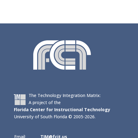
The Technology Integration Matrix:
A project of the
Florida Center for Instructional Technology
University of South Florida © 2005-2026.
Email:
TIM@fcit.us