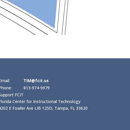
Email:
TIM@fcit.us
Phone:
813-974-9979
Support FCIT
Florida Center for Instructional Technology
4202 E Fowler Ave LIB 125D, Tampa, FL 33620