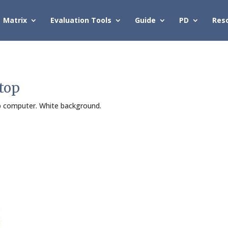
Matrix
Evaluation Tools
Guide
PD
Res
top
op computer. White background.