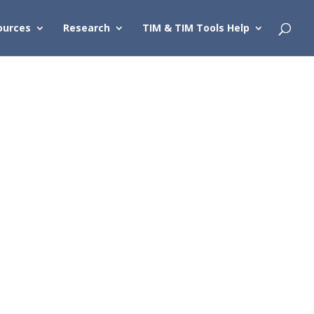
ources
Research
TIM & TIM Tools Help