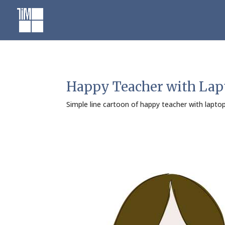
Skip
to
content
Happy Teacher with Lap
Simple line cartoon of happy teacher with lapt