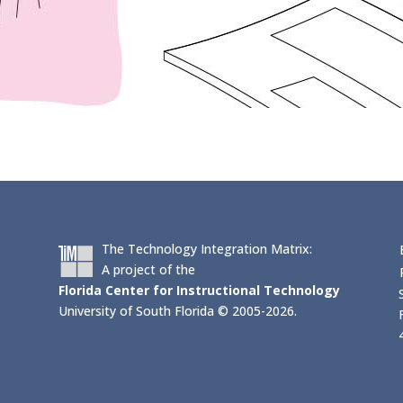
The Technology Integration Matrix:
A project of the
Florida Center for Instructional Technology
University of South Florida © 2005-2026.