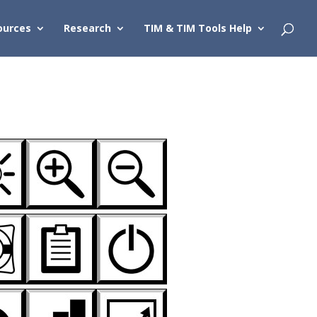
ources
Research
TIM & TIM Tools Help