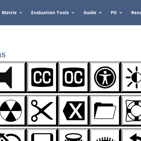
Matrix
Evaluation Tools
Guide
PD
Res
ns