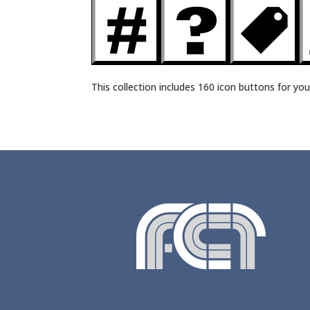
This collection includes 160 icon buttons for you