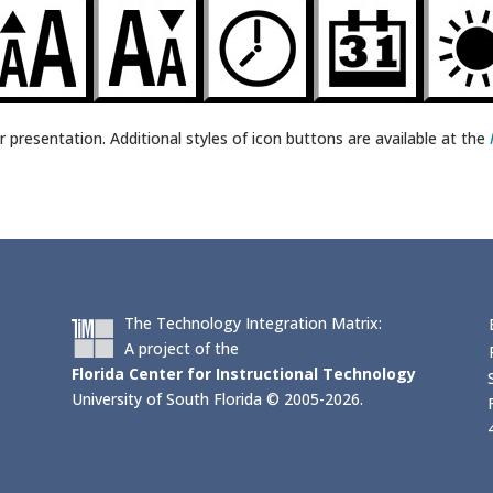
r presentation. Additional styles of icon buttons are available at the
The Technology Integration Matrix:
A project of the
Florida Center for Instructional Technology
University of South Florida © 2005-2026.