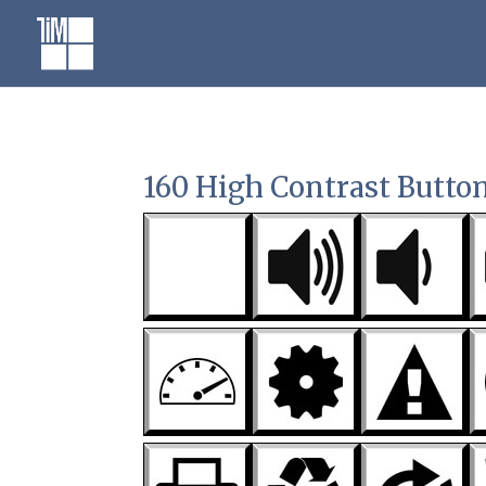
Skip
to
content
160 High Contrast Butto