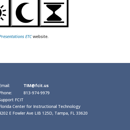
Presentations ETC
website.
Email:
TIM@fcit.us
Phone:
813-974-9979
Support FCIT
Florida Center for Instructional Technology
4202 E Fowler Ave LIB 125D, Tampa, FL 33620