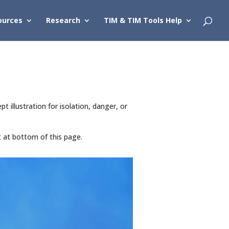
ources
Research
TIM & TIM Tools Help
illustration for isolation, danger, or
t at bottom of this page.