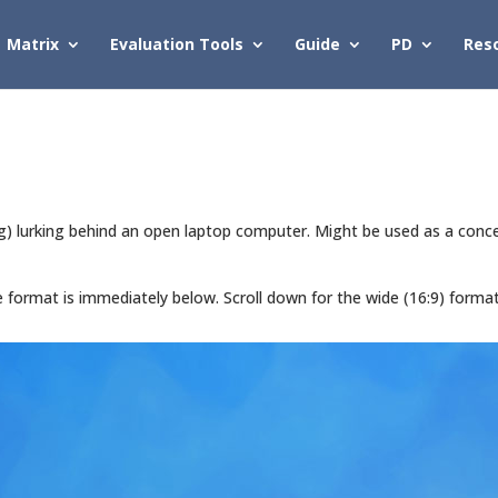
Matrix
Evaluation Tools
Guide
PD
Res
urking behind an open laptop computer. Might be used as a concept 
de format is immediately below. Scroll down for the wide (16:9) forma