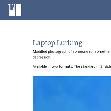
Skip
to
content
Laptop Lurking
Modified photograph of someone (or something) l
depression.
Available in two formats. The standard (4:3) sli