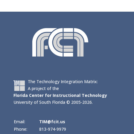
The Technology Integration Matrix:
A project of the
Florida Center for Instructional Technology
University of South Florida © 2005-2026.
Email:
TIM@fcit.us
Phone:
813-974-9979