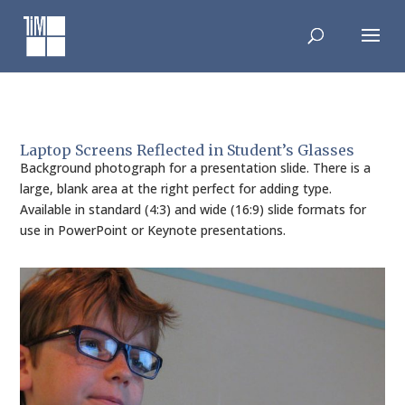
Skip
to
content
Laptop Screens Reflected in Student’s Glasses
Background photograph for a presentation slide. There is a
large, blank area at the right perfect for adding type.
Available in standard (4:3) and wide (16:9) slide formats for
use in PowerPoint or Keynote presentations.