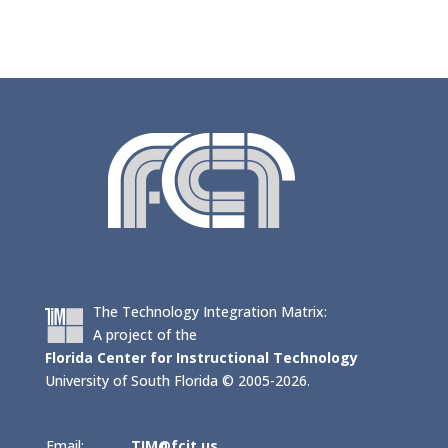
The Technology Integration Matrix:
A project of the
Florida Center for Instructional Technology
University of South Florida © 2005-2026.
Email:
TIM@fcit.us