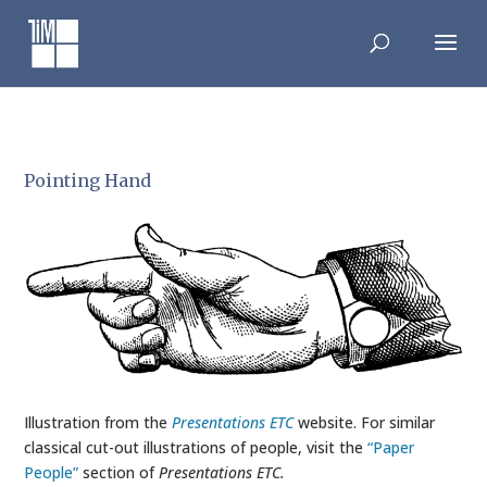
Skip
to
content
Pointing Hand
Illustration from the
Presentations ETC
website. For similar
classical cut-out illustrations of people, visit the
“Paper
People”
section of
Presentations ETC.