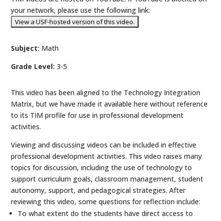
your network, please use the following link:
Subject:
Math
Grade Level:
3-5
This video has been aligned to the Technology Integration
Matrix, but we have made it available here without reference
to its TIM profile for use in professional development
activities.
Viewing and discussing videos can be included in effective
professional development activities. This video raises many
topics for discussion, including the use of technology to
support curriculum goals, classroom management, student
autonomy, support, and pedagogical strategies. After
reviewing this video, some questions for reflection include:
To what extent do the students have direct access to