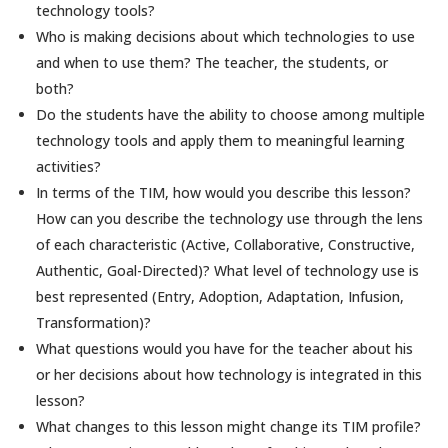
technology tools?
Who is making decisions about which technologies to use
and when to use them? The teacher, the students, or
both?
Do the students have the ability to choose among multiple
technology tools and apply them to meaningful learning
activities?
In terms of the TIM, how would you describe this lesson?
How can you describe the technology use through the lens
of each characteristic (Active, Collaborative, Constructive,
Authentic, Goal-Directed)? What level of technology use is
best represented (Entry, Adoption, Adaptation, Infusion,
Transformation)?
What questions would you have for the teacher about his
or her decisions about how technology is integrated in this
lesson?
What changes to this lesson might change its TIM profile?