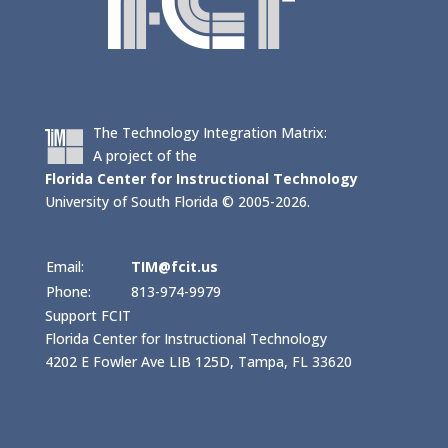
The Technology Integration Matrix:
A project of the
Florida Center for Instructional Technology
University of South Florida © 2005-2026.
Email:
TIM@fcit.us
Phone:
813-974-9979
Support FCIT
Florida Center for Instructional Technology
4202 E Fowler Ave LIB 125D, Tampa, FL 33620