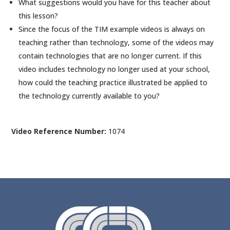
What suggestions would you have for this teacher about
this lesson?
Since the focus of the TIM example videos is always on
teaching rather than technology, some of the videos may
contain technologies that are no longer current. If this
video includes technology no longer used at your school,
how could the teaching practice illustrated be applied to
the technology currently available to you?
Video Reference Number:
1074