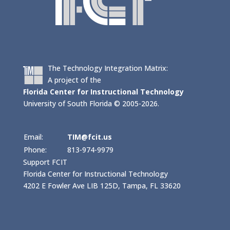
The Technology Integration Matrix:
A project of the
Florida Center for Instructional Technology
University of South Florida © 2005-2026.
Email:
TIM@fcit.us
Phone:
813-974-9979
Support FCIT
Florida Center for Instructional Technology
4202 E Fowler Ave LIB 125D, Tampa, FL 33620