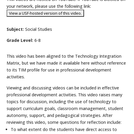
your network, please use the following link:
Subject:
Social Studies
Grade Level:
6-8
This video has been aligned to the Technology Integration
Matrix, but we have made it available here without reference
to its TIM profile for use in professional development
activities.
Viewing and discussing videos can be included in effective
professional development activities. This video raises many
topics for discussion, including the use of technology to
support curriculum goals, classroom management, student
autonomy, support, and pedagogical strategies. After
reviewing this video, some questions for reflection include:
To what extent do the students have direct access to