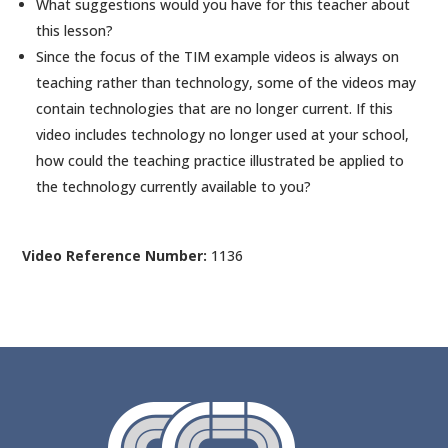
What suggestions would you have for this teacher about
this lesson?
Since the focus of the TIM example videos is always on
teaching rather than technology, some of the videos may
contain technologies that are no longer current. If this
video includes technology no longer used at your school,
how could the teaching practice illustrated be applied to
the technology currently available to you?
Video Reference Number:
1136