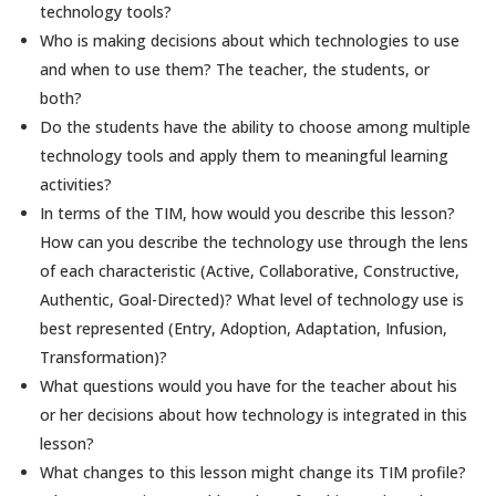
technology tools?
Who is making decisions about which technologies to use
and when to use them? The teacher, the students, or
both?
Do the students have the ability to choose among multiple
technology tools and apply them to meaningful learning
activities?
In terms of the TIM, how would you describe this lesson?
How can you describe the technology use through the lens
of each characteristic (Active, Collaborative, Constructive,
Authentic, Goal-Directed)? What level of technology use is
best represented (Entry, Adoption, Adaptation, Infusion,
Transformation)?
What questions would you have for the teacher about his
or her decisions about how technology is integrated in this
lesson?
What changes to this lesson might change its TIM profile?