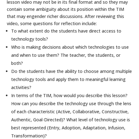
lesson video may not be in its final format and so they may
contain some ambiguity about its position within the TIM
that may engender richer discussions. After reviewing this
video, some questions for reflection include:
To what extent do the students have direct access to
technology tools?
Who is making decisions about which technologies to use
and when to use them? The teacher, the students, or
both?
Do the students have the ability to choose among multiple
technology tools and apply them to meaningful learning
activities?
In terms of the TIM, how would you describe this lesson?
How can you describe the technology use through the lens
of each characteristic (Active, Collaborative, Constructive,
Authentic, Goal-Directed)? What level of technology use is
best represented (Entry, Adoption, Adaptation, Infusion,
Transformation)?