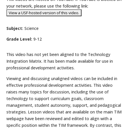
your network, please use the following link:
Subject:
Science
Grade Level:
9-12
This video has not yet been aligned to the Technology
Integration Matrix. It has been made available for use in
professional development activities.
Viewing and discussing unaligned videos can be included in
effective professional development activities. This video
raises many topics for discussion, including the use of
technology to support curriculum goals, classroom
management, student autonomy, support, and pedagogical
strategies. Lesson videos that are available on the main TIM
webpage have been reviewed and edited to align with a
specific position within the TIM framework. By contrast, this