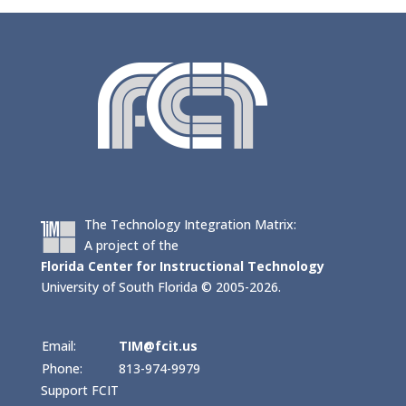
The Technology Integration Matrix:
A project of the
Florida Center for Instructional Technology
University of South Florida © 2005-2026.
Email:
TIM@fcit.us
Phone:
813-974-9979
Support FCIT