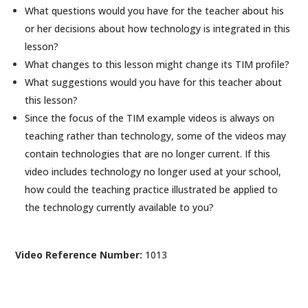
What questions would you have for the teacher about his
or her decisions about how technology is integrated in this
lesson?
What changes to this lesson might change its TIM profile?
What suggestions would you have for this teacher about
this lesson?
Since the focus of the TIM example videos is always on
teaching rather than technology, some of the videos may
contain technologies that are no longer current. If this
video includes technology no longer used at your school,
how could the teaching practice illustrated be applied to
the technology currently available to you?
Video Reference Number:
1013