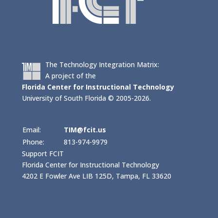
The Technology Integration Matrix:
A project of the
Florida Center for Instructional Technology
University of South Florida © 2005-2026.
Email:
TIM@fcit.us
Phone:
813-974-9979
Support FCIT
Florida Center for Instructional Technology
4202 E Fowler Ave LIB 125D, Tampa, FL 33620