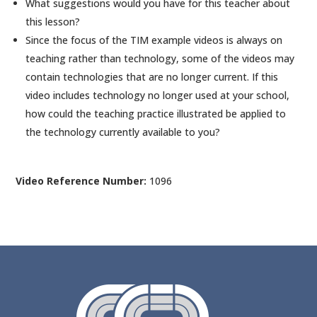
What suggestions would you have for this teacher about
this lesson?
Since the focus of the TIM example videos is always on
teaching rather than technology, some of the videos may
contain technologies that are no longer current. If this
video includes technology no longer used at your school,
how could the teaching practice illustrated be applied to
the technology currently available to you?
Video Reference Number:
1096