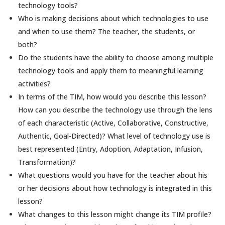
technology tools?
Who is making decisions about which technologies to use
and when to use them? The teacher, the students, or
both?
Do the students have the ability to choose among multiple
technology tools and apply them to meaningful learning
activities?
In terms of the TIM, how would you describe this lesson?
How can you describe the technology use through the lens
of each characteristic (Active, Collaborative, Constructive,
Authentic, Goal-Directed)? What level of technology use is
best represented (Entry, Adoption, Adaptation, Infusion,
Transformation)?
What questions would you have for the teacher about his
or her decisions about how technology is integrated in this
lesson?
What changes to this lesson might change its TIM profile?