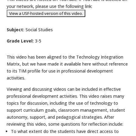
your network, please use the following link:
Subject:
Social Studies
Grade Level:
3-5
This video has been aligned to the Technology Integration
Matrix, but we have made it available here without reference
to its TIM profile for use in professional development
activities.
Viewing and discussing videos can be included in effective
professional development activities. This video raises many
topics for discussion, including the use of technology to
support curriculum goals, classroom management, student
autonomy, support, and pedagogical strategies. After
reviewing this video, some questions for reflection include:
To what extent do the students have direct access to