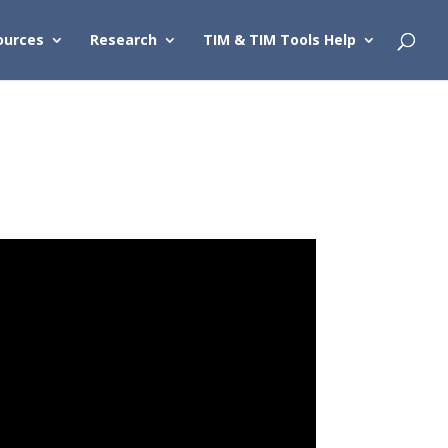
ources
Research
TIM & TIM Tools Help