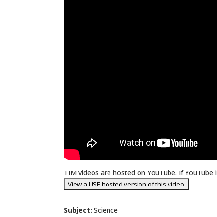
TIM videos are hosted on YouTube. If YouTube is
Subject:
Science