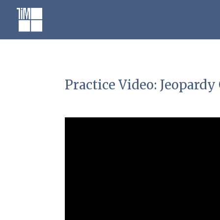
Skip
to
content
Practice Video: Jeopard