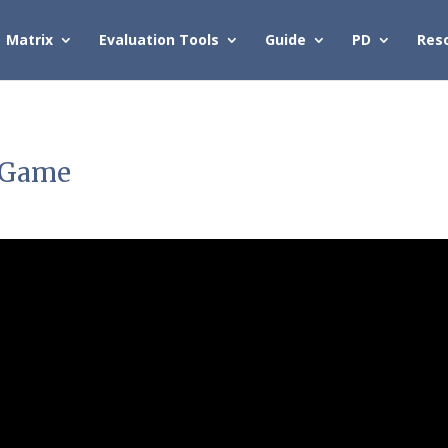
Matrix
Evaluation Tools
Guide
PD
Res
y Game