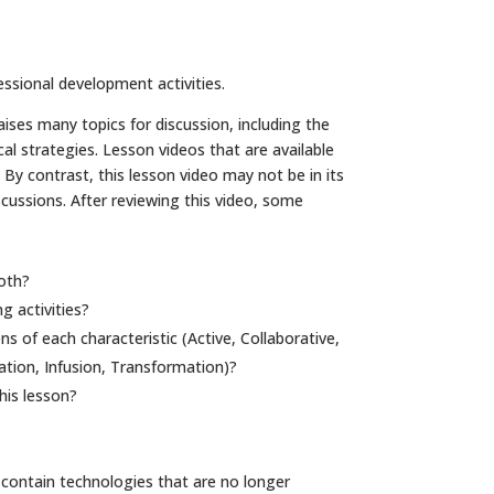
essional development activities.
aises many topics for discussion, including the
 strategies. Lesson videos that are available
y contrast, this lesson video may not be in its
cussions. After reviewing this video, some
oth?
g activities?
 of each characteristic (Active, Collaborative,
ation, Infusion, Transformation)?
his lesson?
contain technologies that are no longer