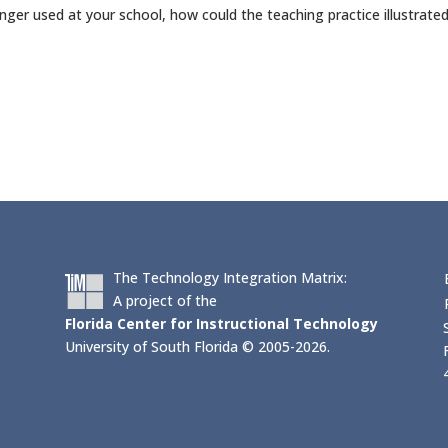
onger used at your school, how could the teaching practice illustrate
The Technology Integration Matrix:
A project of the
Florida Center for Instructional Technology
University of South Florida © 2005-2026.