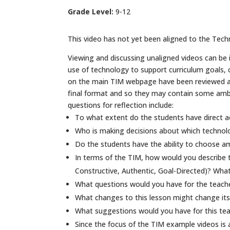
Grade Level:
9-12
This video has not yet been aligned to the Techn
Viewing and discussing unaligned videos can be in
use of technology to support curriculum goals,
on the main TIM webpage have been reviewed and 
final format and so they may contain some ambig
questions for reflection include:
To what extent do the students have direct a
Who is making decisions about which technol
Do the students have the ability to choose am
In terms of the TIM, how would you describe t
Constructive, Authentic, Goal-Directed)? What
What questions would you have for the teacher
What changes to this lesson might change its
What suggestions would you have for this tea
Since the focus of the TIM example videos is