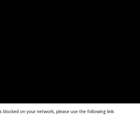
 blocked on your network, please use the following link: