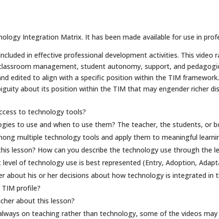
ology Integration Matrix. It has been made available for use in prof
cluded in effective professional development activities. This video r
 classroom management, student autonomy, support, and pedagogical
edited to align with a specific position within the TIM framework. B
uity about its position within the TIM that may engender richer dis
ccess to technology tools?
ogies to use and when to use them? The teacher, the students, or b
ong multiple technology tools and apply them to meaningful learnin
his lesson? How can you describe the technology use through the lens
 level of technology use is best represented (Entry, Adoption, Adapt
 about his or her decisions about how technology is integrated in t
 TIM profile?
cher about this lesson?
 always on teaching rather than technology, some of the videos may 