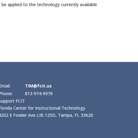
d be applied to the technology currently available
Email:
TIM@fcit.us
Phone:
813-974-9979
Support FCIT
Florida Center for Instructional Technology
4202 E Fowler Ave LIB 125D, Tampa, FL 33620