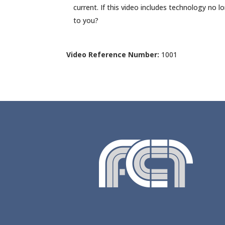
current. If this video includes technology no l
to you?
Video Reference Number:
1001