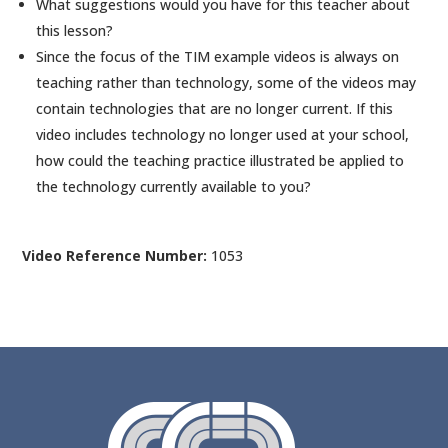
What suggestions would you have for this teacher about
this lesson?
Since the focus of the TIM example videos is always on
teaching rather than technology, some of the videos may
contain technologies that are no longer current. If this
video includes technology no longer used at your school,
how could the teaching practice illustrated be applied to
the technology currently available to you?
Video Reference Number:
1053