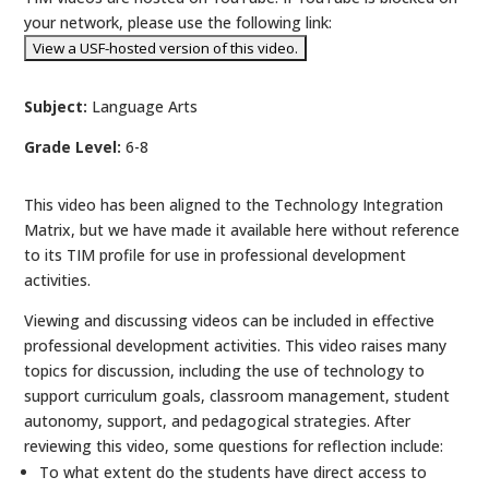
your network, please use the following link:
Subject:
Language Arts
Grade Level:
6-8
This video has been aligned to the Technology Integration
Matrix, but we have made it available here without reference
to its TIM profile for use in professional development
activities.
Viewing and discussing videos can be included in effective
professional development activities. This video raises many
topics for discussion, including the use of technology to
support curriculum goals, classroom management, student
autonomy, support, and pedagogical strategies. After
reviewing this video, some questions for reflection include:
To what extent do the students have direct access to