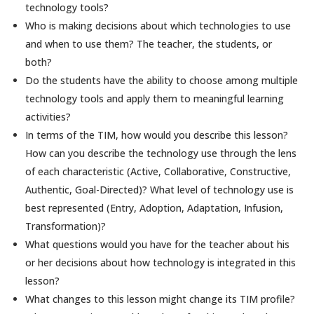
technology tools?
Who is making decisions about which technologies to use
and when to use them? The teacher, the students, or
both?
Do the students have the ability to choose among multiple
technology tools and apply them to meaningful learning
activities?
In terms of the TIM, how would you describe this lesson?
How can you describe the technology use through the lens
of each characteristic (Active, Collaborative, Constructive,
Authentic, Goal-Directed)? What level of technology use is
best represented (Entry, Adoption, Adaptation, Infusion,
Transformation)?
What questions would you have for the teacher about his
or her decisions about how technology is integrated in this
lesson?
What changes to this lesson might change its TIM profile?