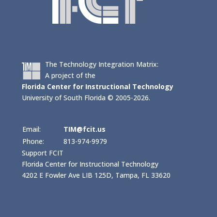
The Technology Integration Matrix:
A project of the
Florida Center for Instructional Technology
University of South Florida © 2005-2026.
Email:
TIM@fcit.us
Phone:
813-974-9979
Support FCIT
Florida Center for Instructional Technology
4202 E Fowler Ave LIB 125D, Tampa, FL 33620