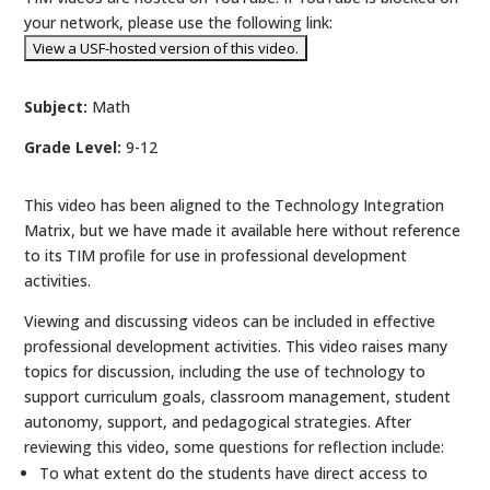
your network, please use the following link:
Subject:
Math
Grade Level:
9-12
This video has been aligned to the Technology Integration
Matrix, but we have made it available here without reference
to its TIM profile for use in professional development
activities.
Viewing and discussing videos can be included in effective
professional development activities. This video raises many
topics for discussion, including the use of technology to
support curriculum goals, classroom management, student
autonomy, support, and pedagogical strategies. After
reviewing this video, some questions for reflection include:
To what extent do the students have direct access to