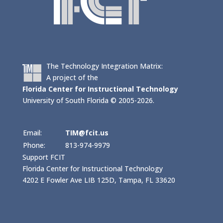
The Technology Integration Matrix:
A project of the
Florida Center for Instructional Technology
University of South Florida © 2005-2026.
Email:
TIM@fcit.us
Phone:
813-974-9979
Support FCIT
Florida Center for Instructional Technology
4202 E Fowler Ave LIB 125D, Tampa, FL 33620