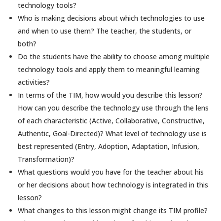
technology tools?
Who is making decisions about which technologies to use
and when to use them? The teacher, the students, or
both?
Do the students have the ability to choose among multiple
technology tools and apply them to meaningful learning
activities?
In terms of the TIM, how would you describe this lesson?
How can you describe the technology use through the lens
of each characteristic (Active, Collaborative, Constructive,
Authentic, Goal-Directed)? What level of technology use is
best represented (Entry, Adoption, Adaptation, Infusion,
Transformation)?
What questions would you have for the teacher about his
or her decisions about how technology is integrated in this
lesson?
What changes to this lesson might change its TIM profile?