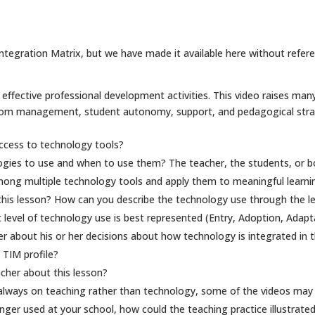
tegration Matrix, but we have made it available here without referenc
effective professional development activities. This video raises many
oom management, student autonomy, support, and pedagogical strate
ccess to technology tools?
ogies to use and when to use them? The teacher, the students, or b
ong multiple technology tools and apply them to meaningful learnin
his lesson? How can you describe the technology use through the lens
 level of technology use is best represented (Entry, Adoption, Adapt
 about his or her decisions about how technology is integrated in t
 TIM profile?
cher about this lesson?
 always on teaching rather than technology, some of the videos may 
onger used at your school, how could the teaching practice illustrate