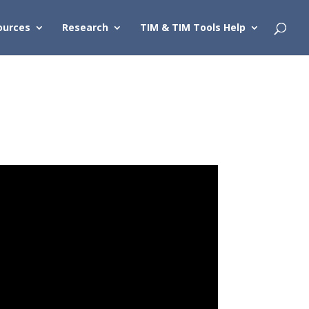
ources
Research
TIM & TIM Tools Help