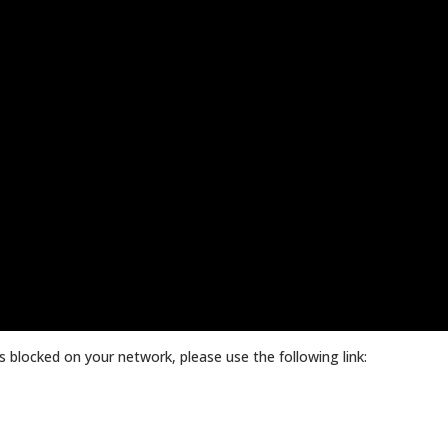
 blocked on your network, please use the following link: