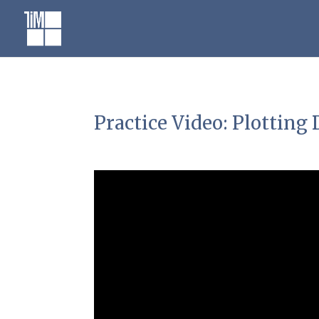
Skip
to
content
Practice Video: Plottin