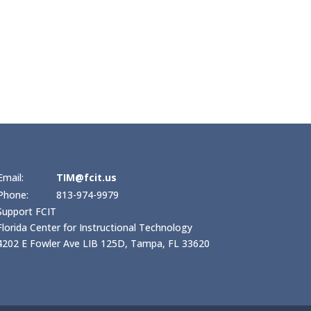
Email:
TIM@fcit.us
Phone:
813-974-9979
Support FCIT
Florida Center for Instructional Technology
4202 E Fowler Ave LIB 125D, Tampa, FL 33620