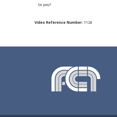
to you?
Video Reference Number:
1126