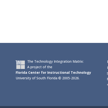
The Technology Integration Matrix:
A project of the
Florida Center for Instructional Technology
University of South Florida © 2005-2026.