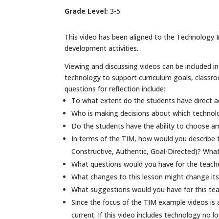
Grade Level:
3-5
This video has been aligned to the Technology In
development activities.
Viewing and discussing videos can be included in 
technology to support curriculum goals, classr
questions for reflection include:
To what extent do the students have direct a
Who is making decisions about which technol
Do the students have the ability to choose am
In terms of the TIM, how would you describe t
Constructive, Authentic, Goal-Directed)? What
What questions would you have for the teacher
What changes to this lesson might change its
What suggestions would you have for this tea
Since the focus of the TIM example videos is
current. If this video includes technology no l