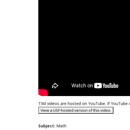
TIM videos are hosted on YouTube. If YouTube is
Subject:
Math