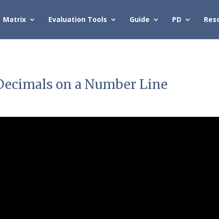
Matrix
Evaluation Tools
Guide
PD
Res
g Decimals on a Number Line