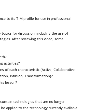
e to its TIM profile for use in professional
 topics for discussion, including the use of
gies. After reviewing this video, some
oth?
g activities?
 of each characteristic (Active, Collaborative,
ation, Infusion, Transformation)?
his lesson?
contain technologies that are no longer
d be applied to the technology currently available