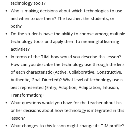
technology tools?
Who is making decisions about which technologies to use
and when to use them? The teacher, the students, or
both?
Do the students have the ability to choose among multiple
technology tools and apply them to meaningful learning
activities?
In terms of the TIM, how would you describe this lesson?
How can you describe the technology use through the lens
of each characteristic (Active, Collaborative, Constructive,
Authentic, Goal-Directed)? What level of technology use is
best represented (Entry, Adoption, Adaptation, Infusion,
Transformation)?
What questions would you have for the teacher about his
or her decisions about how technology is integrated in this
lesson?
What changes to this lesson might change its TIM profile?