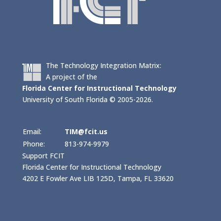
The Technology Integration Matrix:
A project of the
Florida Center for Instructional Technology
University of South Florida © 2005-2026.
Email:
TIM@fcit.us
Phone:
813-974-9979
Support FCIT
Florida Center for Instructional Technology
4202 E Fowler Ave LIB 125D, Tampa, FL 33620