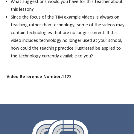
What suggestions would you have for this teacher about
this lesson?
Since the focus of the TIM example videos is always on
teaching rather than technology, some of the videos may
contain technologies that are no longer current. If this
video includes technology no longer used at your school,
how could the teaching practice illustrated be applied to
the technology currently available to you?
Video Reference Number:
1123