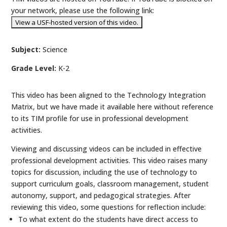
your network, please use the following link:
Subject:
Science
Grade Level:
K-2
This video has been aligned to the Technology Integration
Matrix, but we have made it available here without reference
to its TIM profile for use in professional development
activities.
Viewing and discussing videos can be included in effective
professional development activities. This video raises many
topics for discussion, including the use of technology to
support curriculum goals, classroom management, student
autonomy, support, and pedagogical strategies. After
reviewing this video, some questions for reflection include:
To what extent do the students have direct access to