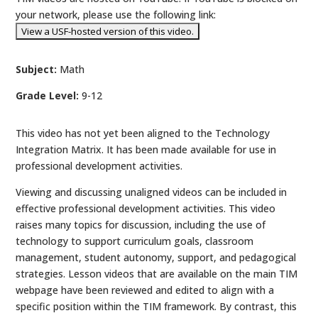
your network, please use the following link:
Subject:
Math
Grade Level:
9-12
This video has not yet been aligned to the Technology
Integration Matrix. It has been made available for use in
professional development activities.
Viewing and discussing unaligned videos can be included in
effective professional development activities. This video
raises many topics for discussion, including the use of
technology to support curriculum goals, classroom
management, student autonomy, support, and pedagogical
strategies. Lesson videos that are available on the main TIM
webpage have been reviewed and edited to align with a
specific position within the TIM framework. By contrast, this