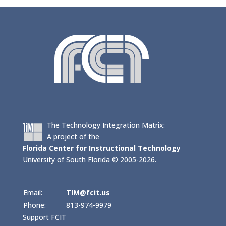
The Technology Integration Matrix:
A project of the
Florida Center for Instructional Technology
University of South Florida © 2005-2026.
Email:
TIM@fcit.us
Phone:
813-974-9979
Support FCIT