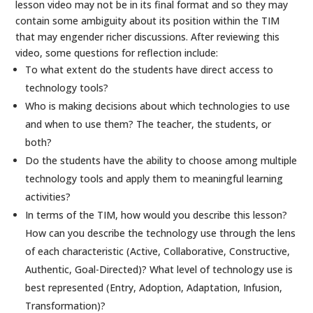
lesson video may not be in its final format and so they may
contain some ambiguity about its position within the TIM
that may engender richer discussions. After reviewing this
video, some questions for reflection include:
To what extent do the students have direct access to
technology tools?
Who is making decisions about which technologies to use
and when to use them? The teacher, the students, or
both?
Do the students have the ability to choose among multiple
technology tools and apply them to meaningful learning
activities?
In terms of the TIM, how would you describe this lesson?
How can you describe the technology use through the lens
of each characteristic (Active, Collaborative, Constructive,
Authentic, Goal-Directed)? What level of technology use is
best represented (Entry, Adoption, Adaptation, Infusion,
Transformation)?