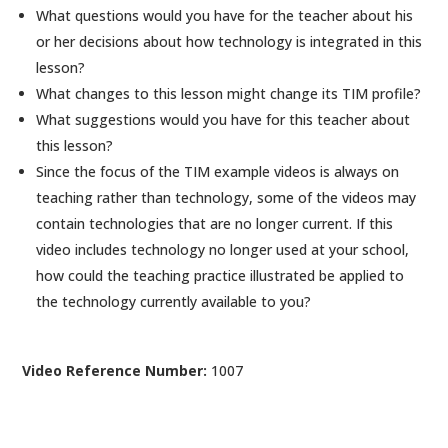
What questions would you have for the teacher about his
or her decisions about how technology is integrated in this
lesson?
What changes to this lesson might change its TIM profile?
What suggestions would you have for this teacher about
this lesson?
Since the focus of the TIM example videos is always on
teaching rather than technology, some of the videos may
contain technologies that are no longer current. If this
video includes technology no longer used at your school,
how could the teaching practice illustrated be applied to
the technology currently available to you?
Video Reference Number:
1007