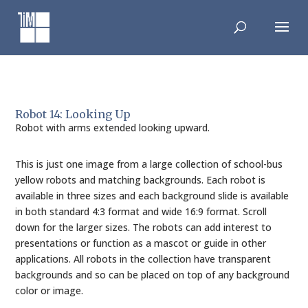
Skip
to
content
Robot 14: Looking Up
Robot with arms extended looking upward.
This is just one image from a large collection of school-bus
yellow robots and matching backgrounds. Each robot is
available in three sizes and each background slide is available
in both standard 4:3 format and wide 16:9 format. Scroll
down for the larger sizes. The robots can add interest to
presentations or function as a mascot or guide in other
applications. All robots in the collection have transparent
backgrounds and so can be placed on top of any background
color or image.